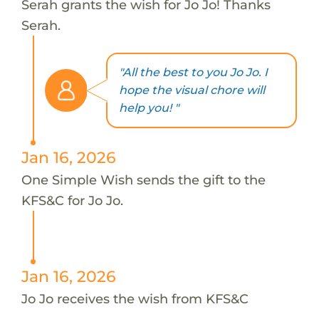
Serah grants the wish for Jo Jo! Thanks
Serah.
"All the best to you Jo Jo. I
hope the visual chore will
help you! "
Jan 16, 2026
One Simple Wish sends the gift to the
KFS&C for Jo Jo.
Jan 16, 2026
Jo Jo receives the wish from KFS&C