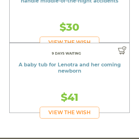
handle middle-of-the-night accidents
$30
VIEW THE WISH
9 DAYS WAITING
A baby tub for Lenotra and her coming
newborn
$41
VIEW THE WISH