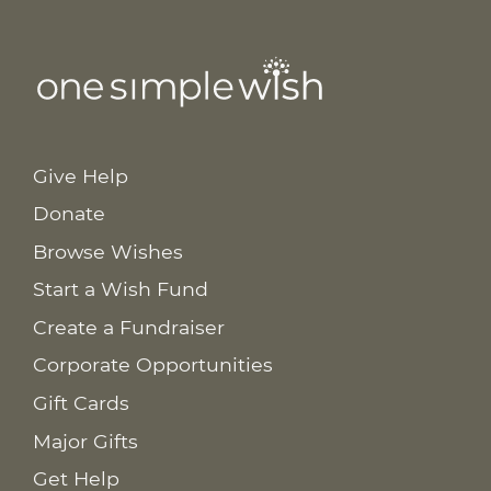
Give Help
Donate
Browse Wishes
Start a Wish Fund
Create a Fundraiser
Corporate Opportunities
Gift Cards
Major Gifts
Get Help