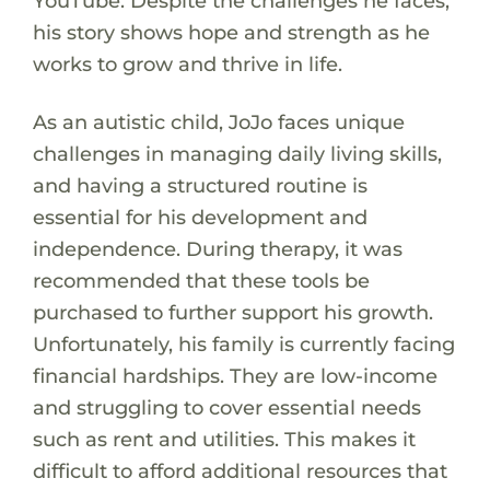
YouTube. Despite the challenges he faces,
his story shows hope and strength as he
works to grow and thrive in life.
As an autistic child, JoJo faces unique
challenges in managing daily living skills,
and having a structured routine is
essential for his development and
independence. During therapy, it was
recommended that these tools be
purchased to further support his growth.
Unfortunately, his family is currently facing
financial hardships. They are low-income
and struggling to cover essential needs
such as rent and utilities. This makes it
difficult to afford additional resources that