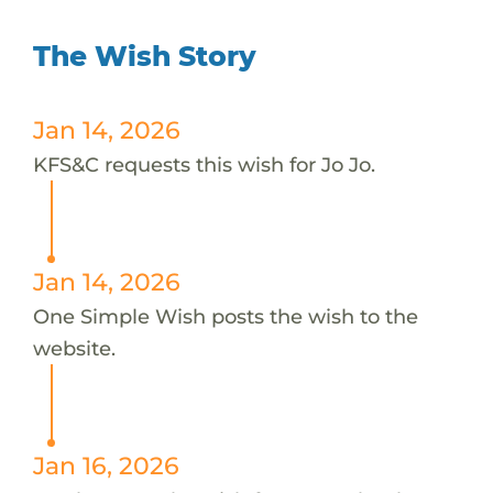
The Wish Story
Jan 14, 2026
KFS&C requests this wish for Jo Jo.
Jan 14, 2026
One Simple Wish posts the wish to the
website.
Jan 16, 2026