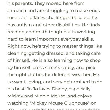
his parents. They moved here from
Jamaica and are struggling to make ends
meet. Jo Jo faces challenges because he
has autism and other disabilities. He finds
reading and math tough but is working
hard to learn important everyday skills.
Right now, he's trying to master things like
cleaning, getting dressed, and taking care
of himself. He is also learning how to shop
by himself, cross streets safely, and pick
the right clothes for different weather. He
is sweet, loving, and very determined to do
his best. Jo Jo loves Disney, especially
Mickey and Minnie Mouse, and enjoys
watching "Mickey Mouse Clubhouse" on