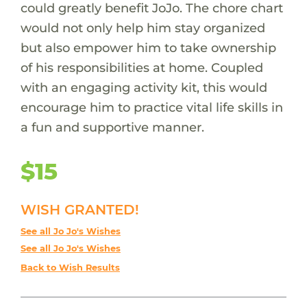
could greatly benefit JoJo. The chore chart
would not only help him stay organized
but also empower him to take ownership
of his responsibilities at home. Coupled
with an engaging activity kit, this would
encourage him to practice vital life skills in
a fun and supportive manner.
$15
WISH GRANTED!
See all Jo Jo's Wishes
See all Jo Jo's Wishes
Back to Wish Results