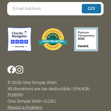
GO!
© 2026 One Simple Wish
All donations are tax deductible | EIN #26-
3128590
One Simple Wish v2.2.8 |
Report a Problem