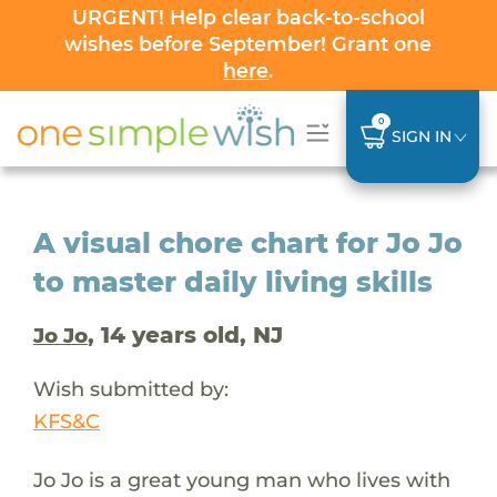
URGENT! Help clear back-to-school
wishes before September! Grant one
here
.
0
SIGN IN
A visual chore chart for Jo Jo
to master daily living skills
, 14 years old, NJ
Jo Jo
Wish submitted by:
KFS&C
Jo Jo is a great young man who lives with