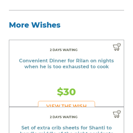
More Wishes
2 DAYS WAITING
Convenient Dinner for Rilan on nights
when he is too exhausted to cook
$30
VIEW THE WISH
2 DAYS WAITING
Set of extra crib sheets for Shanti to