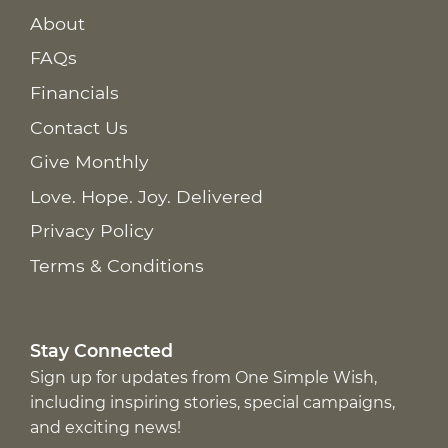
About
FAQs
Financials
Contact Us
Give Monthly
Love. Hope. Joy. Delivered
Privacy Policy
Terms & Conditions
Stay Connected
Sign up for updates from One Simple Wish,
including inspiring stories, special campaigns,
and exciting news!