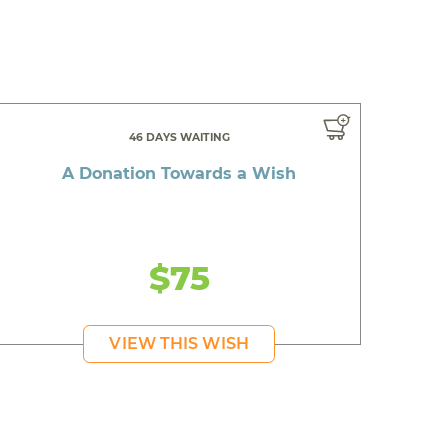
46 DAYS WAITING
A Donation Towards a Wish
$75
VIEW THIS WISH