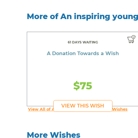
More of An inspiring youn
61 DAYS WAITING
A Donation Towards a Wish
$75
VIEW THIS WISH
View All of An inspiring young person's Wishes
More Wishes