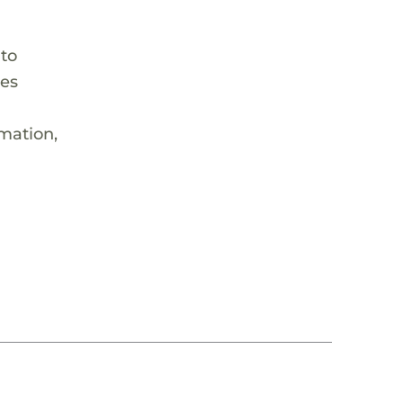
 to
hes
rmation,