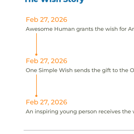
Feb 27, 2026
Awesome Human grants the wish for A
Feb 27, 2026
One Simple Wish sends the gift to the 
Feb 27, 2026
An inspiring young person receives the