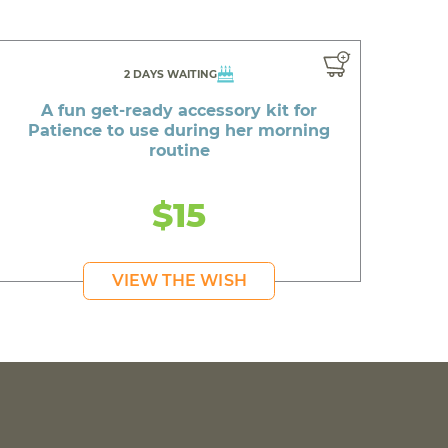
2 DAYS WAITING
A fun get-ready accessory kit for
Patience to use during her morning
routine
$15
VIEW THE WISH