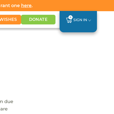
Grant one
here
.
0
WISHES
DONATE
SIGN IN
em due
 are