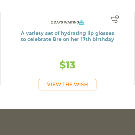
2 DAYS WAITING
A variety set of hydrating lip glosses
to celebrate Bre on her 17th birthday
$13
VIEW THE WISH