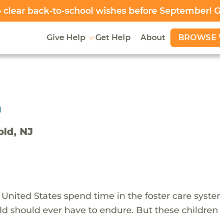
clear back-to-school wishes before September! 
BROWSE 
Give Help
Get Help
About
h
old, NJ
 United States spend time in the foster care syst
ld should ever have to endure. But these children