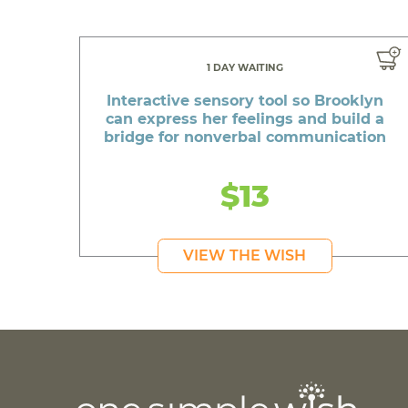
1 DAY WAITING
Interactive sensory tool so Brooklyn
can express her feelings and build a
bridge for nonverbal communication
$13
VIEW THE WISH