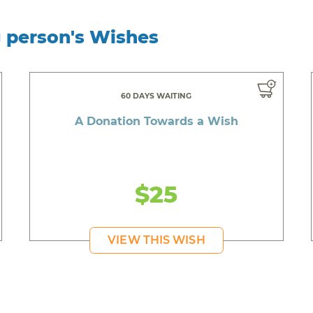
g person's Wishes
60 DAYS WAITING
A Donation Towards a Wish
$25
VIEW THIS WISH