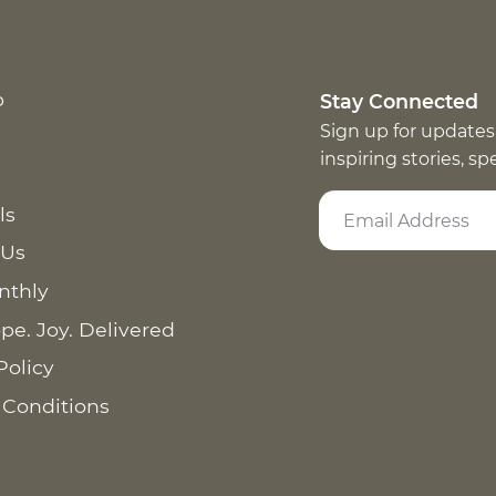
p
Stay Connected
Sign up for updates
inspiring stories, s
ls
 Us
nthly
pe. Joy. Delivered
Policy
 Conditions