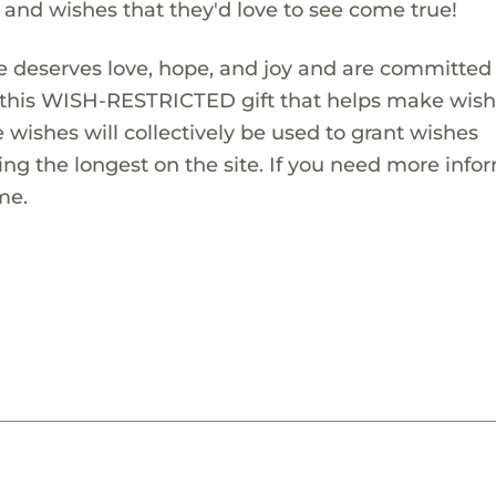
s and wishes that they'd love to see come true!
 deserves love, hope, and joy and are committed
ng this WISH-RESTRICTED gift that helps make wis
 wishes will collectively be used to grant wishes
ng the longest on the site. If you need more info
me.