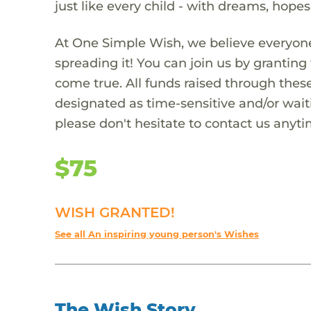
just like every child - with dreams, hope
At One Simple Wish, we believe everyone
spreading it! You can join us by granti
come true. All funds raised through these
designated as time-sensitive and/or waiti
please don't hesitate to contact us anyti
$75
WISH GRANTED!
See all An inspiring young person's Wishes
The Wish Story