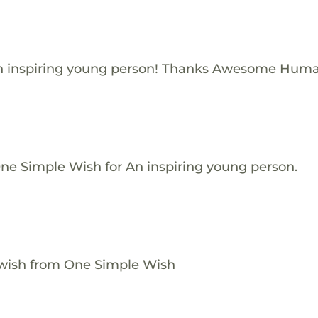
n inspiring young person! Thanks Awesome Huma
One Simple Wish for An inspiring young person.
 wish from One Simple Wish