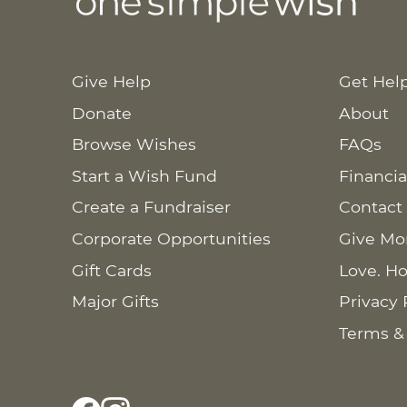
Give Help
Get Hel
Donate
About
Browse Wishes
FAQs
Start a Wish Fund
Financia
Create a Fundraiser
Contact
Corporate Opportunities
Give Mo
Gift Cards
Love. Ho
Major Gifts
Privacy 
Terms &