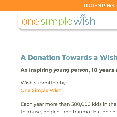
URGENT! Help 
A Donation Towards a Wis
, 10 years 
An inspiring young person
Wish submitted by:
One Simple Wish
Each year more than 500,000 kids in the
to abuse, neglect and trauma that no chi