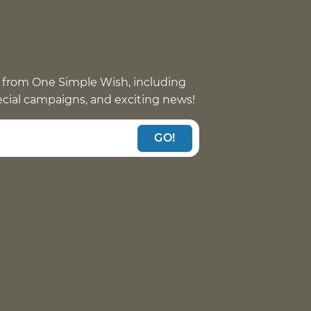
 from One Simple Wish, including
pecial campaigns, and exciting news!
GO!