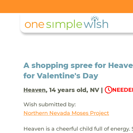
A shopping spree for Heave
for Valentine's Day
, 14 years old, NV |
Heaven
NEEDED
Wish submitted by:
Northern Nevada Moses Project
Heaven is a cheerful child full of energy