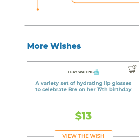
More Wishes
1 DAY WAITING
A variety set of hydrating lip glosses
to celebrate Bre on her 17th birthday
$13
VIEW THE WISH