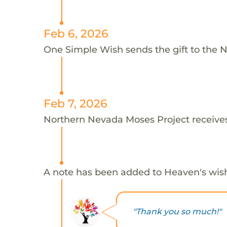
Feb 6, 2026
One Simple Wish sends the gift to the 
Feb 7, 2026
Northern Nevada Moses Project receives
A note has been added to Heaven's wis
"Thank you so much!"