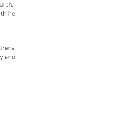
urch.
ith her
ther's
ay and