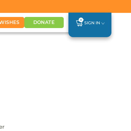
0
WISHES
DONATE
SIGN IN
er