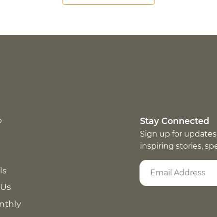
p
Stay Connected
Sign up for updates
inspiring stories, s
ls
 Us
nthly