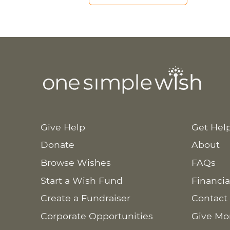
Give Help
Get Hel
Donate
About
Browse Wishes
FAQs
Start a Wish Fund
Financia
Create a Fundraiser
Contact
Corporate Opportunities
Give Mo