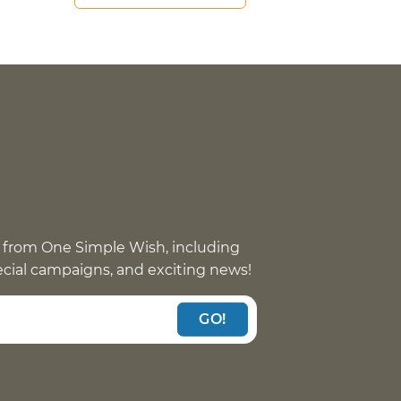
 from One Simple Wish, including
pecial campaigns, and exciting news!
GO!