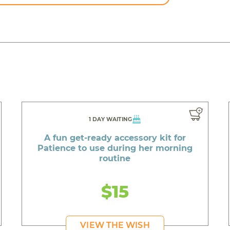
1 DAY WAITING
A fun get-ready accessory kit for
Patience to use during her morning
routine
$15
VIEW THE WISH