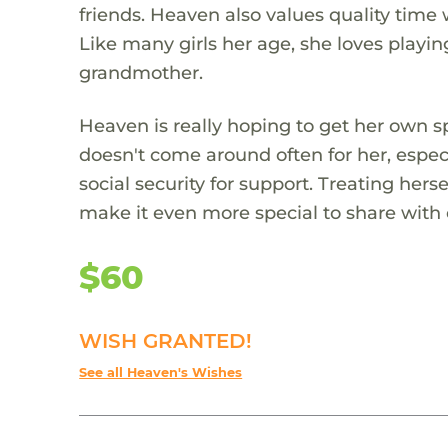
friends. Heaven also values quality time 
Like many girls her age, she loves playi
grandmother.
Heaven is really hoping to get her own sp
doesn't come around often for her, especi
social security for support. Treating hers
make it even more special to share with 
$60
WISH GRANTED!
See all Heaven's Wishes