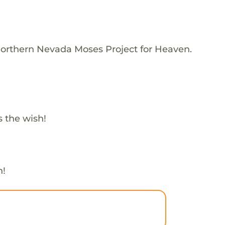
Northern Nevada Moses Project for Heaven.
 the wish!
h!