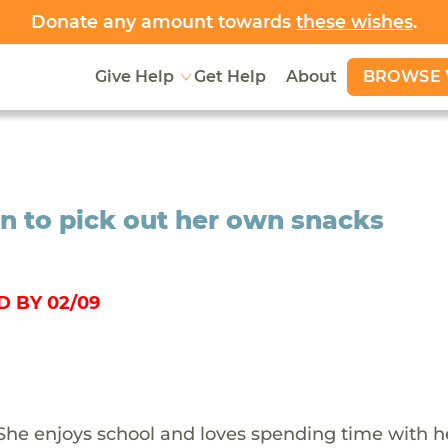
Donate any amount towards
these wishes
.
BROWSE 
Give Help
Get Help
About
n to pick out her own snacks
 BY 02/09
. She enjoys school and loves spending time with h