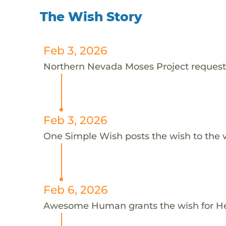
The Wish Story
Feb 3, 2026
Northern Nevada Moses Project requests
Feb 3, 2026
One Simple Wish posts the wish to the 
Feb 6, 2026
Awesome Human grants the wish for 