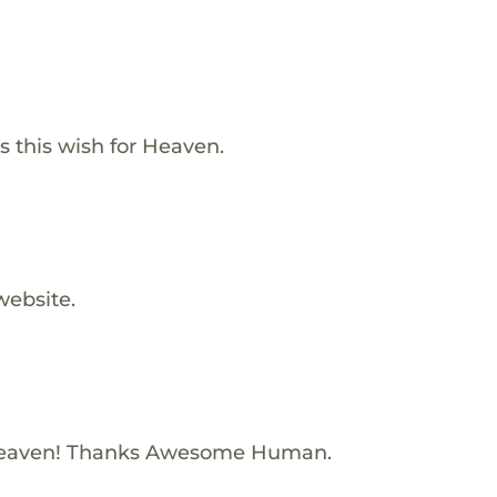
 this wish for Heaven.
website.
Heaven! Thanks Awesome Human.