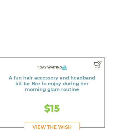
1 DAY WAITING
A fun hair accessory and headband
kit for Bre to enjoy during her
morning glam routine
$15
VIEW THE WISH