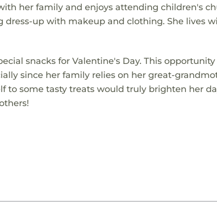
with her family and enjoys attending children's ch
ng dress-up with makeup and clothing. She lives w
ecial snacks for Valentine's Day. This opportunity
ally since her family relies on her great-grandmo
elf to some tasty treats would truly brighten her d
others!