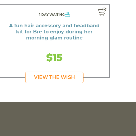
1 DAY WAITING
A fun hair accessory and headband
kit for Bre to enjoy during her
morning glam routine
$15
VIEW THE WISH