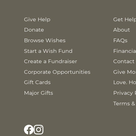
Give Help
Get Hel
Donate
About
Browse Wishes
FAQs
Start a Wish Fund
Financia
Create a Fundraiser
Contact
Corporate Opportunities
Give Mo
Gift Cards
Love. Ho
Major Gifts
Privacy 
Terms &