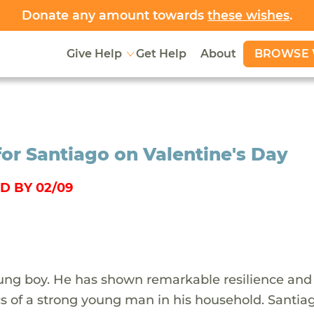
Donate any amount towards
these wishes
.
BROWSE 
Give Help
Get Help
About
for Santiago on Valentine's Day
D BY 02/09
oung boy. He has shown remarkable resilience and
cs of a strong young man in his household. Santia