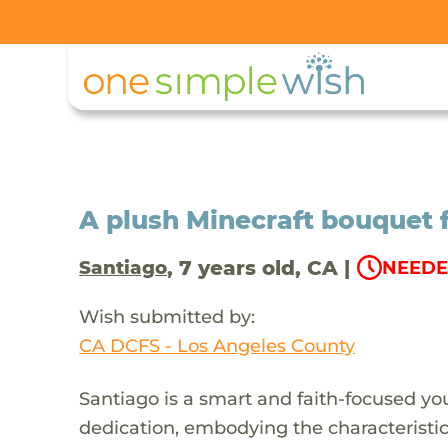
A plush Minecraft bouquet 
, 7 years old, CA |
Santiago
NEEDE
Wish submitted by:
CA DCFS - Los Angeles County
Santiago is a smart and faith-focused y
dedication, embodying the characteristi