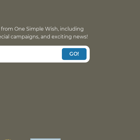
 from One Simple Wish, including
pecial campaigns, and exciting news!
GO!