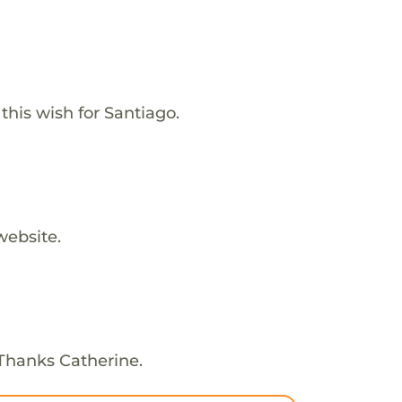
his wish for Santiago.
website.
 Thanks Catherine.