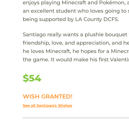
enjoys playing Minecraft and Pokémon, a
an excellent student who loves going to 
being supported by LA County DCFS.
Santiago really wants a plushie bouquet fo
friendship, love, and appreciation, and he'
he loves Minecraft, he hopes for a Minecr
the game. It would make his first Valen
$54
WISH GRANTED!
See all Santiago's Wishes