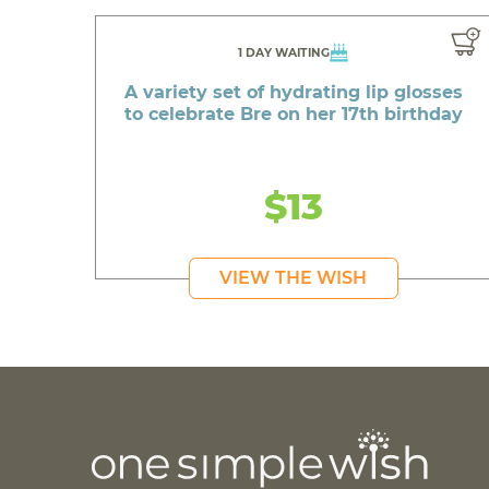
1 DAY WAITING
A variety set of hydrating lip glosses
to celebrate Bre on her 17th birthday
$13
VIEW THE WISH