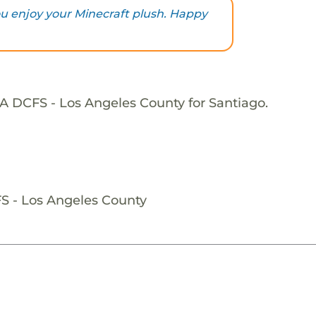
you enjoy your Minecraft plush. Happy
A DCFS - Los Angeles County for Santiago.
S - Los Angeles County