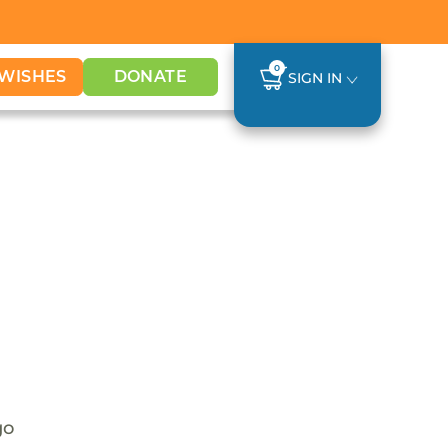
0
WISHES
DONATE
SIGN IN
go