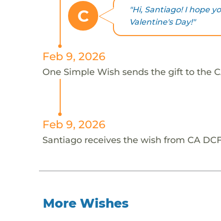
"Hi, Santiago! I hope 
C
Valentine's Day!"
Feb 9, 2026
One Simple Wish sends the gift to the C
Feb 9, 2026
Santiago receives the wish from CA DCF
More Wishes