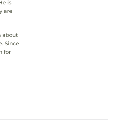
He is
y are
n about
e. Since
n for