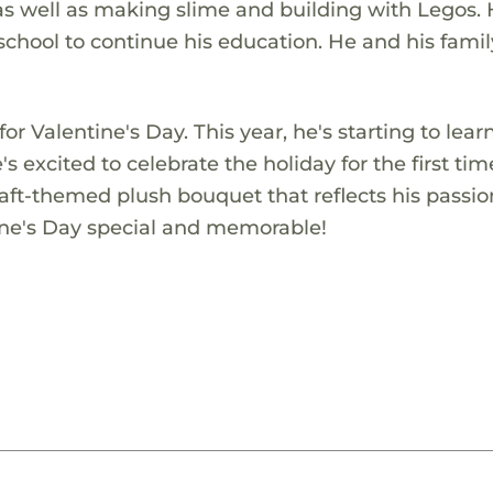
s well as making slime and building with Legos. 
school to continue his education. He and his famil
r Valentine's Day. This year, he's starting to lear
s excited to celebrate the holiday for the first tim
aft-themed plush bouquet that reflects his passio
tine's Day special and memorable!