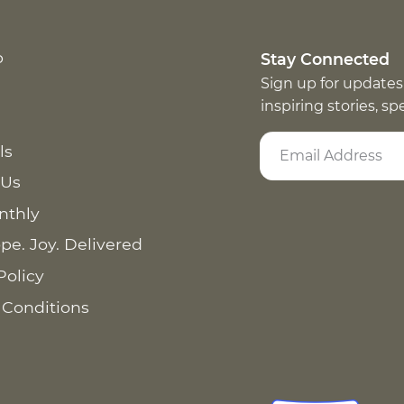
p
Stay Connected
Sign up for updates
inspiring stories, s
ls
 Us
nthly
pe. Joy. Delivered
Policy
 Conditions