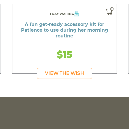
1 DAY WAITING
A fun get-ready accessory kit for
Patience to use during her morning
routine
$15
VIEW THE WISH