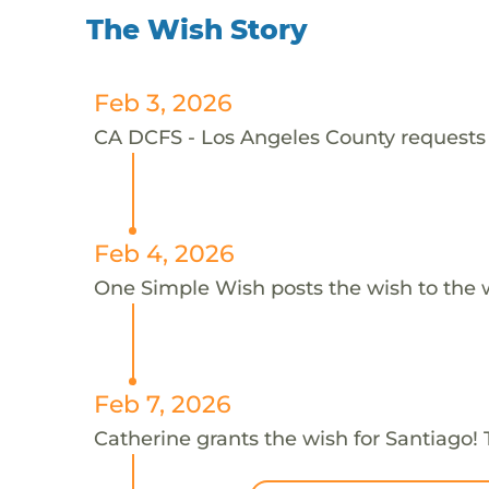
The Wish Story
Feb 3, 2026
CA DCFS - Los Angeles County requests t
Feb 4, 2026
One Simple Wish posts the wish to the 
Feb 7, 2026
Catherine grants the wish for Santiago!