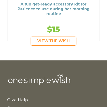
A fun get-ready accessory kit for
Patience to use during her morning
routine
$15
VIEW THE WISH
Give Help