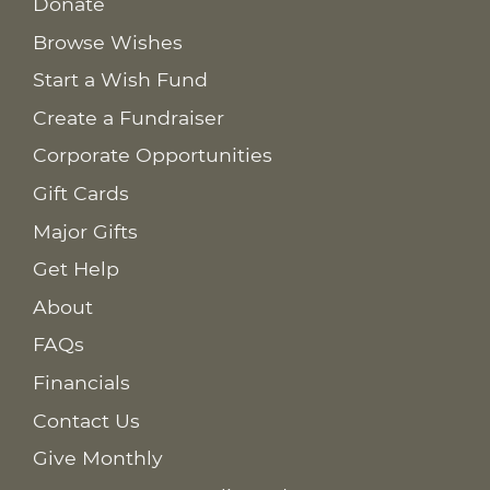
Donate
Browse Wishes
Start a Wish Fund
Create a Fundraiser
Corporate Opportunities
Gift Cards
Major Gifts
Get Help
About
FAQs
Financials
Contact Us
Give Monthly