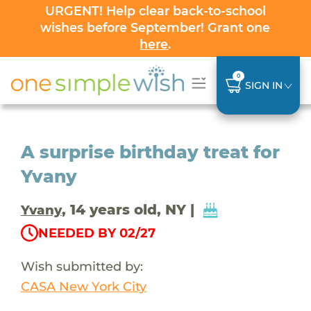
URGENT! Help clear back-to-school
wishes before September! Grant one
here
.
0
SIGN IN
A surprise birthday treat for
Yvany
, 14 years old, NY |
Yvany
NEEDED BY 02/27
Wish submitted by:
CASA New York City