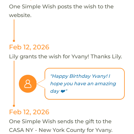
One Simple Wish posts the wish to the
website.
Feb 12, 2026
Lily grants the wish for Yvany! Thanks Lily.
"Happy Birthday Yvany! I
hope you have an amazing
day ❤️"
Feb 12, 2026
One Simple Wish sends the gift to the
CASA NY - New York County for Yvany.