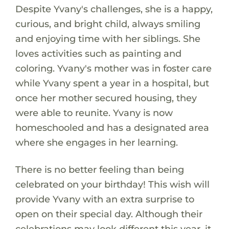
Despite Yvany's challenges, she is a happy,
curious, and bright child, always smiling
and enjoying time with her siblings. She
loves activities such as painting and
coloring. Yvany's mother was in foster care
while Yvany spent a year in a hospital, but
once her mother secured housing, they
were able to reunite. Yvany is now
homeschooled and has a designated area
where she engages in her learning.
There is no better feeling than being
celebrated on your birthday! This wish will
provide Yvany with an extra surprise to
open on their special day. Although their
celebrations may look different this year, it