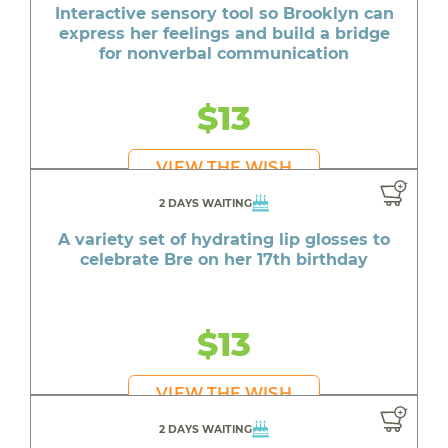
Interactive sensory tool so Brooklyn can
express her feelings and build a bridge
for nonverbal communication
$13
VIEW THE WISH
2 DAYS WAITING
A variety set of hydrating lip glosses to
celebrate Bre on her 17th birthday
$13
VIEW THE WISH
2 DAYS WAITING