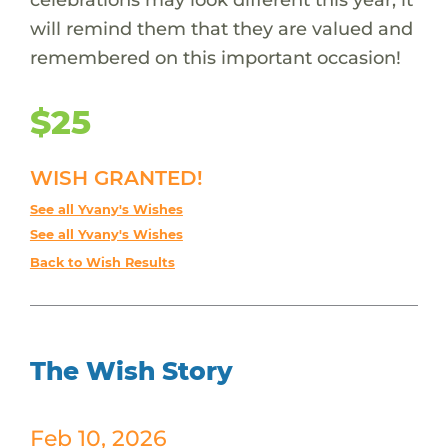
will remind them that they are valued and
remembered on this important occasion!
$25
WISH GRANTED!
See all Yvany's Wishes
See all Yvany's Wishes
Back to Wish Results
The Wish Story
Feb 10, 2026