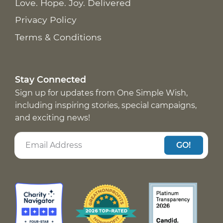
Love. Hope. Joy. Delivered
Privacy Policy
Terms & Conditions
Stay Connected
Sign up for updates from One Simple Wish,
including inspiring stories, special campaigns,
and exciting news!
GO!