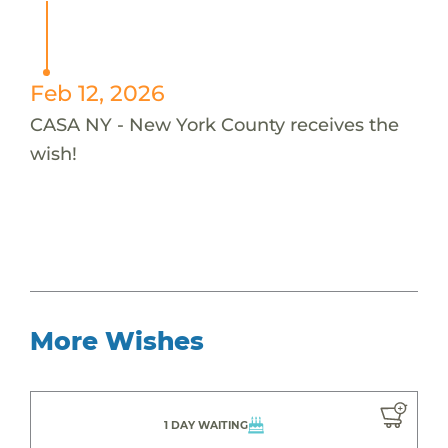
Feb 12, 2026
CASA NY - New York County receives the
wish!
More Wishes
1 DAY WAITING