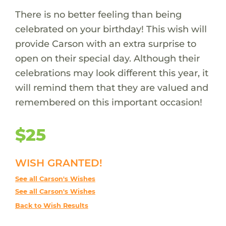
There is no better feeling than being
celebrated on your birthday! This wish will
provide Carson with an extra surprise to
open on their special day. Although their
celebrations may look different this year, it
will remind them that they are valued and
remembered on this important occasion!
$25
WISH GRANTED!
See all Carson's Wishes
See all Carson's Wishes
Back to Wish Results