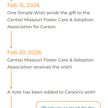
Feb 15, 2026
One Simple Wish sends the gift to the
Central Missouri Foster Care & Adoption
Association for Carson.
Feb 20, 2026
Central Missouri Foster Care & Adoption
Association receives the wish!
A note has been added to Carson's wish!
"Thank you so much for the