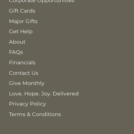
Corporate Opportunities
Gift Cards
Major Gifts
Get Help
About
FAQs
Financials
Contact Us
Give Monthly
Love. Hope. Joy. Delivered
Privacy Policy
Terms & Conditions