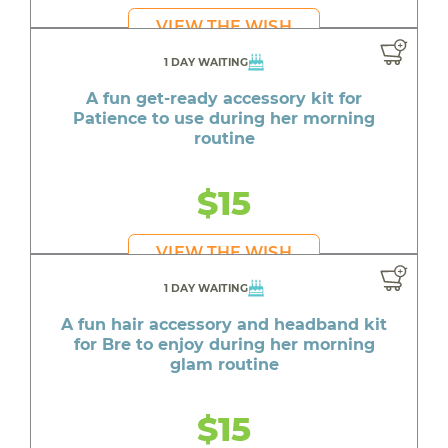
VIEW THE WISH
1 DAY WAITING
A fun get-ready accessory kit for
Patience to use during her morning
routine
$15
VIEW THE WISH
1 DAY WAITING
A fun hair accessory and headband kit
for Bre to enjoy during her morning
glam routine
$15