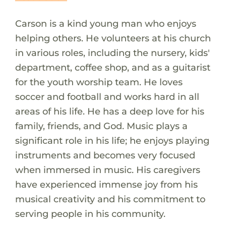
Carson is a kind young man who enjoys
helping others. He volunteers at his church
in various roles, including the nursery, kids'
department, coffee shop, and as a guitarist
for the youth worship team. He loves
soccer and football and works hard in all
areas of his life. He has a deep love for his
family, friends, and God. Music plays a
significant role in his life; he enjoys playing
instruments and becomes very focused
when immersed in music. His caregivers
have experienced immense joy from his
musical creativity and his commitment to
serving people in his community.