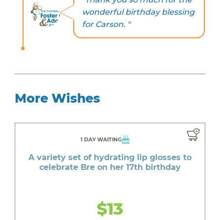
wonderful birthday blessing
for Carson. "
More Wishes
1 DAY WAITING
A variety set of hydrating lip glosses to
celebrate Bre on her 17th birthday
$13