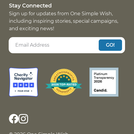
Stay Connected
Sign up for updates from One Simple Wish,
including inspiring stories, special campaigns,
and exciting news!
GO!