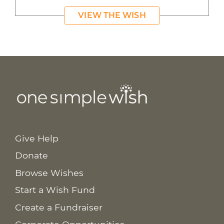
VIEW THE WISH
Give Help
Donate
Browse Wishes
Start a Wish Fund
Create a Fundraiser