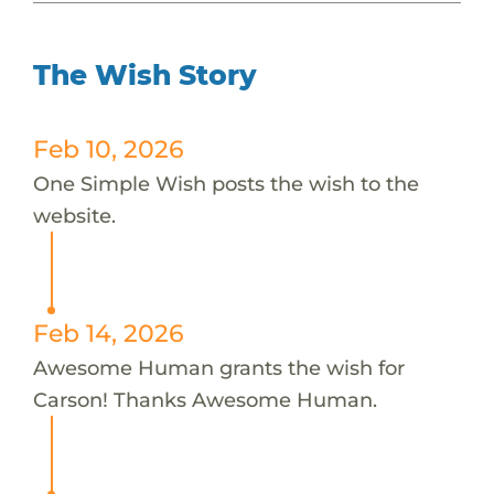
The Wish Story
Feb 10, 2026
One Simple Wish posts the wish to the
website.
Feb 14, 2026
Awesome Human grants the wish for
Carson! Thanks Awesome Human.