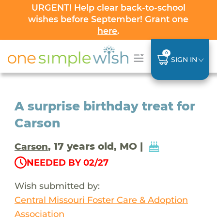
URGENT! Help clear back-to-school
wishes before September! Grant one
here
.
0
SIGN IN
A surprise birthday treat for
Carson
, 17 years old, MO |
Carson
NEEDED BY 02/27
Wish submitted by:
Central Missouri Foster Care & Adoption
Association