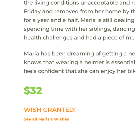
the living conditions unacceptable and 
Friday and removed from her home by th
for a year and a half. Maria is still deali
spending time with her siblings, dancin
health challenges and had a piece of me
Maria has been dreaming of getting a ne
knows that wearing a helmet is essential 
feels confident that she can enjoy her b
$32
WISH GRANTED!
See all Maria's Wishes