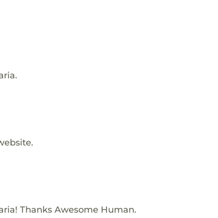
ria.
website.
Maria! Thanks Awesome Human.