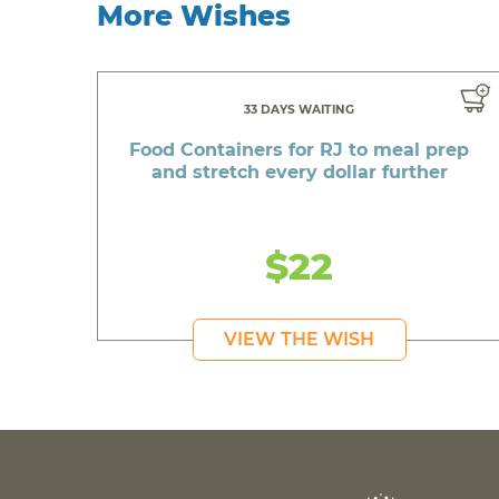
More Wishes
33 DAYS WAITING
Food Containers for RJ to meal prep
and stretch every dollar further
$22
VIEW THE WISH