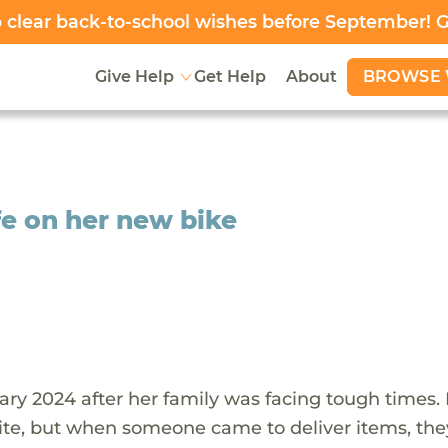
clear back-to-school wishes before September! 
BROWSE 
Give Help
Get Help
About
fe on her new bike
ary 2024 after her family was facing tough times.
ite, but when someone came to deliver items, the