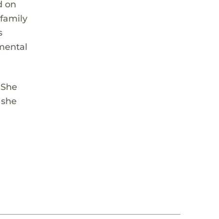
d on
family
s
 mental
 She
 she