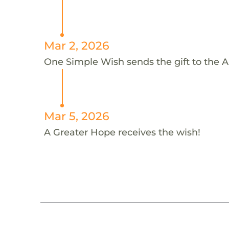
Mar 2, 2026
One Simple Wish sends the gift to the A
Mar 5, 2026
A Greater Hope receives the wish!