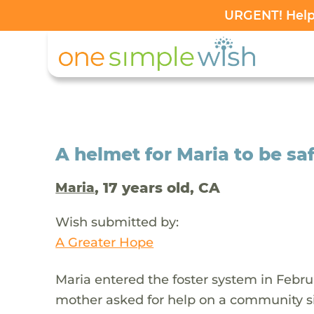
URGENT! Help 
A helmet for Maria to be sa
, 17 years old, CA
Maria
Wish submitted by:
A Greater Hope
Maria entered the foster system in Febru
mother asked for help on a community s