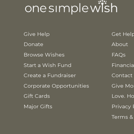
Give Help
Get Hel
Donate
About
Browse Wishes
FAQs
Start a Wish Fund
Financia
Create a Fundraiser
Contact
Corporate Opportunities
Give Mo
Gift Cards
Love. Ho
Major Gifts
Privacy 
Terms &