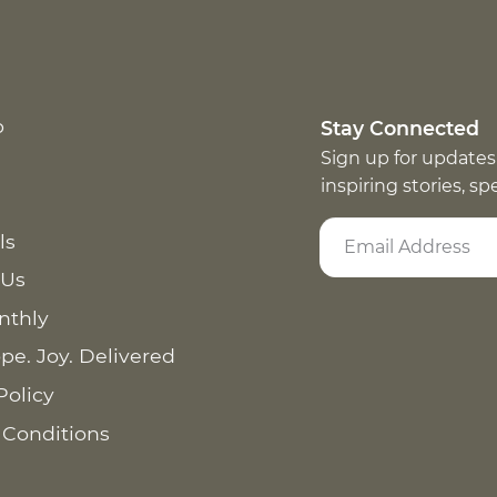
p
Stay Connected
Sign up for updates
inspiring stories, s
ls
 Us
nthly
pe. Joy. Delivered
Policy
 Conditions