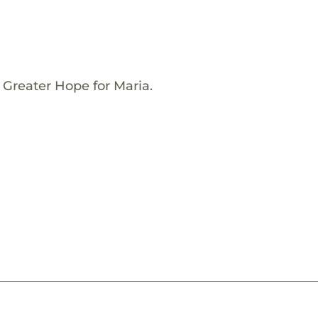
 Greater Hope for Maria.