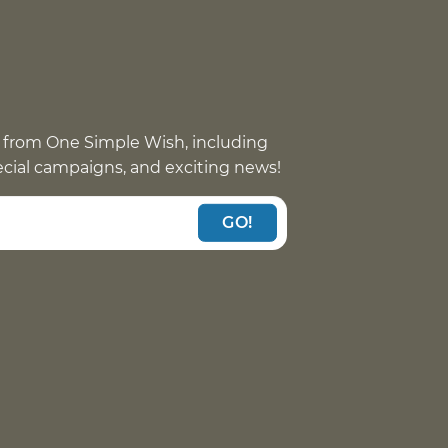
 from One Simple Wish, including
pecial campaigns, and exciting news!
GO!