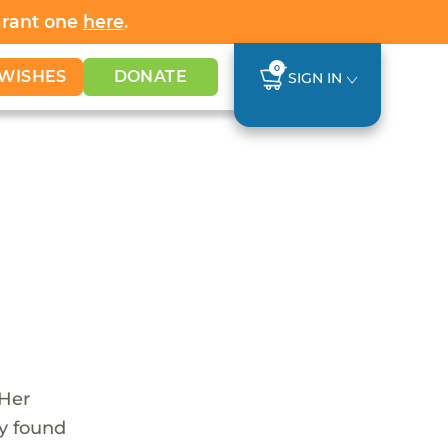
Grant one
here
.
0
WISHES
DONATE
SIGN IN
 Her
y found