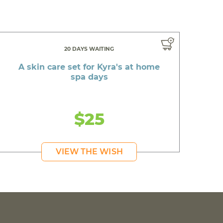
20 DAYS WAITING
A skin care set for Kyra's at home
spa days
$25
VIEW THE WISH