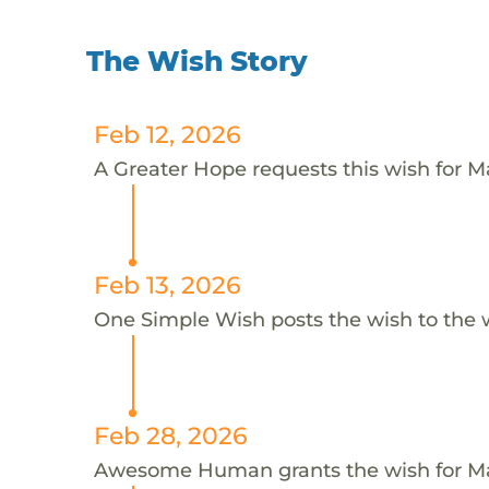
The Wish Story
Feb 12, 2026
A Greater Hope requests this wish for Ma
Feb 13, 2026
One Simple Wish posts the wish to the 
Feb 28, 2026
Awesome Human grants the wish for 