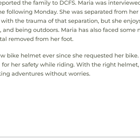
reported the family to DCFS. Maria was interviewe
e following Monday. She was separated from her 
ng with the trauma of that separation, but she enjoy
g, and being outdoors. Maria has also faced some
tal removed from her foot.
w bike helmet ever since she requested her bike.
for her safety while riding. With the right helmet,
iking adventures without worries.