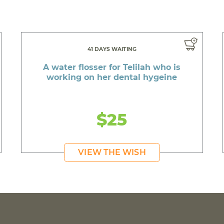
41 DAYS WAITING
A water flosser for Telilah who is
working on her dental hygeine
$25
VIEW THE WISH