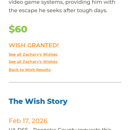
video game systems, providing him with
the escape he seeks after tough days.
$60
WISH GRANTED!
See all Zachary's Wishes
See all Zachary's Wishes
Back to Wish Results
The Wish Story
Feb 17, 2026
VA DSS - Roanoke County requests this