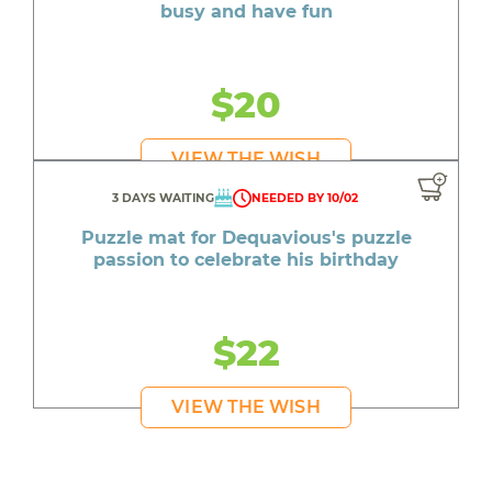
busy and have fun
$20
VIEW THE WISH
3 DAYS WAITING
NEEDED BY 10/02
Puzzle mat for Dequavious's puzzle
passion to celebrate his birthday
$22
VIEW THE WISH