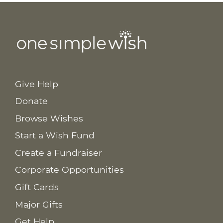
Give Help
Donate
Browse Wishes
Start a Wish Fund
Create a Fundraiser
Corporate Opportunities
Gift Cards
Major Gifts
Get Help