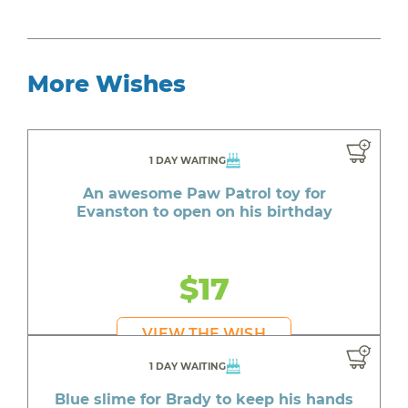
More Wishes
1 DAY WAITING
An awesome Paw Patrol toy for
Evanston to open on his birthday
$17
VIEW THE WISH
1 DAY WAITING
Blue slime for Brady to keep his hands