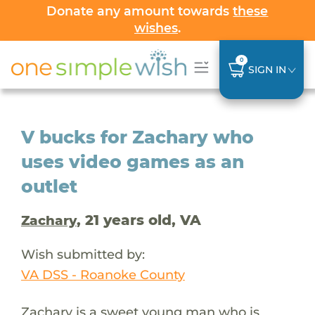
Donate any amount towards
these
wishes
.
0
SIGN IN
V bucks for Zachary who
uses video games as an
outlet
, 21 years old, VA
Zachary
Wish submitted by:
VA DSS - Roanoke County
Zachary is a sweet young man who is