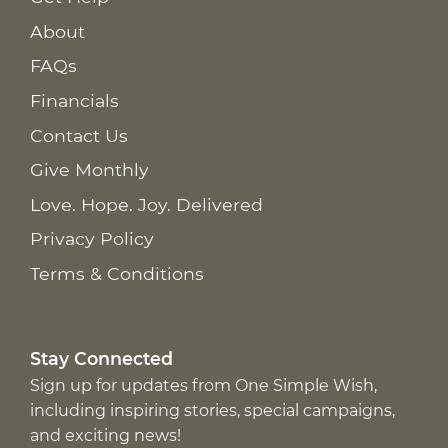
About
FAQs
Financials
Contact Us
Give Monthly
Love. Hope. Joy. Delivered
Privacy Policy
Terms & Conditions
Stay Connected
Sign up for updates from One Simple Wish,
including inspiring stories, special campaigns,
and exciting news!