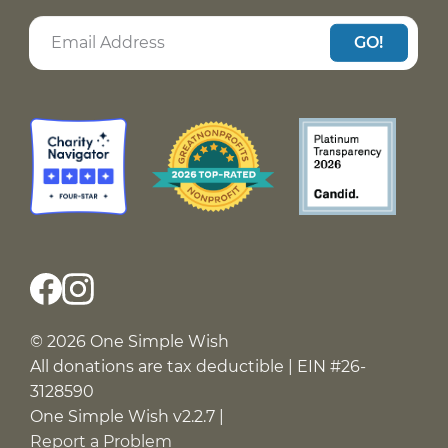
GO!
© 2026 One Simple Wish
All donations are tax deductible | EIN #26-
3128590
One Simple Wish v2.2.7 |
Report a Problem