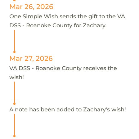
Mar 26, 2026
One Simple Wish sends the gift to the VA
DSS - Roanoke County for Zachary.
Mar 27, 2026
VA DSS - Roanoke County receives the
wish!
A note has been added to Zachary's wish!