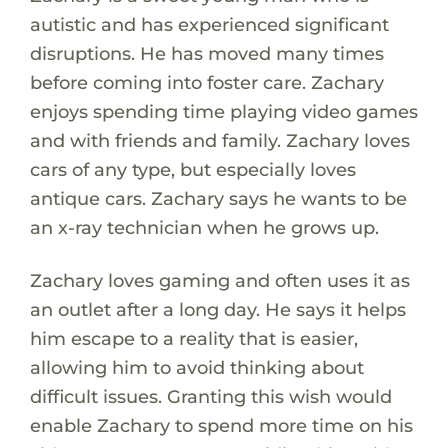
autistic and has experienced significant
disruptions. He has moved many times
before coming into foster care. Zachary
enjoys spending time playing video games
and with friends and family. Zachary loves
cars of any type, but especially loves
antique cars. Zachary says he wants to be
an x-ray technician when he grows up.
Zachary loves gaming and often uses it as
an outlet after a long day. He says it helps
him escape to a reality that is easier,
allowing him to avoid thinking about
difficult issues. Granting this wish would
enable Zachary to spend more time on his