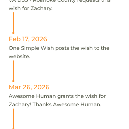
wish for Zachary.
Feb 17, 2026
One Simple Wish posts the wish to the
website.
Mar 26, 2026
Awesome Human grants the wish for
Zachary! Thanks Awesome Human.