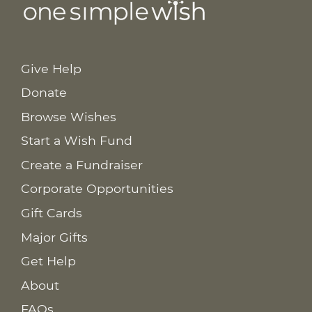
Give Help
Donate
Browse Wishes
Start a Wish Fund
Create a Fundraiser
Corporate Opportunities
Gift Cards
Major Gifts
Get Help
About
FAQs