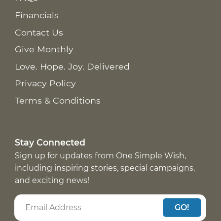
Financials
Contact Us
Give Monthly
Love. Hope. Joy. Delivered
Privacy Policy
Terms & Conditions
Stay Connected
Sign up for updates from One Simple Wish,
including inspiring stories, special campaigns,
and exciting news!
GO!