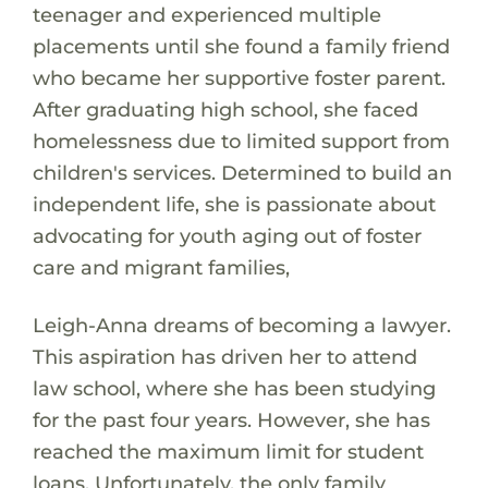
teenager and experienced multiple
placements until she found a family friend
who became her supportive foster parent.
After graduating high school, she faced
homelessness due to limited support from
children's services. Determined to build an
independent life, she is passionate about
advocating for youth aging out of foster
care and migrant families,
Leigh-Anna dreams of becoming a lawyer.
This aspiration has driven her to attend
law school, where she has been studying
for the past four years. However, she has
reached the maximum limit for student
loans. Unfortunately, the only family