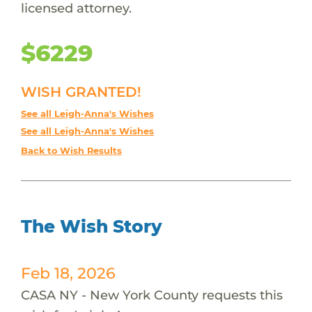
licensed attorney.
$6229
WISH GRANTED!
See all Leigh-Anna's Wishes
See all Leigh-Anna's Wishes
Back to Wish Results
The Wish Story
Feb 18, 2026
CASA NY - New York County requests this