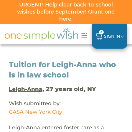
URGENT! Help clear back-to-school
wishes before September! Grant one
here
.
0
SIGN IN
Tuition for Leigh-Anna who
is in law school
, 27 years old, NY
Leigh-Anna
Wish submitted by:
CASA New York City
Leigh-Anna entered foster care as a