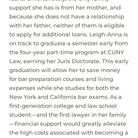
support she has is from her mother, and
because she does not have a relationship
with her father, neither of them is eligible
to apply for additional loans. Leigh-Anna is
on track to graduate a semester early from
the four-year part-time program at CUNY
Law, earning her Juris Doctorate. This early
graduation will allow her to save money
for bar preparation courses and living
expenses while she studies for both the
New York and California bar exams. As a
first-generation college and law school
student—and the first lawyer in her family
—financial support would greatly alleviate
the high costs associated with becoming a