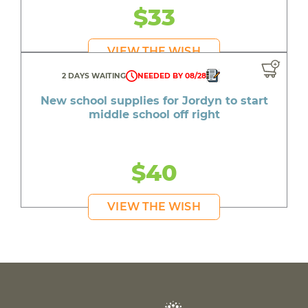
$33
VIEW THE WISH
2 DAYS WAITING
NEEDED BY 08/28
New school supplies for Jordyn to start
middle school off right
$40
VIEW THE WISH