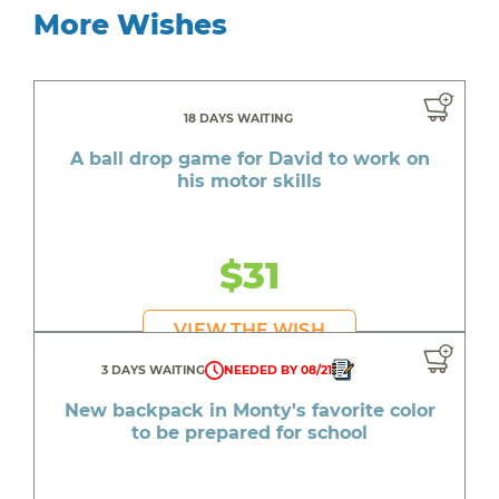
More Wishes
18 DAYS WAITING
A ball drop game for David to work on
his motor skills
$31
VIEW THE WISH
3 DAYS WAITING
NEEDED BY 08/21
New backpack in Monty's favorite color
to be prepared for school