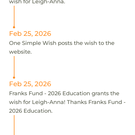
wish for Leigh-Anna.
Feb 25, 2026
One Simple Wish posts the wish to the
website.
Feb 25, 2026
Franks Fund - 2026 Education grants the
wish for Leigh-Anna! Thanks Franks Fund -
2026 Education.