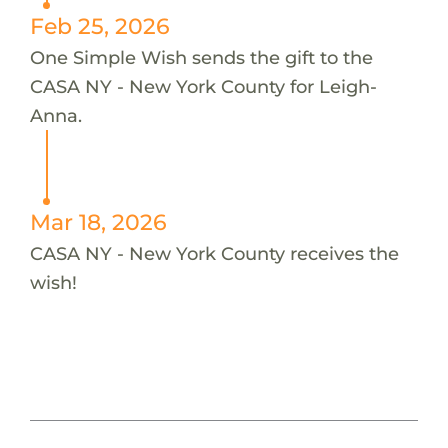
Feb 25, 2026
One Simple Wish sends the gift to the
CASA NY - New York County for Leigh-
Anna.
Mar 18, 2026
CASA NY - New York County receives the
wish!