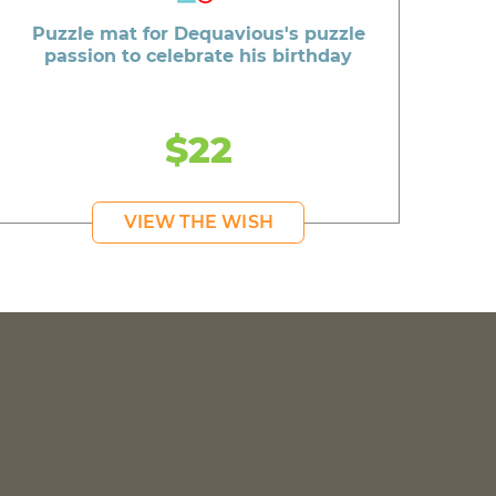
Puzzle mat for Dequavious's puzzle
passion to celebrate his birthday
$22
VIEW THE WISH