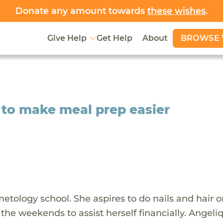
Donate any amount towards
these wishes
.
BROWSE 
Give Help
Get Help
About
 to make meal prep easier
metology school. She aspires to do nails and hair 
the weekends to assist herself financially. Angeli