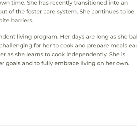
own time. She has recently transitioned into an
ut of the foster care system. She continues to be
ite barriers.
ndent living program. Her days are long as she ba
challenging for her to cook and prepare meals ea
her as she learns to cook independently. She is
 goals and to fully embrace living on her own.