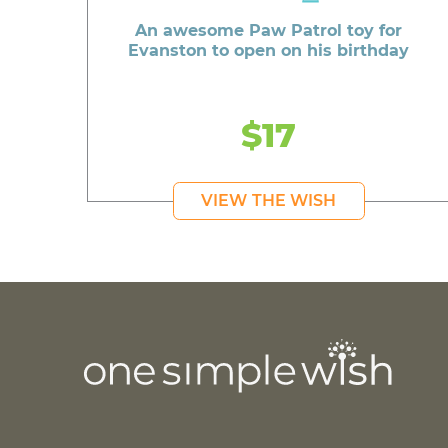
An awesome Paw Patrol toy for
Evanston to open on his birthday
$17
VIEW THE WISH