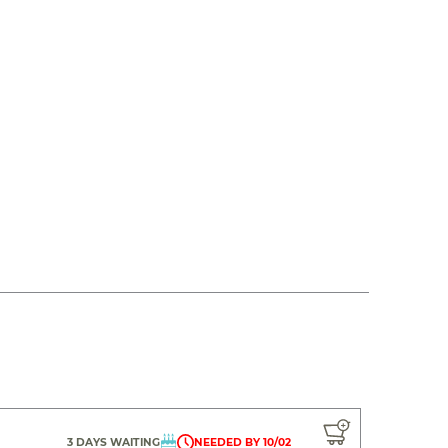
3 DAYS WAITING
NEEDED BY 10/02