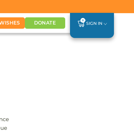
0
WISHES
DONATE
SIGN IN
once
que