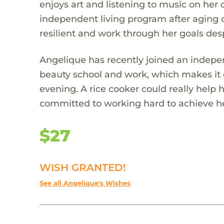
enjoys art and listening to music on her 
independent living program after aging o
resilient and work through her goals desp
Angelique has recently joined an indepe
beauty school and work, which makes it 
evening. A rice cooker could really help 
committed to working hard to achieve her
$27
WISH GRANTED!
See all Angelique's Wishes