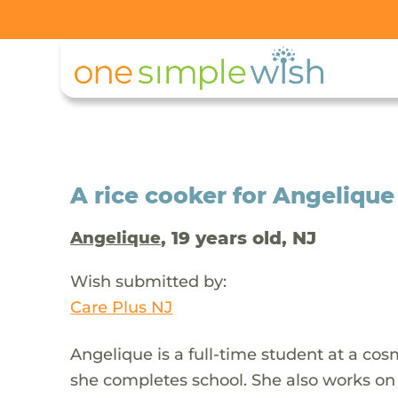
A rice cooker for Angelique
, 19 years old, NJ
Angelique
Wish submitted by:
Care Plus NJ
Angelique is a full-time student at a cos
she completes school. She also works on 