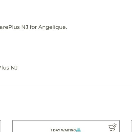
arePlus NJ for Angelique.
Plus NJ
1 DAY WAITING