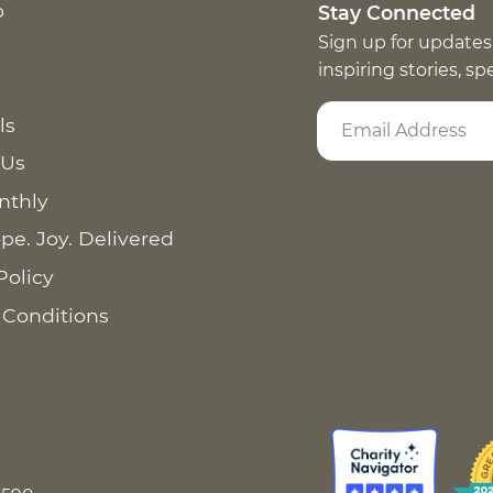
p
Stay Connected
Sign up for updates
inspiring stories, s
ls
 Us
nthly
pe. Joy. Delivered
Policy
 Conditions