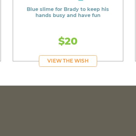
Blue slime for Brady to keep his
hands busy and have fun
$20
VIEW THE WISH