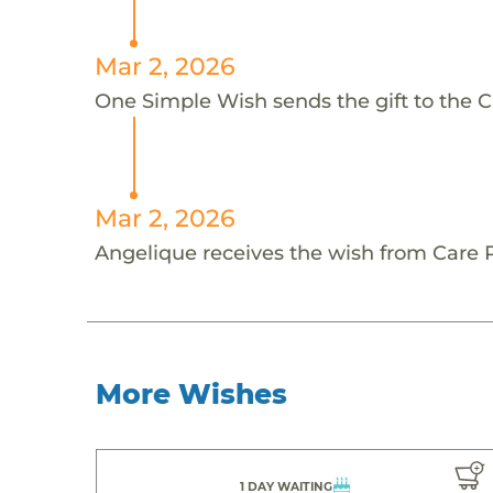
Mar 2, 2026
One Simple Wish sends the gift to the C
Mar 2, 2026
Angelique receives the wish from Care 
More Wishes
1 DAY WAITING