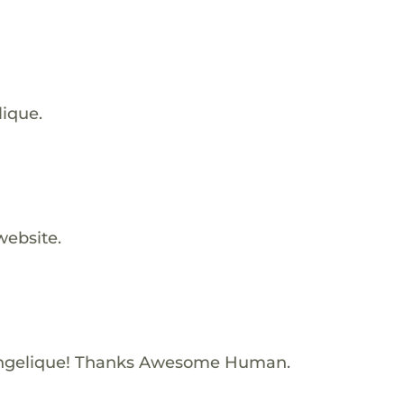
lique.
website.
Angelique! Thanks Awesome Human.