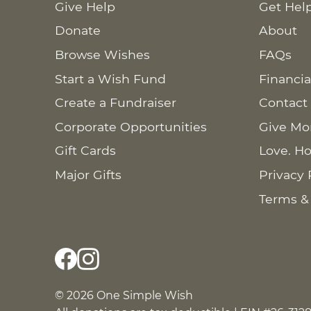
Give Help
Get Hel
Donate
About
Browse Wishes
FAQs
Start a Wish Fund
Financia
Create a Fundraiser
Contact
Corporate Opportunities
Give Mo
Gift Cards
Love. Ho
Major Gifts
Privacy 
Terms &
© 2026 One Simple Wish