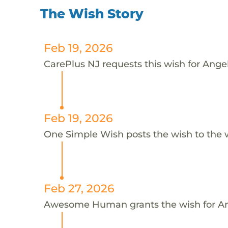
The Wish Story
Feb 19, 2026
CarePlus NJ requests this wish for Ange
Feb 19, 2026
One Simple Wish posts the wish to the 
Feb 27, 2026
Awesome Human grants the wish for 