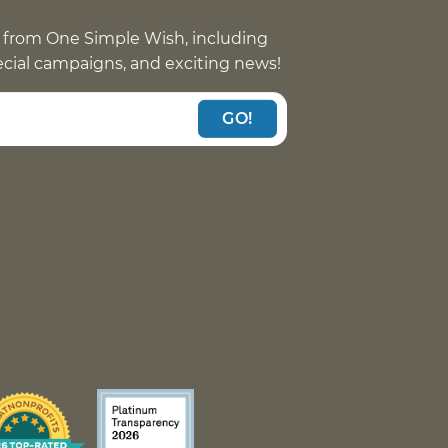
 from One Simple Wish, including
pecial campaigns, and exciting news!
GO!