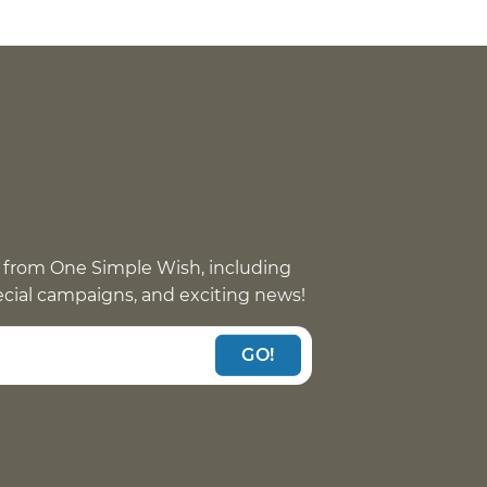
 from One Simple Wish, including
pecial campaigns, and exciting news!
GO!