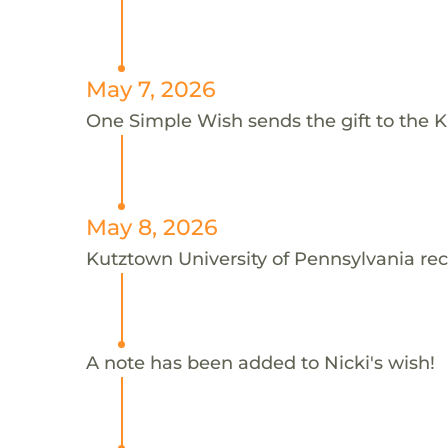
May 7, 2026
One Simple Wish sends the gift to the Ku
May 8, 2026
Kutztown University of Pennsylvania rec
A note has been added to Nicki's wish!