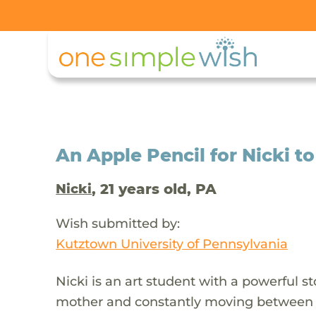
An Apple Pencil for Nicki to
, 21 years old, PA
Nicki
Wish submitted by:
Kutztown University of Pennsylvania
Nicki is an art student with a powerful s
mother and constantly moving between he