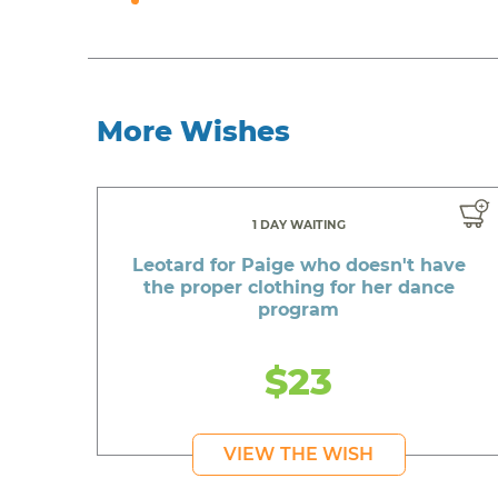
More Wishes
1 DAY WAITING
Leotard for Paige who doesn't have
the proper clothing for her dance
program
$23
VIEW THE WISH