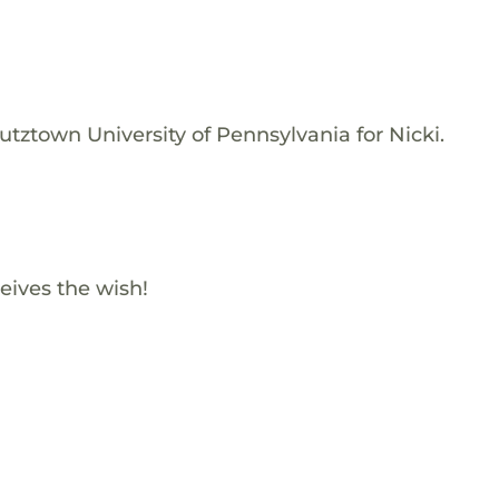
tztown University of Pennsylvania for Nicki.
eives the wish!