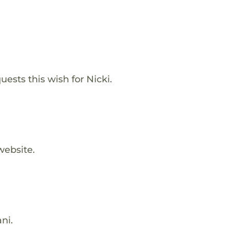
ests this wish for Nicki.
website.
ni.