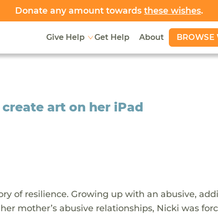
Donate any amount towards
these wishes
.
BROWSE 
Give Help
Get Help
About
 create art on her iPad
tory of resilience. Growing up with an abusive, add
r mother’s abusive relationships, Nicki was forc