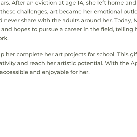
ars. After an eviction at age 14, she left home and
these challenges, art became her emotional outle
d never share with the adults around her. Today, N
 and hopes to pursue a career in the field, telling 
ork.
p her complete her art projects for school. This gif
tivity and reach her artistic potential. With the A
ccessible and enjoyable for her.