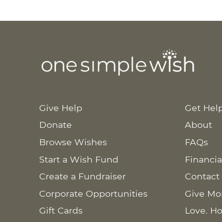
Give Help
Get Hel
Donate
About
Browse Wishes
FAQs
Start a Wish Fund
Financia
Create a Fundraiser
Contact
Corporate Opportunities
Give Mo
Gift Cards
Love. Ho