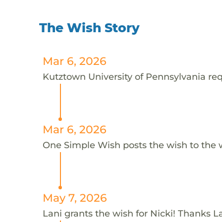
The Wish Story
Mar 6, 2026
Kutztown University of Pennsylvania requ
Mar 6, 2026
One Simple Wish posts the wish to the 
May 7, 2026
Lani grants the wish for Nicki! Thanks La