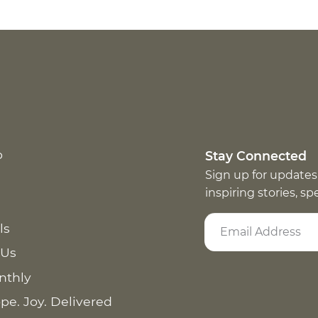
p
Stay Connected
Sign up for updates
inspiring stories, s
ls
 Us
nthly
pe. Joy. Delivered