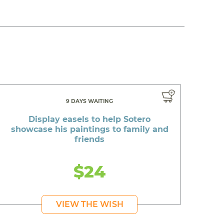
9 DAYS WAITING
Display easels to help Sotero
showcase his paintings to family and
friends
$24
VIEW THE WISH