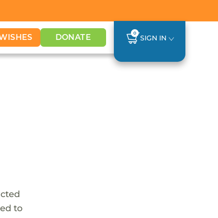
0
WISHES
DONATE
SIGN IN
icted
ed to