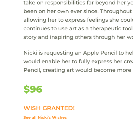
take on responsibilities far beyond her ye
been on her own ever since. Throughout 
allowing her to express feelings she coul
continues to use art as a therapeutic tool
story and inspiring others through her w
Nicki is requesting an Apple Pencil to hel
would enable her to fully express her crea
Pencil, creating art would become more a
$96
WISH GRANTED!
See all Nicki's Wishes