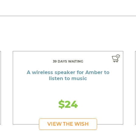
39 DAYS WAITING
A wireless speaker for Amber to
listen to music
$24
VIEW THE WISH