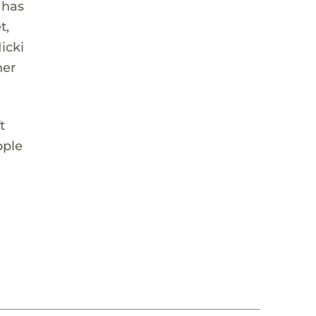
 has
t,
icki
her
t
pple