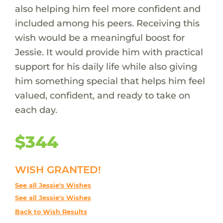
also helping him feel more confident and
included among his peers. Receiving this
wish would be a meaningful boost for
Jessie. It would provide him with practical
support for his daily life while also giving
him something special that helps him feel
valued, confident, and ready to take on
each day.
$344
WISH GRANTED!
See all Jessie's Wishes
See all Jessie's Wishes
Back to Wish Results