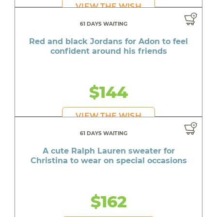
VIEW THE WISH
61 DAYS WAITING
Red and black Jordans for Adon to feel
confident around his friends
$144
VIEW THE WISH
61 DAYS WAITING
A cute Ralph Lauren sweater for
Christina to wear on special occasions
$162