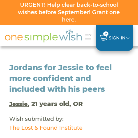
URGENT! Help clear back-to-school
wishes before September! Grant one
here
.
0
SIGN IN
Jordans for Jessie to feel
more confident and
included with his peers
, 21 years old, OR
Jessie
Wish submitted by:
The Lost & Found Institute