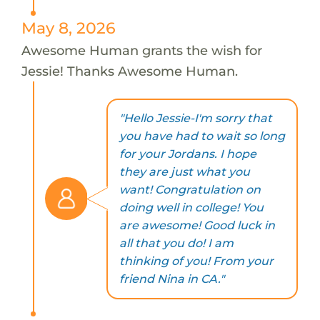
May 8, 2026
Awesome Human grants the wish for
Jessie! Thanks Awesome Human.
"Hello Jessie-I'm sorry that
you have had to wait so long
for your Jordans. I hope
they are just what you
want! Congratulation on
doing well in college! You
are awesome! Good luck in
all that you do! I am
thinking of you! From your
friend Nina in CA."