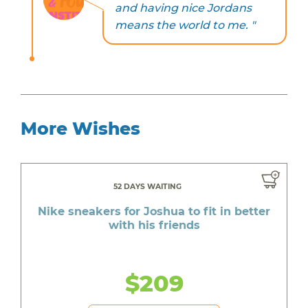
and having nice Jordans
means the world to me. "
More Wishes
52 DAYS WAITING
Nike sneakers for Joshua to fit in better
with his friends
$209