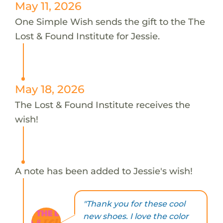
May 11, 2026
One Simple Wish sends the gift to the The
Lost & Found Institute for Jessie.
May 18, 2026
The Lost & Found Institute receives the
wish!
A note has been added to Jessie's wish!
"Thank you for these cool
new shoes. I love the color