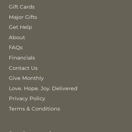
Gift Cards
Major Gifts
Get Help
About
FAQs
Financials
Contact Us
Give Monthly
Love. Hope. Joy. Delivered
Privacy Policy
Terms & Conditions