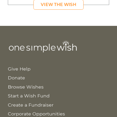
VIEW THE WISH
Give Help
Donate
Browse Wishes
Start a Wish Fund
Create a Fundraiser
Corporate Opportunities