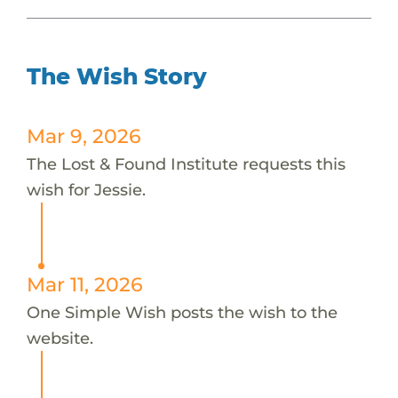
The Wish Story
Mar 9, 2026
The Lost & Found Institute requests this
wish for Jessie.
Mar 11, 2026
One Simple Wish posts the wish to the
website.