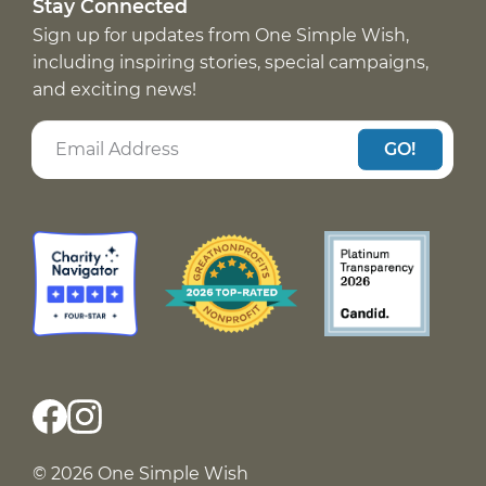
Stay Connected
Sign up for updates from One Simple Wish,
including inspiring stories, special campaigns,
and exciting news!
GO!
© 2026 One Simple Wish