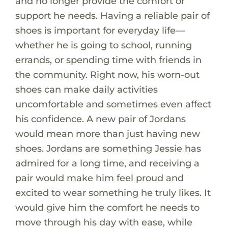
and no longer provide the comfort or
support he needs. Having a reliable pair of
shoes is important for everyday life—
whether he is going to school, running
errands, or spending time with friends in
the community. Right now, his worn-out
shoes can make daily activities
uncomfortable and sometimes even affect
his confidence. A new pair of Jordans
would mean more than just having new
shoes. Jordans are something Jessie has
admired for a long time, and receiving a
pair would make him feel proud and
excited to wear something he truly likes. It
would give him the comfort he needs to
move through his day with ease, while