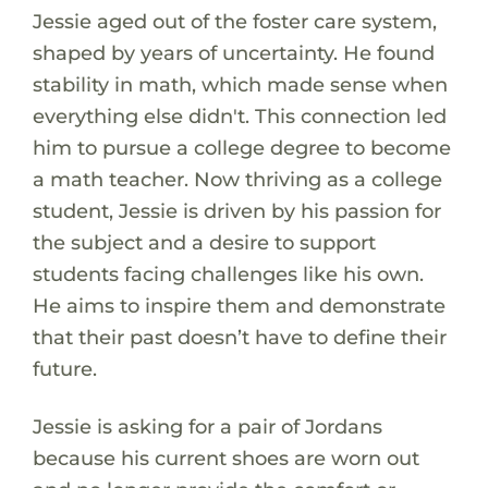
Jessie aged out of the foster care system,
shaped by years of uncertainty. He found
stability in math, which made sense when
everything else didn't. This connection led
him to pursue a college degree to become
a math teacher. Now thriving as a college
student, Jessie is driven by his passion for
the subject and a desire to support
students facing challenges like his own.
He aims to inspire them and demonstrate
that their past doesn’t have to define their
future.
Jessie is asking for a pair of Jordans
because his current shoes are worn out