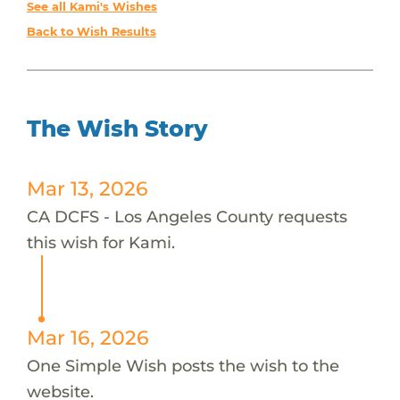
See all Kami's Wishes
Back to Wish Results
The Wish Story
Mar 13, 2026
CA DCFS - Los Angeles County requests
this wish for Kami.
Mar 16, 2026
One Simple Wish posts the wish to the
website.