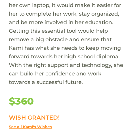
her own laptop, it would make it easier for
her to complete her work, stay organized,
and be more involved in her education.
Getting this essential tool would help
remove a big obstacle and ensure that
Kami has what she needs to keep moving
forward towards her high school diploma.
With the right support and technology, she
can build her confidence and work
towards a successful future.
$360
WISH GRANTED!
See all Kami's Wishes