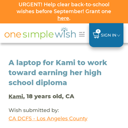
URGENT! Help clear back-to-school
wishes before September! Grant one
here
.
0
SIGN IN
A laptop for Kami to work
toward earning her high
school diploma
, 18 years old, CA
Kami
Wish submitted by:
CA DCFS - Los Angeles County