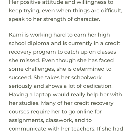
Her positive attitude and willingness to
keep trying, even when things are difficult,
speak to her strength of character.
Kami is working hard to earn her high
school diploma and is currently in a credit
recovery program to catch up on classes
she missed. Even though she has faced
some challenges, she is determined to
succeed. She takes her schoolwork
seriously and shows a lot of dedication.
Having a laptop would really help her with
her studies. Many of her credit recovery
courses require her to go online for
assignments, classwork, and to
communicate with her teachers. If she had