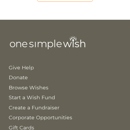
Give Help
Donate
Browse Wishes
Start a Wish Fund
Create a Fundraiser
Corporate Opportunities
Gift Cards