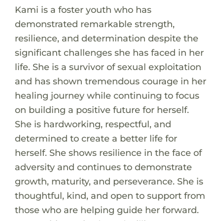
Kami is a foster youth who has
demonstrated remarkable strength,
resilience, and determination despite the
significant challenges she has faced in her
life. She is a survivor of sexual exploitation
and has shown tremendous courage in her
healing journey while continuing to focus
on building a positive future for herself.
She is hardworking, respectful, and
determined to create a better life for
herself. She shows resilience in the face of
adversity and continues to demonstrate
growth, maturity, and perseverance. She is
thoughtful, kind, and open to support from
those who are helping guide her forward.