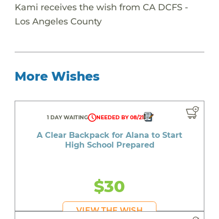
Kami receives the wish from CA DCFS -
Los Angeles County
More Wishes
1 DAY WAITING
NEEDED BY 08/21
A Clear Backpack for Alana to Start
High School Prepared
$30
VIEW THE WISH