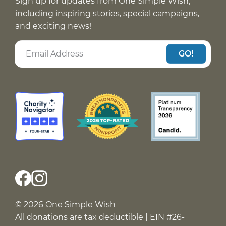
Sign up for updates from One Simple Wish,
including inspiring stories, special campaigns,
and exciting news!
GO!
© 2026 One Simple Wish
All donations are tax deductible | EIN #26-