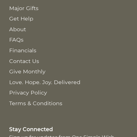
Major Gifts
Get Help
About
FAQs
Financials
Contact Us
Give Monthly
Love. Hope. Joy. Delivered
Privacy Policy
Terms & Conditions
Stay Connected