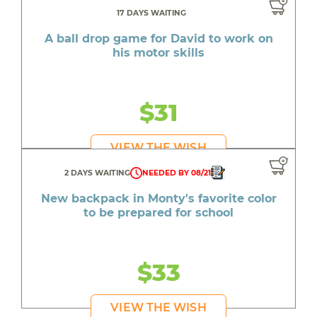
17 DAYS WAITING
A ball drop game for David to work on
his motor skills
$31
VIEW THE WISH
2 DAYS WAITING
NEEDED BY 08/21
New backpack in Monty's favorite color
to be prepared for school
$33
VIEW THE WISH