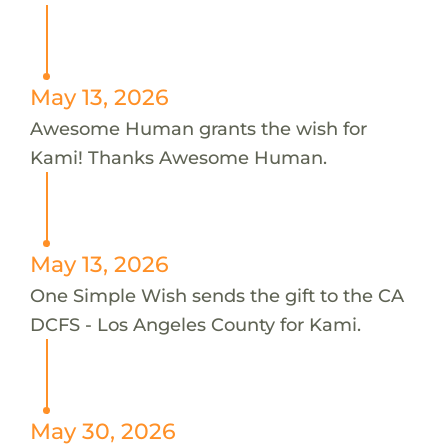
May 13, 2026
Awesome Human grants the wish for
Kami! Thanks Awesome Human.
May 13, 2026
One Simple Wish sends the gift to the CA
DCFS - Los Angeles County for Kami.
May 30, 2026