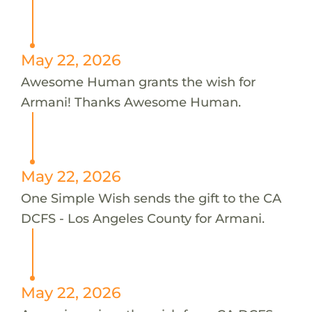
May 22, 2026
Awesome Human grants the wish for
Armani! Thanks Awesome Human.
May 22, 2026
One Simple Wish sends the gift to the CA
DCFS - Los Angeles County for Armani.
May 22, 2026