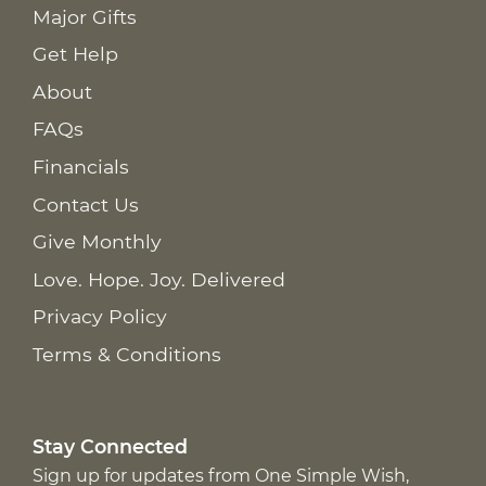
Major Gifts
Get Help
About
FAQs
Financials
Contact Us
Give Monthly
Love. Hope. Joy. Delivered
Privacy Policy
Terms & Conditions
Stay Connected
Sign up for updates from One Simple Wish,