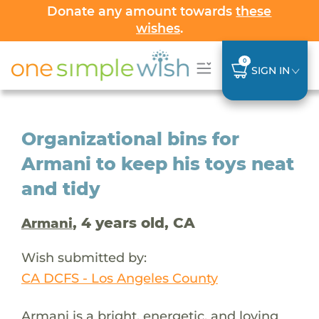
Donate any amount towards
these
wishes
.
0
SIGN IN
Organizational bins for
Armani to keep his toys neat
and tidy
, 4 years old, CA
Armani
Wish submitted by:
CA DCFS - Los Angeles County
Armani is a bright, energetic, and loving