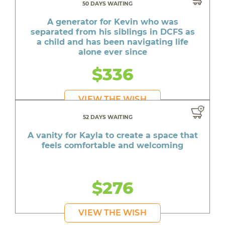
50 DAYS WAITING
A generator for Kevin who was
separated from his siblings in DCFS as
a child and has been navigating life
alone ever since
$336
VIEW THE WISH
52 DAYS WAITING
A vanity for Kayla to create a space that
feels comfortable and welcoming
$276
VIEW THE WISH