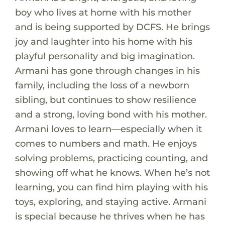
boy who lives at home with his mother
and is being supported by DCFS. He brings
joy and laughter into his home with his
playful personality and big imagination.
Armani has gone through changes in his
family, including the loss of a newborn
sibling, but continues to show resilience
and a strong, loving bond with his mother.
Armani loves to learn—especially when it
comes to numbers and math. He enjoys
solving problems, practicing counting, and
showing off what he knows. When he’s not
learning, you can find him playing with his
toys, exploring, and staying active. Armani
is special because he thrives when he has