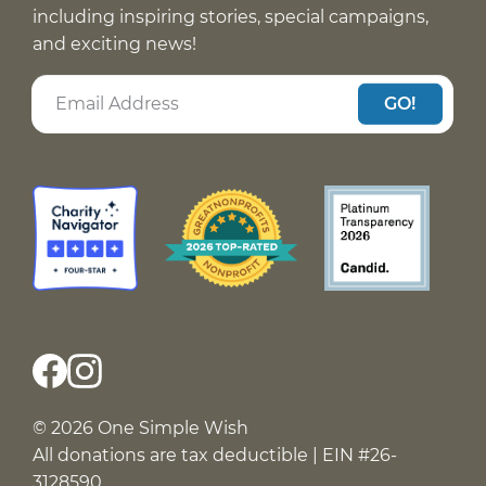
including inspiring stories, special campaigns,
and exciting news!
GO!
© 2026 One Simple Wish
All donations are tax deductible | EIN #26-
3128590