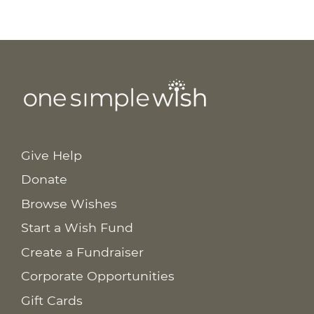
Give Help
Donate
Browse Wishes
Start a Wish Fund
Create a Fundraiser
Corporate Opportunities
Gift Cards