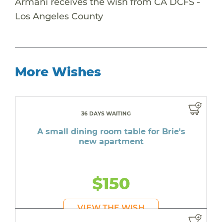
Armani receives the wish from CA DCFS -
Los Angeles County
More Wishes
36 DAYS WAITING
A small dining room table for Brie's
new apartment
$150
VIEW THE WISH