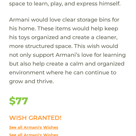
space to learn, play, and express himself.
Armani would love clear storage bins for
his home. These items would help keep
his toys organized and create a cleaner,
more structured space. This wish would
not only support Armani’s love for learning
but also help create a calm and organized
environment where he can continue to
grow and thrive.
$77
WISH GRANTED!
See all Armani's Wishes
See all Armani's Wishes