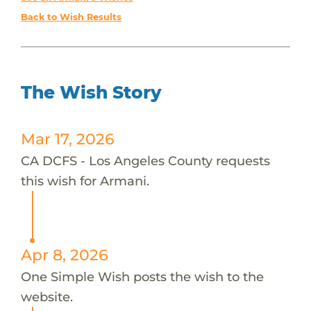
Back to Wish Results
The Wish Story
Mar 17, 2026
CA DCFS - Los Angeles County requests
this wish for Armani.
Apr 8, 2026
One Simple Wish posts the wish to the
website.