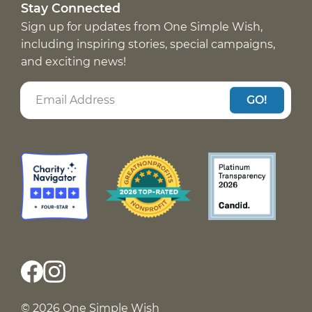
Stay Connected
Sign up for updates from One Simple Wish,
including inspiring stories, special campaigns,
and exciting news!
GO!
© 2026 One Simple Wish