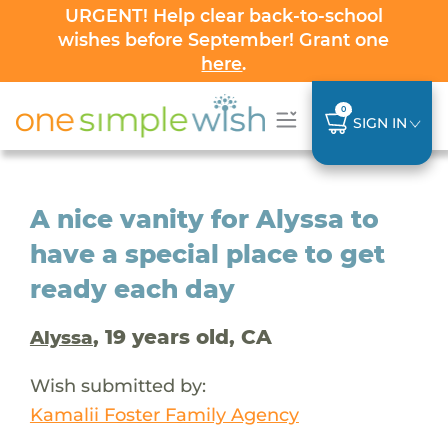
URGENT! Help clear back-to-school
wishes before September! Grant one
here
.
0
SIGN IN
A nice vanity for Alyssa to
have a special place to get
ready each day
, 19 years old, CA
Alyssa
Wish submitted by:
Kamalii Foster Family Agency