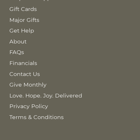
Gift Cards
Major Gifts
Get Help
About
FAQs
Financials
Contact Us
Give Monthly
Love. Hope. Joy. Delivered
Privacy Policy
Terms & Conditions