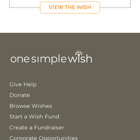
VIEW THE WISH
Give Help
Donate
Browse Wishes
Start a Wish Fund
Create a Fundraiser
Corporate Opportunities