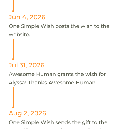
Jun 4, 2026
One Simple Wish posts the wish to the
website.
Jul 31, 2026
Awesome Human grants the wish for
Alyssa! Thanks Awesome Human.
Aug 2, 2026
One Simple Wish sends the gift to the