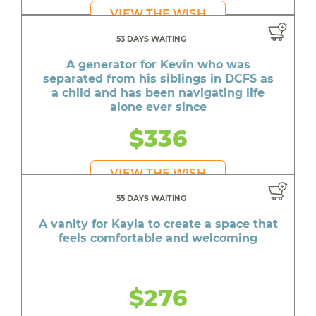
VIEW THE WISH
53 DAYS WAITING
A generator for Kevin who was
separated from his siblings in DCFS as
a child and has been navigating life
alone ever since
$336
VIEW THE WISH
55 DAYS WAITING
A vanity for Kayla to create a space that
feels comfortable and welcoming
$276