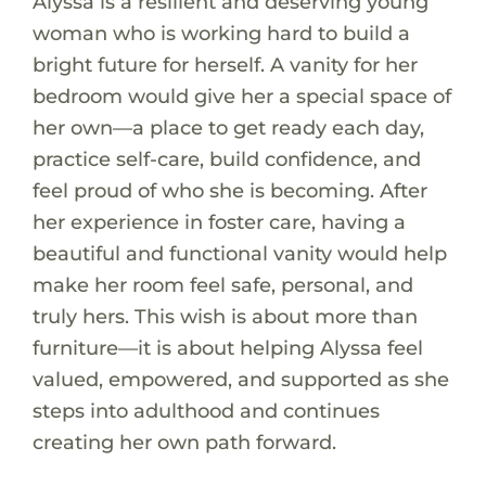
Alyssa is a resilient and deserving young
woman who is working hard to build a
bright future for herself. A vanity for her
bedroom would give her a special space of
her own—a place to get ready each day,
practice self-care, build confidence, and
feel proud of who she is becoming. After
her experience in foster care, having a
beautiful and functional vanity would help
make her room feel safe, personal, and
truly hers. This wish is about more than
furniture—it is about helping Alyssa feel
valued, empowered, and supported as she
steps into adulthood and continues
creating her own path forward.