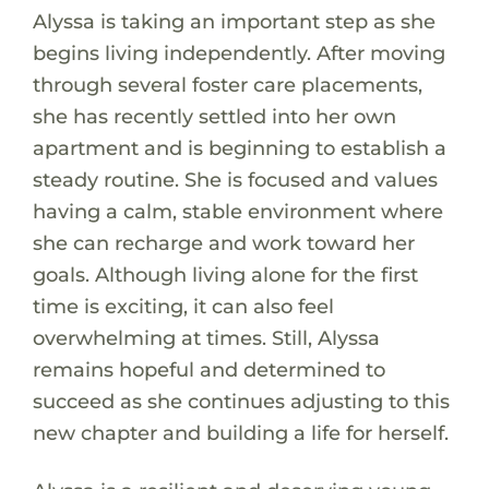
Alyssa is taking an important step as she
begins living independently. After moving
through several foster care placements,
she has recently settled into her own
apartment and is beginning to establish a
steady routine. She is focused and values
having a calm, stable environment where
she can recharge and work toward her
goals. Although living alone for the first
time is exciting, it can also feel
overwhelming at times. Still, Alyssa
remains hopeful and determined to
succeed as she continues adjusting to this
new chapter and building a life for herself.