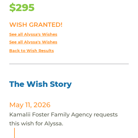
$295
WISH GRANTED!
See all Alyssa's Wishes
See all Alyssa's Wishes
Back to Wish Results
The Wish Story
May 11, 2026
Kamalii Foster Family Agency requests
this wish for Alyssa.