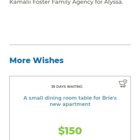
Kamalii Foster Family Agency for Alyssa.
More Wishes
39 DAYS WAITING
A small dining room table for Brie's
new apartment
$150