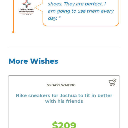
shoes. They are perfect. I
am going to use them every
day. "
More Wishes
53 DAYS WAITING
Nike sneakers for Joshua to fit in better
with his friends
$209