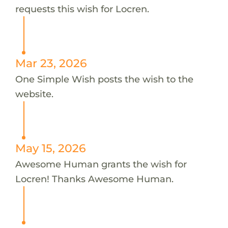
requests this wish for Locren.
Mar 23, 2026
One Simple Wish posts the wish to the
website.
May 15, 2026
Awesome Human grants the wish for
Locren! Thanks Awesome Human.