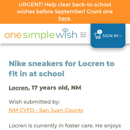
URGENT! Help clear back-to-school
wishes before September! Grant one
here
.
0
SIGN IN
Nike sneakers for Locren to
fit in at school
, 17 years old, NM
Locren
Wish submitted by:
NM CYFD - San Juan County
Locren is currently in foster care. He enjoys