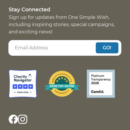
Stay Connected
Sign up for updates from One Simple Wish,
including inspiring stories, special campaigns,
and exciting news!
GO!