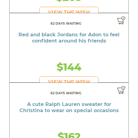
VIEW THE WISH
62 DAYS WAITING
Red and black Jordans for Adon to feel
confident around his friends
$144
VIEW THE WISH
62 DAYS WAITING
A cute Ralph Lauren sweater for
Christina to wear on special occasions
$162