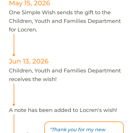
May 15, 2026
One Simple Wish sends the gift to the
Children, Youth and Families Department
for Locren.
Jun 13, 2026
Children, Youth and Families Department
receives the wish!
A note has been added to Locren's wish!
"Thank you for my new