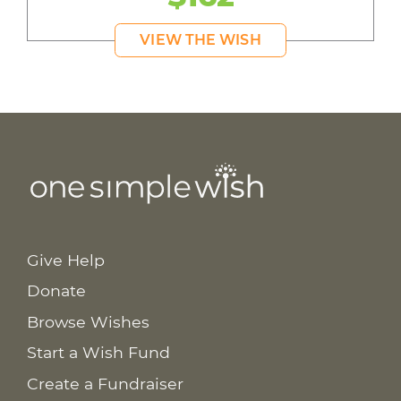
VIEW THE WISH
Give Help
Donate
Browse Wishes
Start a Wish Fund
Create a Fundraiser