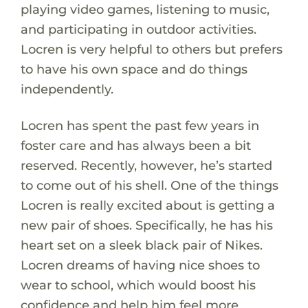
playing video games, listening to music,
and participating in outdoor activities.
Locren is very helpful to others but prefers
to have his own space and do things
independently.
Locren has spent the past few years in
foster care and has always been a bit
reserved. Recently, however, he’s started
to come out of his shell. One of the things
Locren is really excited about is getting a
new pair of shoes. Specifically, he has his
heart set on a sleek black pair of Nikes.
Locren dreams of having nice shoes to
wear to school, which would boost his
confidence and help him feel more