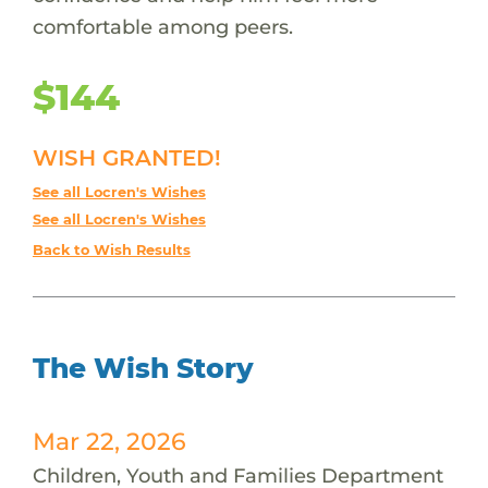
comfortable among peers.
$144
WISH GRANTED!
See all Locren's Wishes
See all Locren's Wishes
Back to Wish Results
The Wish Story
Mar 22, 2026
Children, Youth and Families Department