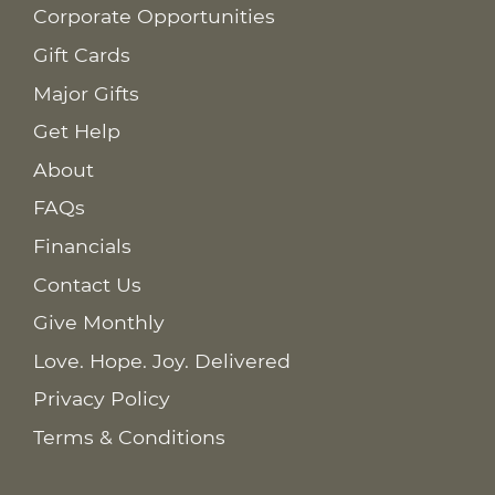
Corporate Opportunities
Gift Cards
Major Gifts
Get Help
About
FAQs
Financials
Contact Us
Give Monthly
Love. Hope. Joy. Delivered
Privacy Policy
Terms & Conditions