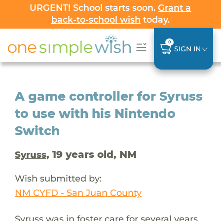
URGENT! School starts soon.
Grant a
back-to-school wish
today.
0
SIGN IN
A game controller for Syruss
to use with his Nintendo
Switch
, 19 years old, NM
Syruss
Wish submitted by:
NM CYFD - San Juan County
Syruss was in foster care for several years