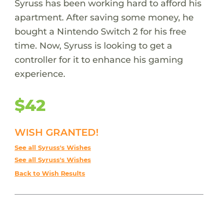
Syruss has been working hard to afford his
apartment. After saving some money, he
bought a Nintendo Switch 2 for his free
time. Now, Syruss is looking to get a
controller for it to enhance his gaming
experience.
$42
WISH GRANTED!
See all Syruss's Wishes
See all Syruss's Wishes
Back to Wish Results