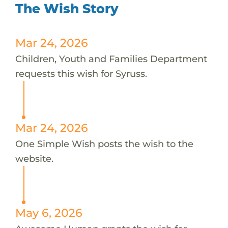
The Wish Story
Mar 24, 2026
Children, Youth and Families Department
requests this wish for Syruss.
Mar 24, 2026
One Simple Wish posts the wish to the
website.
May 6, 2026