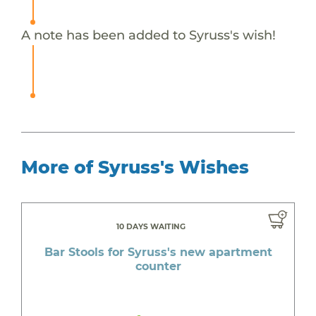
A note has been added to Syruss's wish!
More of Syruss's Wishes
10 DAYS WAITING
Bar Stools for Syruss's new apartment
counter