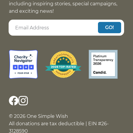
including inspiring stories, special campaigns,
and exciting news!
GO!
© 2026 One Simple Wish
All donations are tax deductible | EIN #26-
3128590