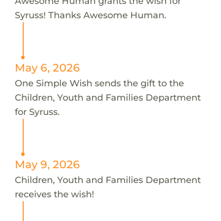
Awesome Human grants the wish for
Syruss! Thanks Awesome Human.
May 6, 2026
One Simple Wish sends the gift to the
Children, Youth and Families Department
for Syruss.
May 9, 2026
Children, Youth and Families Department
receives the wish!