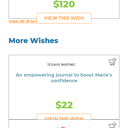
$120
VIEW THIS WISH
View All of Syruss's Wishes
More Wishes
13 DAYS WAITING
An empowering journal to boost Marie's
confidence
$22
VIEW THE WISH