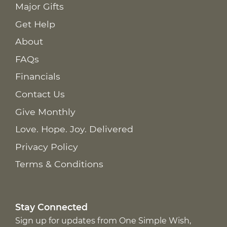
Major Gifts
Get Help
About
FAQs
Financials
Contact Us
Give Monthly
Love. Hope. Joy. Delivered
Privacy Policy
Terms & Conditions
Stay Connected
Sign up for updates from One Simple Wish,