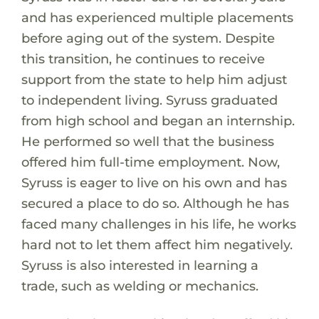
and has experienced multiple placements
before aging out of the system. Despite
this transition, he continues to receive
support from the state to help him adjust
to independent living. Syruss graduated
from high school and began an internship.
He performed so well that the business
offered him full-time employment. Now,
Syruss is eager to live on his own and has
secured a place to do so. Although he has
faced many challenges in his life, he works
hard not to let them affect him negatively.
Syruss is also interested in learning a
trade, such as welding or mechanics.