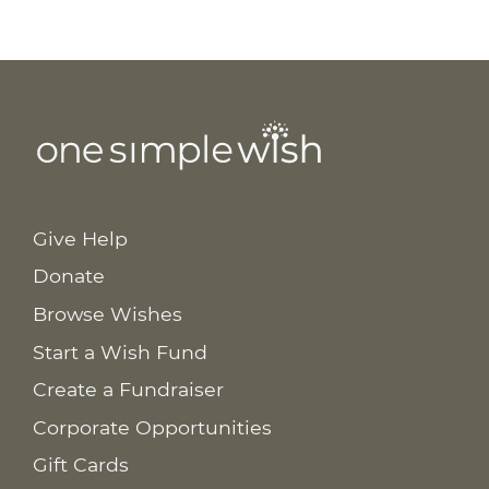
Give Help
Donate
Browse Wishes
Start a Wish Fund
Create a Fundraiser
Corporate Opportunities
Gift Cards