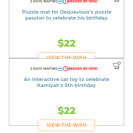
2 DAYS WAITING
NEEDED BY 10/02
Puzzle mat for Dequavious's puzzle
passion to celebrate his birthday
$22
VIEW THE WISH
2 DAYS WAITING
NEEDED BY 10/09
An interactive cat toy to celebrate
Kamiyah's 5th birthday
$22
VIEW THE WISH