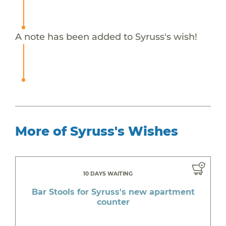
A note has been added to Syruss's wish!
More of Syruss's Wishes
10 DAYS WAITING
Bar Stools for Syruss's new apartment
counter