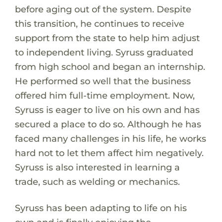
before aging out of the system. Despite
this transition, he continues to receive
support from the state to help him adjust
to independent living. Syruss graduated
from high school and began an internship.
He performed so well that the business
offered him full-time employment. Now,
Syruss is eager to live on his own and has
secured a place to do so. Although he has
faced many challenges in his life, he works
hard not to let them affect him negatively.
Syruss is also interested in learning a
trade, such as welding or mechanics.
Syruss has been adapting to life on his