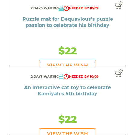
2 DAYS WAITING
NEEDED BY 10/02
Puzzle mat for Dequavious's puzzle
passion to celebrate his birthday
$22
VIEW THE WISH
2 DAYS WAITING
NEEDED BY 10/09
An interactive cat toy to celebrate
Kamiyah's 5th birthday
$22
VIEW THE WISH