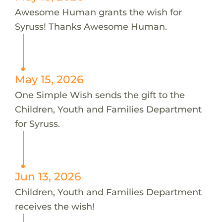
Awesome Human grants the wish for
Syruss! Thanks Awesome Human.
May 15, 2026
One Simple Wish sends the gift to the
Children, Youth and Families Department
for Syruss.
Jun 13, 2026
Children, Youth and Families Department
receives the wish!