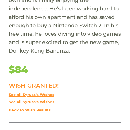
own and is finally enjoying the
independence. He’s been working hard to
afford his own apartment and has saved
enough to buy a Nintendo Switch 2! In his
free time, he loves diving into video games
and is super excited to get the new game,
Donkey Kong Bananza.
$84
WISH GRANTED!
See all Syruss's Wishes
See all Syruss's Wishes
Back to Wish Results