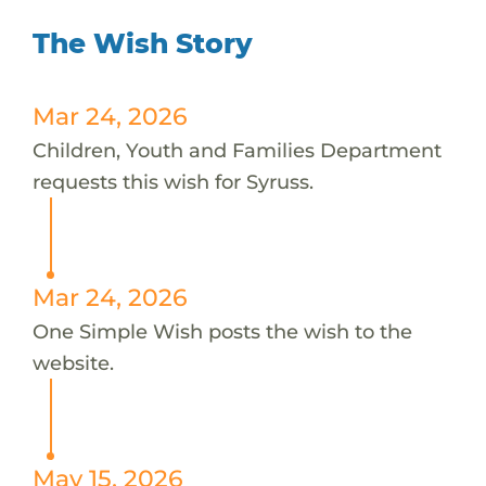
The Wish Story
Mar 24, 2026
Children, Youth and Families Department
requests this wish for Syruss.
Mar 24, 2026
One Simple Wish posts the wish to the
website.
May 15, 2026