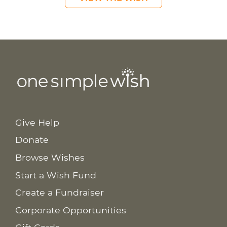
Give Help
Donate
Browse Wishes
Start a Wish Fund
Create a Fundraiser
Corporate Opportunities