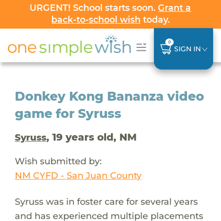
URGENT! School starts soon.
Grant a
back-to-school wish
today.
0
SIGN IN
Donkey Kong Bananza video
game for Syruss
, 19 years old, NM
Syruss
Wish submitted by:
NM CYFD - San Juan County
Syruss was in foster care for several years
and has experienced multiple placements