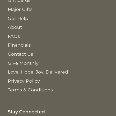
Gift Cards
Major Gifts
Get Help
About
FAQs
Financials
Contact Us
Give Monthly
Love. Hope. Joy. Delivered
Privacy Policy
Terms & Conditions
Stay Connected