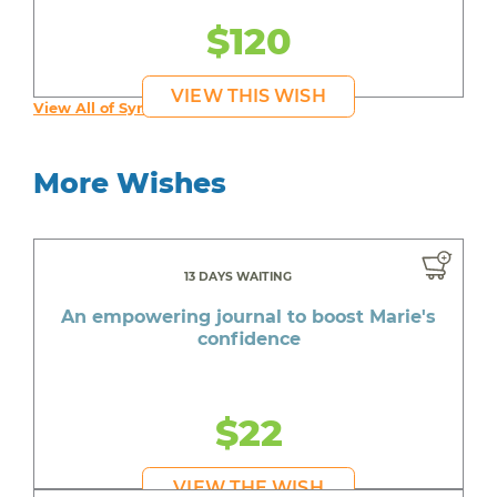
$120
VIEW THIS WISH
View All of Syruss's Wishes
More Wishes
13 DAYS WAITING
An empowering journal to boost Marie's
confidence
$22
VIEW THE WISH