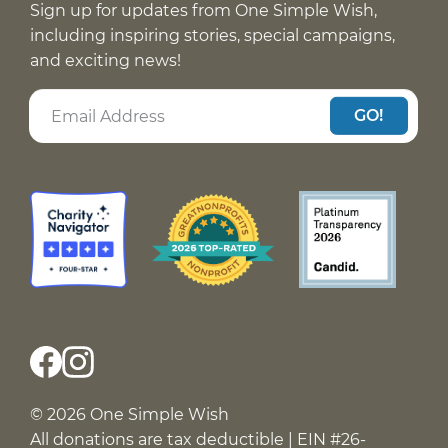
Sign up for updates from One Simple Wish,
including inspiring stories, special campaigns,
and exciting news!
GO!
© 2026 One Simple Wish
All donations are tax deductible | EIN #26-