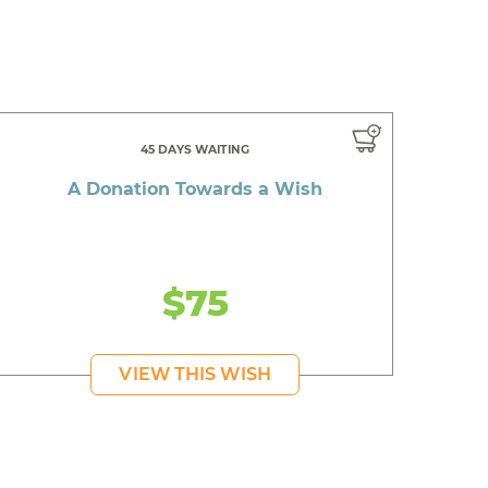
45 DAYS WAITING
A Donation Towards a Wish
$75
VIEW THIS WISH