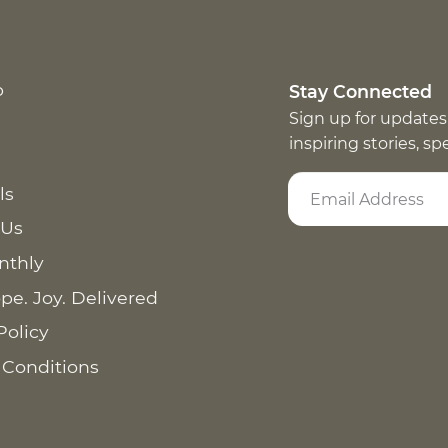
p
Stay Connected
Sign up for updates
inspiring stories, s
ls
 Us
nthly
pe. Joy. Delivered
Policy
 Conditions