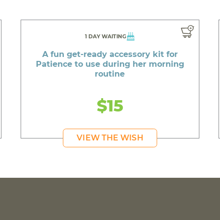
1 DAY WAITING
A fun get-ready accessory kit for
Patience to use during her morning
routine
$15
VIEW THE WISH