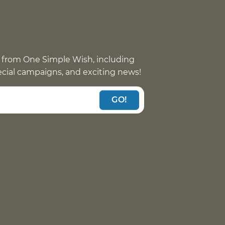
 from One Simple Wish, including
pecial campaigns, and exciting news!
GO!