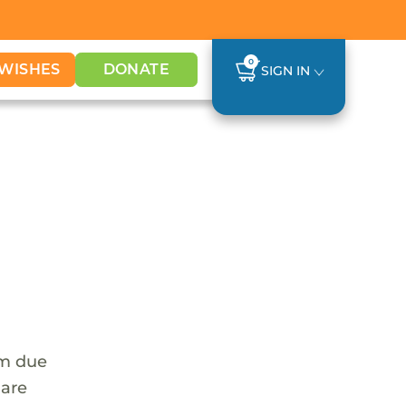
0
WISHES
DONATE
SIGN IN
em due
 are