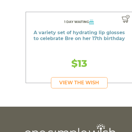
1 DAY WAITING
A variety set of hydrating lip glosses
to celebrate Bre on her 17th birthday
$13
VIEW THE WISH