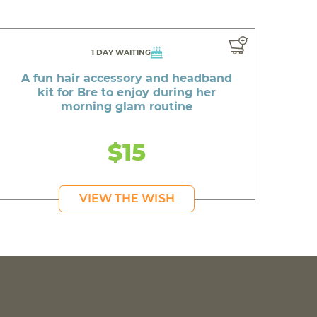
1 DAY WAITING
A fun hair accessory and headband
kit for Bre to enjoy during her
morning glam routine
$15
VIEW THE WISH