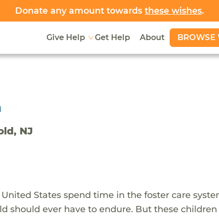
Donate any amount towards
these wishes
.
BROWSE 
Give Help
Get Help
About
h
old, NJ
 United States spend time in the foster care syst
ld should ever have to endure. But these children