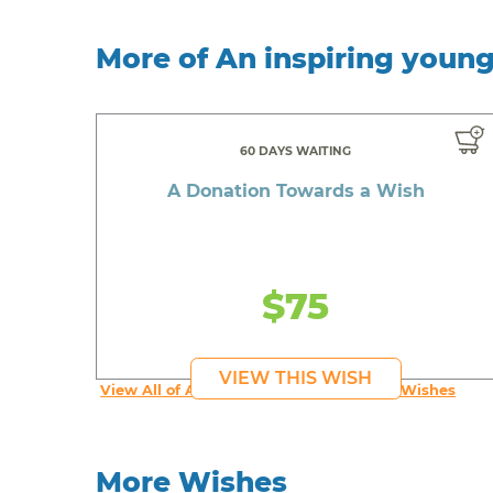
More of An inspiring youn
60 DAYS WAITING
A Donation Towards a Wish
$75
VIEW THIS WISH
View All of An inspiring young person's Wishes
More Wishes