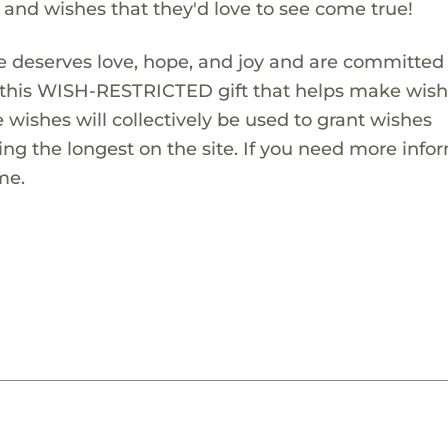
s and wishes that they'd love to see come true!
 deserves love, hope, and joy and are committed
ng this WISH-RESTRICTED gift that helps make wis
 wishes will collectively be used to grant wishes
ng the longest on the site. If you need more info
me.