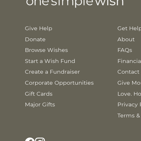
Give Help
Get Hel
Donate
About
Browse Wishes
FAQs
Start a Wish Fund
Financia
Create a Fundraiser
Contact
Corporate Opportunities
Give Mo
Gift Cards
Love. Ho
Major Gifts
Privacy 
Terms &