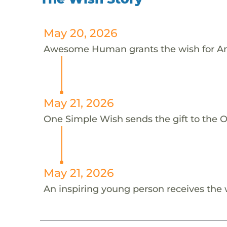
May 20, 2026
Awesome Human grants the wish for A
May 21, 2026
One Simple Wish sends the gift to the 
May 21, 2026
An inspiring young person receives the