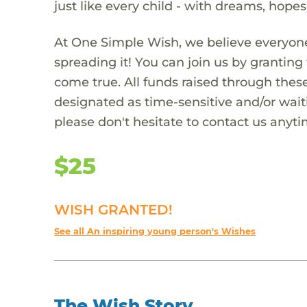
just like every child - with dreams, hope
At One Simple Wish, we believe everyone
spreading it! You can join us by granti
come true. All funds raised through these
designated as time-sensitive and/or waiti
please don't hesitate to contact us anyti
$25
WISH GRANTED!
See all An inspiring young person's Wishes
The Wish Story