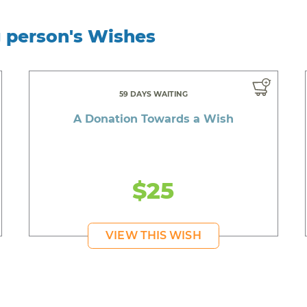
g person's Wishes
59 DAYS WAITING
A Donation Towards a Wish
$25
VIEW THIS WISH