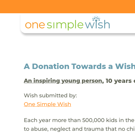
A Donation Towards a Wis
, 10 years 
An inspiring young person
Wish submitted by:
One Simple Wish
Each year more than 500,000 kids in the
to abuse, neglect and trauma that no chi