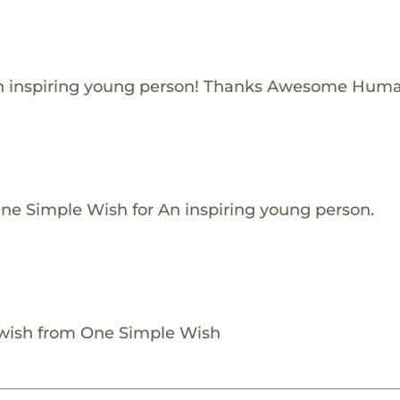
n inspiring young person! Thanks Awesome Huma
One Simple Wish for An inspiring young person.
 wish from One Simple Wish