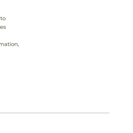
 to
hes
rmation,