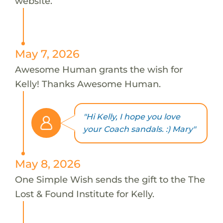
website.
May 7, 2026
Awesome Human grants the wish for
Kelly! Thanks Awesome Human.
"Hi Kelly, I hope you love
your Coach sandals. :) Mary"
May 8, 2026
One Simple Wish sends the gift to the The
Lost & Found Institute for Kelly.