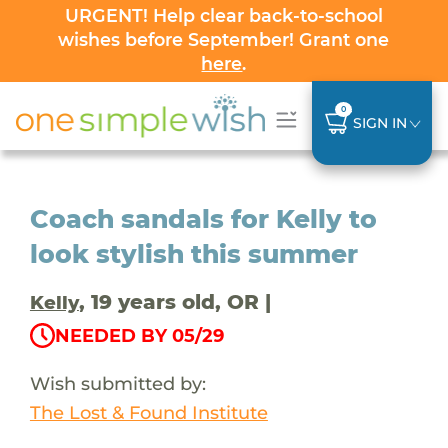
URGENT! Help clear back-to-school
wishes before September! Grant one
here
.
0
SIGN IN
Coach sandals for Kelly to
look stylish this summer
, 19 years old, OR |
Kelly
NEEDED BY 05/29
Wish submitted by:
The Lost & Found Institute