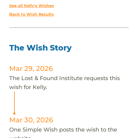
See all Kelly's Wishes
Back to Wish Results
The Wish Story
Mar 29, 2026
The Lost & Found Institute requests this
wish for Kelly.
Mar 30, 2026
One Simple Wish posts the wish to the