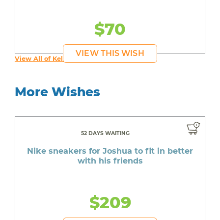
$70
VIEW THIS WISH
View All of Kelly's Wishes
More Wishes
52 DAYS WAITING
Nike sneakers for Joshua to fit in better
with his friends
$209