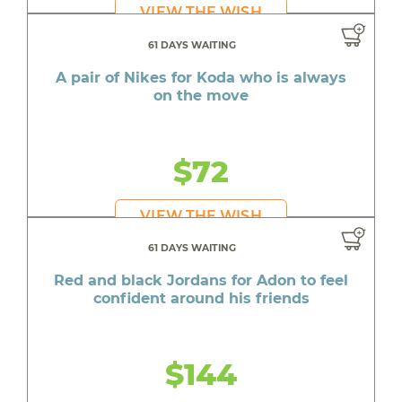
VIEW THE WISH
61 DAYS WAITING
A pair of Nikes for Koda who is always
on the move
$72
VIEW THE WISH
61 DAYS WAITING
Red and black Jordans for Adon to feel
confident around his friends
$144