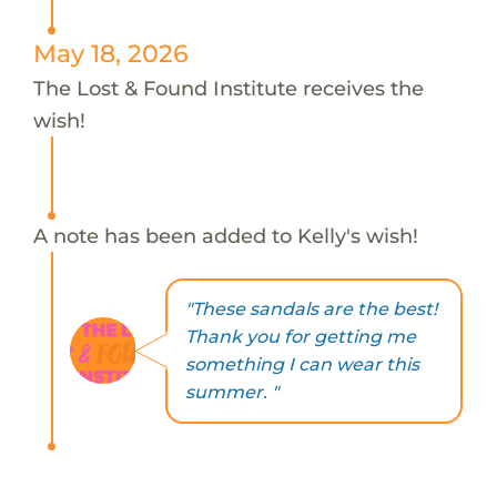
May 18, 2026
The Lost & Found Institute receives the
wish!
A note has been added to Kelly's wish!
"These sandals are the best!
Thank you for getting me
something I can wear this
summer. "