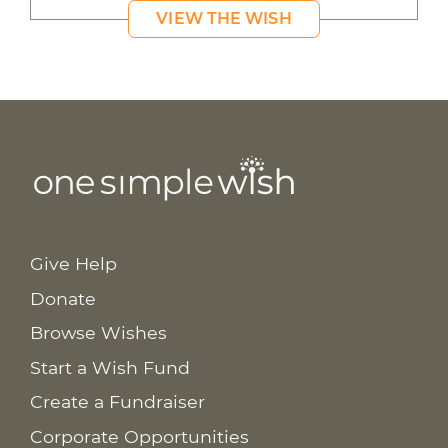
VIEW THE WISH
Give Help
Donate
Browse Wishes
Start a Wish Fund
Create a Fundraiser
Corporate Opportunities