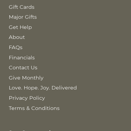
Gift Cards
Major Gifts
Get Help
About
FAQs
Financials
Contact Us
Give Monthly
Love. Hope. Joy. Delivered
Privacy Policy
Terms & Conditions