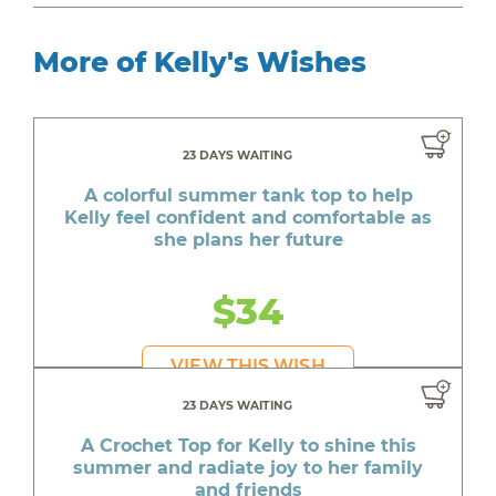
More of Kelly's Wishes
23 DAYS WAITING
A colorful summer tank top to help
Kelly feel confident and comfortable as
she plans her future
$34
VIEW THIS WISH
23 DAYS WAITING
A Crochet Top for Kelly to shine this
summer and radiate joy to her family
and friends