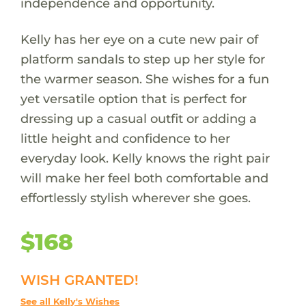
independence and opportunity.
Kelly has her eye on a cute new pair of
platform sandals to step up her style for
the warmer season. She wishes for a fun
yet versatile option that is perfect for
dressing up a casual outfit or adding a
little height and confidence to her
everyday look. Kelly knows the right pair
will make her feel both comfortable and
effortlessly stylish wherever she goes.
$168
WISH GRANTED!
See all Kelly's Wishes