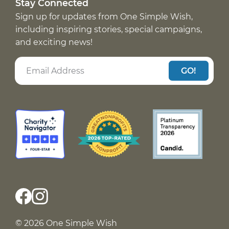
Stay Connected
Sign up for updates from One Simple Wish,
including inspiring stories, special campaigns,
and exciting news!
GO!
© 2026 One Simple Wish