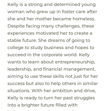
Kelly is a strong and determined young
woman who grew up in foster care after
she and her mother became homeless.
Despite facing many challenges, these
experiences motivated her to create a
stable future. She dreams of going to
college to study business and hopes to
succeed in the corporate world. Kelly
wants to learn about entrepreneurship,
leadership, and financial management,
aiming to use these skills not just for her
success but also to help others in similar
situations. With her ambition and drive,
Kelly is ready to turn her past struggles
into a brighter future filled with