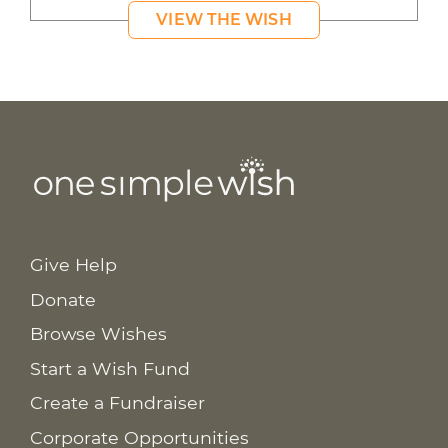
VIEW THE WISH
Give Help
Donate
Browse Wishes
Start a Wish Fund
Create a Fundraiser
Corporate Opportunities