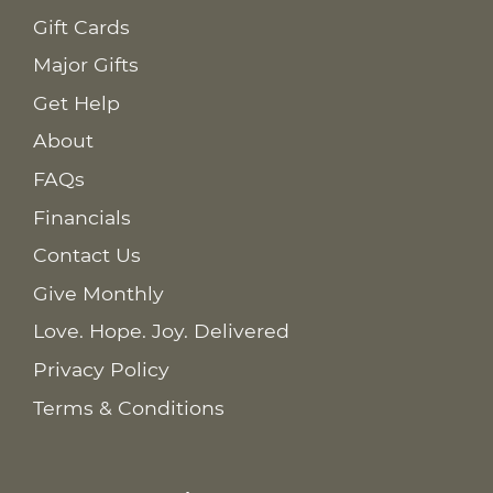
Gift Cards
Major Gifts
Get Help
About
FAQs
Financials
Contact Us
Give Monthly
Love. Hope. Joy. Delivered
Privacy Policy
Terms & Conditions