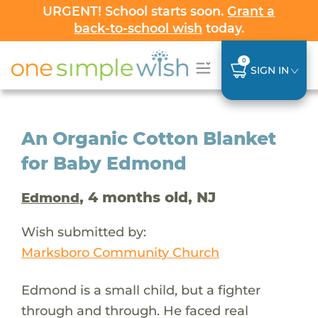
URGENT! School starts soon.
Grant a
back-to-school wish
today.
0
SIGN IN
An Organic Cotton Blanket
for Baby Edmond
, 4 months old, NJ
Edmond
Wish submitted by:
Marksboro Community Church
Edmond is a small child, but a fighter
through and through. He faced real