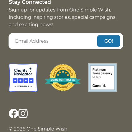
Stay Connected
Sign up for updates from One Simple Wish,
including inspiring stories, special campaigns,
and exciting news!
GO!
© 2026 One Simple Wish