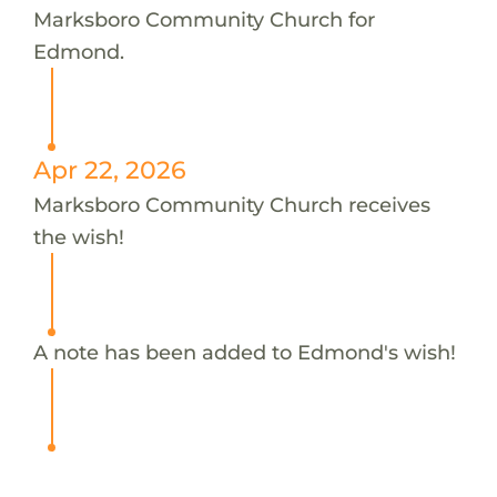
Marksboro Community Church for
Edmond.
Apr 22, 2026
Marksboro Community Church receives
the wish!
A note has been added to Edmond's wish!