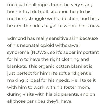
medical challenges from the very start,
born into a difficult situation tied to his
mother's struggle with addiction, and he's
beaten the odds to get to where he is now.
Edmond has really sensitive skin because
of his neonatal opioid withdrawal
syndrome (NOWS), so it’s super important
for him to have the right clothing and
blankets. This organic cotton blanket is
just perfect for him! It's soft and gentle,
making it ideal for his needs. He’ll take it
with him to work with his foster mom,
during visits with his bio parents, and on
all those car rides they’ll have.