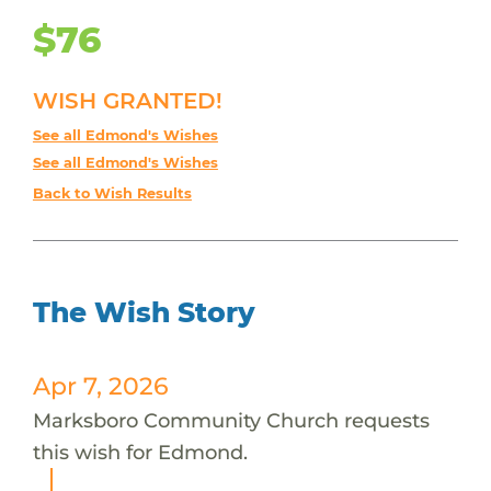
$76
WISH GRANTED!
See all Edmond's Wishes
See all Edmond's Wishes
Back to Wish Results
The Wish Story
Apr 7, 2026
Marksboro Community Church requests
this wish for Edmond.