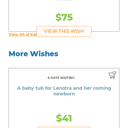
$75
VIEW THIS WISH
View All of Edmond's Wishes
More Wishes
6 DAYS WAITING
A baby tub for Lenotra and her coming
newborn
$41