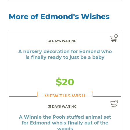
More of Edmond's Wishes
31 DAYS WAITING
A nursery decoration for Edmond who
is finally ready to just be a baby
$20
VIEW THIS WISH
31 DAYS WAITING
A Winnie the Pooh stuffed animal set
for Edmond who's finally out of the
woods