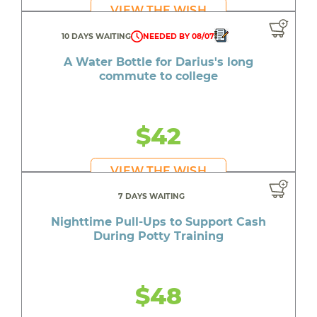
VIEW THE WISH
10 DAYS WAITING
NEEDED BY 08/07
A Water Bottle for Darius's long
commute to college
$42
VIEW THE WISH
7 DAYS WAITING
Nighttime Pull-Ups to Support Cash
During Potty Training
$48