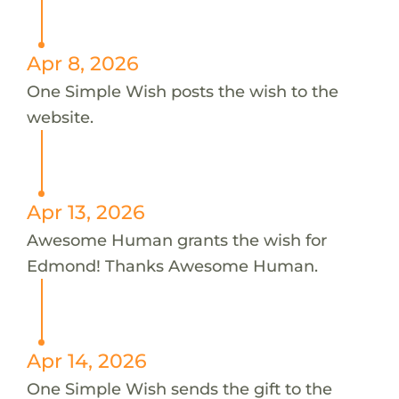
Apr 8, 2026
One Simple Wish posts the wish to the
website.
Apr 13, 2026
Awesome Human grants the wish for
Edmond! Thanks Awesome Human.
Apr 14, 2026
One Simple Wish sends the gift to the