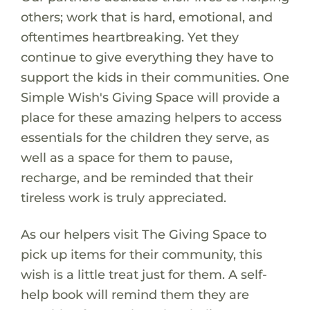
others; work that is hard, emotional, and
oftentimes heartbreaking. Yet they
continue to give everything they have to
support the kids in their communities. One
Simple Wish's Giving Space will provide a
place for these amazing helpers to access
essentials for the children they serve, as
well as a space for them to pause,
recharge, and be reminded that their
tireless work is truly appreciated.
As our helpers visit The Giving Space to
pick up items for their community, this
wish is a little treat just for them. A self-
help book will remind them they are