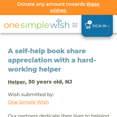
Donate any amount towards
these
wishes
.
0
SIGN IN
A self-help book share
appreciation with a hard-
working helper
, 30 years old, NJ
Helper
Wish submitted by:
One Simple Wish
Our partners dedicate their lives to helping