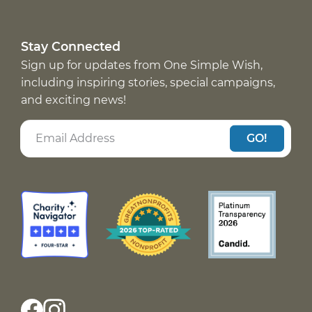
Stay Connected
Sign up for updates from One Simple Wish,
including inspiring stories, special campaigns,
and exciting news!
GO!