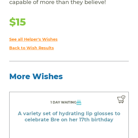
capable of more than they believe!
$15
See all Helper's Wishes
Back to Wish Results
More Wishes
1 DAY WAITING
A variety set of hydrating lip glosses to
celebrate Bre on her 17th birthday