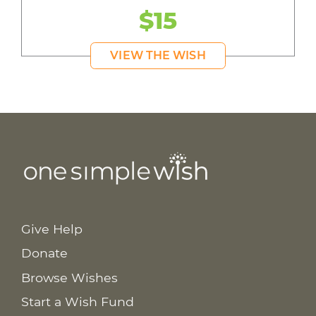
$15
VIEW THE WISH
Give Help
Donate
Browse Wishes
Start a Wish Fund