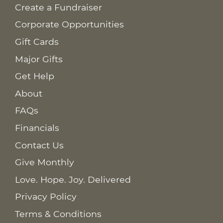
Create a Fundraiser
Corporate Opportunities
Gift Cards
Major Gifts
Get Help
About
FAQs
Financials
Contact Us
Give Monthly
Love. Hope. Joy. Delivered
Privacy Policy
Terms & Conditions