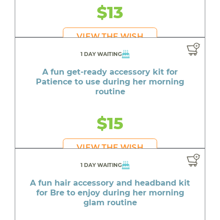
$13
VIEW THE WISH
1 DAY WAITING
A fun get-ready accessory kit for
Patience to use during her morning
routine
$15
VIEW THE WISH
1 DAY WAITING
A fun hair accessory and headband kit
for Bre to enjoy during her morning
glam routine