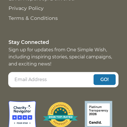
Privacy Policy
Terms & Conditions
Stay Connected
Sign up for updates from One Simple Wish,
including inspiring stories, special campaigns,
and exciting news!
GO!