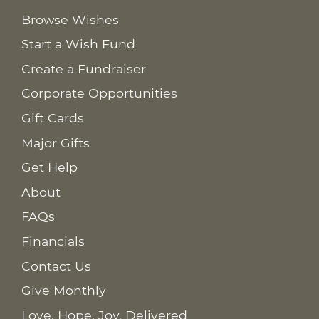
Browse Wishes
Start a Wish Fund
Create a Fundraiser
Corporate Opportunities
Gift Cards
Major Gifts
Get Help
About
FAQs
Financials
Contact Us
Give Monthly
Love. Hope. Joy. Delivered