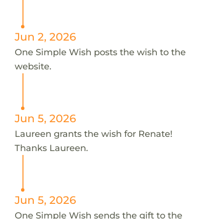
Jun 2, 2026
One Simple Wish posts the wish to the
website.
Jun 5, 2026
Laureen grants the wish for Renate!
Thanks Laureen.
Jun 5, 2026
One Simple Wish sends the gift to the