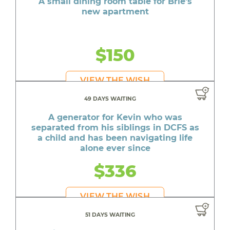
A small dining room table for Brie's
new apartment
$150
VIEW THE WISH
49 DAYS WAITING
A generator for Kevin who was
separated from his siblings in DCFS as
a child and has been navigating life
alone ever since
$336
VIEW THE WISH
51 DAYS WAITING