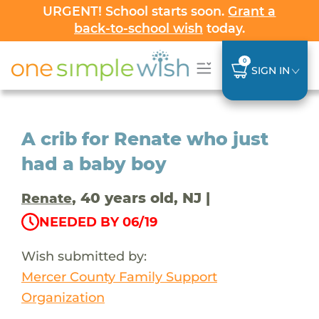
URGENT! School starts soon.
Grant a
back-to-school wish
today.
0
SIGN IN
A crib for Renate who just
had a baby boy
, 40 years old, NJ |
Renate
NEEDED BY 06/19
Wish submitted by:
Mercer County Family Support
Organization