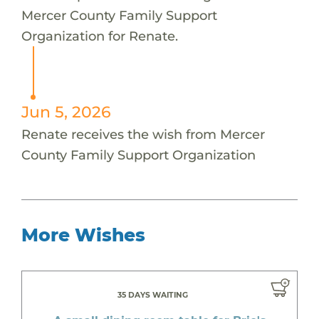
Mercer County Family Support
Organization for Renate.
Jun 5, 2026
Renate receives the wish from Mercer
County Family Support Organization
More Wishes
35 DAYS WAITING