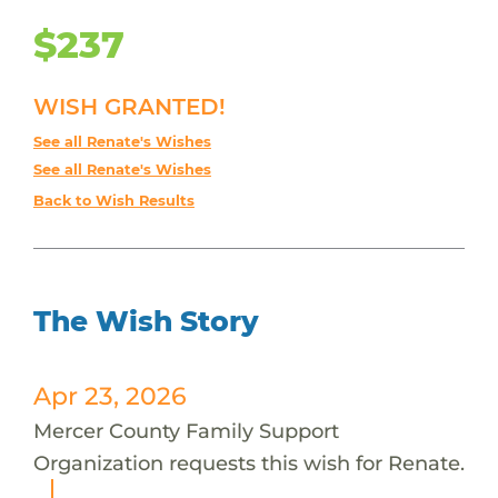
$237
WISH GRANTED!
See all Renate's Wishes
See all Renate's Wishes
Back to Wish Results
The Wish Story
Apr 23, 2026
Mercer County Family Support
Organization requests this wish for Renate.