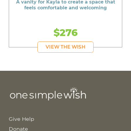
A vanity for Kayla to create a space that
feels comfortable and welcoming
$276
VIEW THE WISH
Give Help
Donate