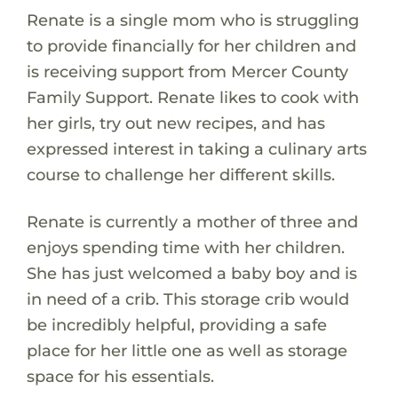
Renate is a single mom who is struggling
to provide financially for her children and
is receiving support from Mercer County
Family Support. Renate likes to cook with
her girls, try out new recipes, and has
expressed interest in taking a culinary arts
course to challenge her different skills.
Renate is currently a mother of three and
enjoys spending time with her children.
She has just welcomed a baby boy and is
in need of a crib. This storage crib would
be incredibly helpful, providing a safe
place for her little one as well as storage
space for his essentials.