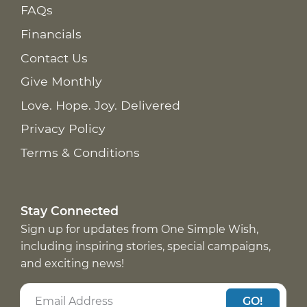
FAQs
Financials
Contact Us
Give Monthly
Love. Hope. Joy. Delivered
Privacy Policy
Terms & Conditions
Stay Connected
Sign up for updates from One Simple Wish,
including inspiring stories, special campaigns,
and exciting news!
GO!