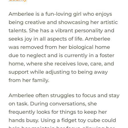
Amberlee is a fun-loving girl who enjoys
being creative and showcasing her artistic
talents. She has a vibrant personality and
seeks joy in all aspects of life. Amberlee
was removed from her biological home
due to neglect and is currently in a foster
home, where she receives love, care, and
support while adjusting to being away
from her family.
Amberlee often struggles to focus and stay
on task. During conversations, she
frequently looks for things to keep her
hands busy. Using a fidget toy cube could