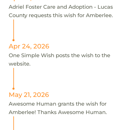
Adriel Foster Care and Adoption - Lucas
County requests this wish for Amberlee.
Apr 24, 2026
One Simple Wish posts the wish to the
website.
May 21, 2026
Awesome Human grants the wish for
Amberlee! Thanks Awesome Human.