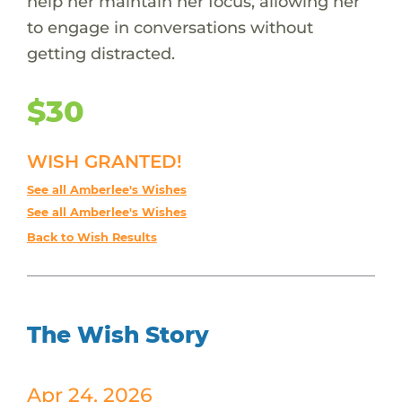
help her maintain her focus, allowing her
to engage in conversations without
getting distracted.
$30
WISH GRANTED!
See all Amberlee's Wishes
See all Amberlee's Wishes
Back to Wish Results
The Wish Story
Apr 24, 2026