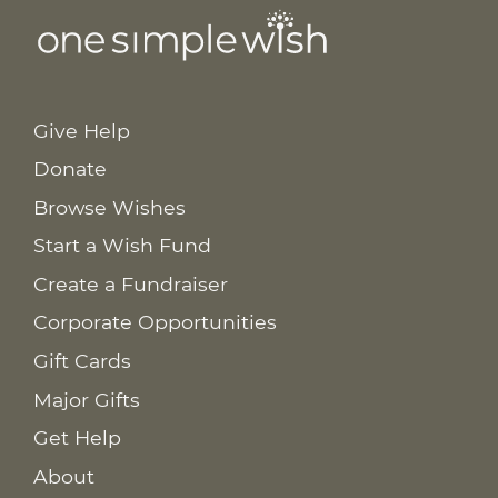
Give Help
Donate
Browse Wishes
Start a Wish Fund
Create a Fundraiser
Corporate Opportunities
Gift Cards
Major Gifts
Get Help
About