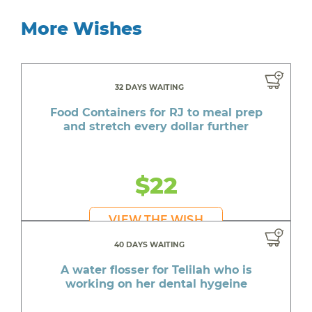
More Wishes
32 DAYS WAITING
Food Containers for RJ to meal prep
and stretch every dollar further
$22
VIEW THE WISH
40 DAYS WAITING
A water flosser for Telilah who is
working on her dental hygeine