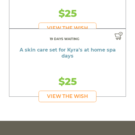
$25
VIEW THE WISH
19 DAYS WAITING
A skin care set for Kyra's at home spa
days
$25
VIEW THE WISH