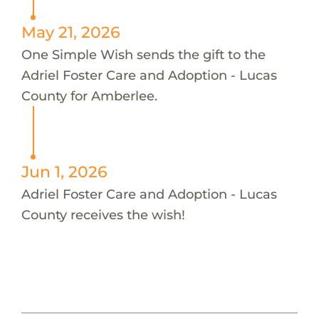
May 21, 2026
One Simple Wish sends the gift to the
Adriel Foster Care and Adoption - Lucas
County for Amberlee.
Jun 1, 2026
Adriel Foster Care and Adoption - Lucas
County receives the wish!