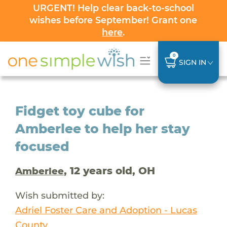
URGENT! Help clear back-to-school
wishes before September! Grant one
here
.
0
SIGN IN
Fidget toy cube for
Amberlee to help her stay
focused
, 12 years old, OH
Amberlee
Wish submitted by:
Adriel Foster Care and Adoption - Lucas
County