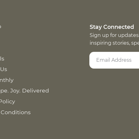
p
Stay Connected
Sign up for updates
inspiring stories, s
ls
 Us
nthly
pe. Joy. Delivered
Policy
 Conditions