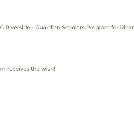
C Riverside - Guardian Scholars Program for Ricar
m receives the wish!