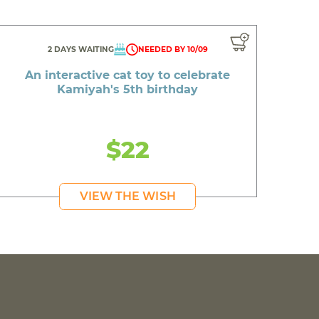
2 DAYS WAITING
NEEDED BY 10/09
An interactive cat toy to celebrate
Kamiyah's 5th birthday
$22
VIEW THE WISH