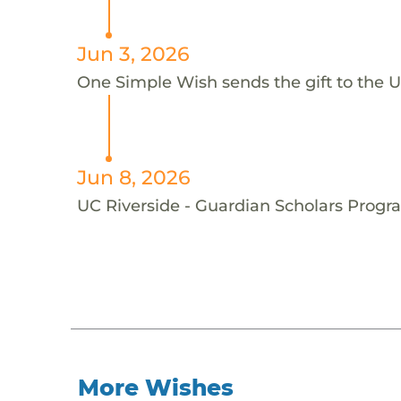
Jun 3, 2026
One Simple Wish sends the gift to the U
Jun 8, 2026
UC Riverside - Guardian Scholars Progra
More Wishes