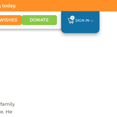
h
today.
0
WISHES
DONATE
SIGN IN
 family
re. He