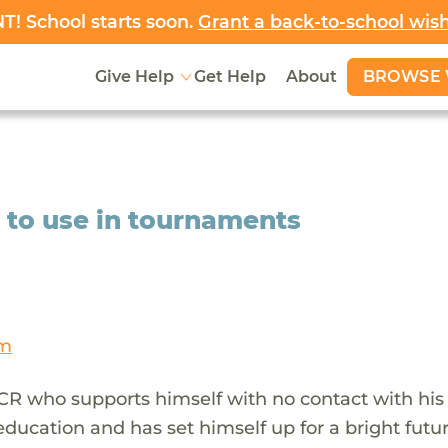
! School starts soon.
Grant a back-to-school wis
BROWSE 
Give Help
Get Help
About
o to use in tournaments
am
CR who supports himself with no contact with his
 education and has set himself up for a bright futu