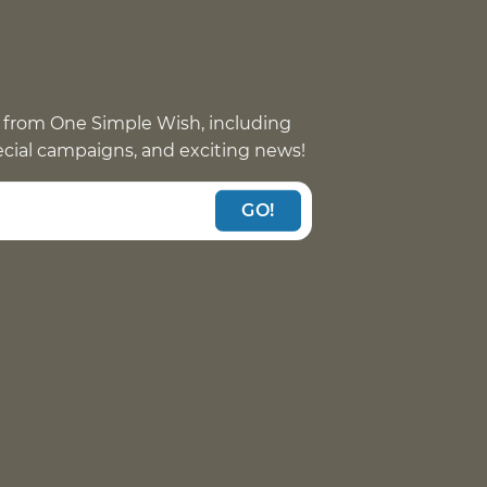
 from One Simple Wish, including
pecial campaigns, and exciting news!
GO!