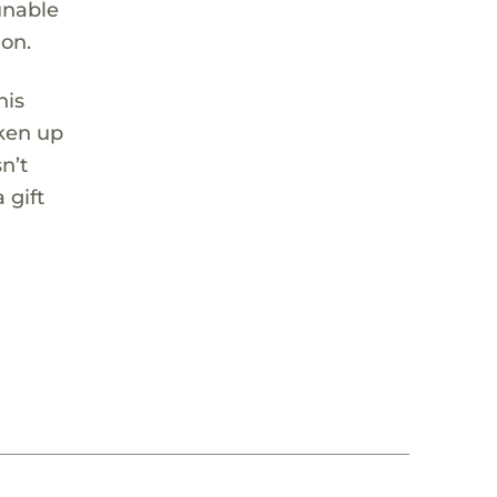
unable
ion.
his
aken up
n’t
 gift