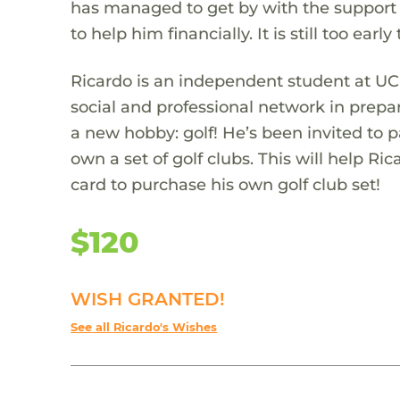
has managed to get by with the support
to help him financially. It is still too ear
Ricardo is an independent student at UCR
social and professional network in prepa
a new hobby: golf! He’s been invited to 
own a set of golf clubs. This will help Ri
card to purchase his own golf club set!
$120
WISH GRANTED!
See all Ricardo's Wishes