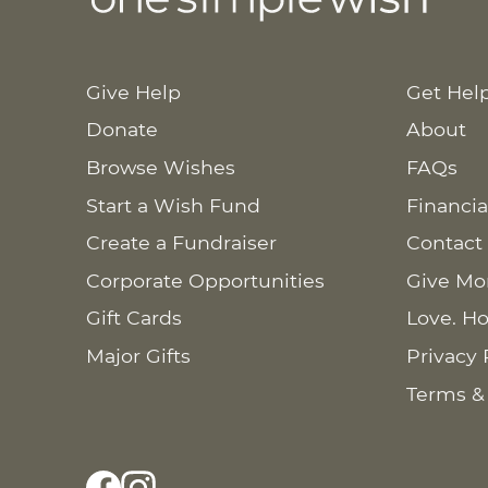
Give Help
Get Hel
Donate
About
Browse Wishes
FAQs
Start a Wish Fund
Financia
Create a Fundraiser
Contact
Corporate Opportunities
Give Mo
Gift Cards
Love. Ho
Major Gifts
Privacy 
Terms &