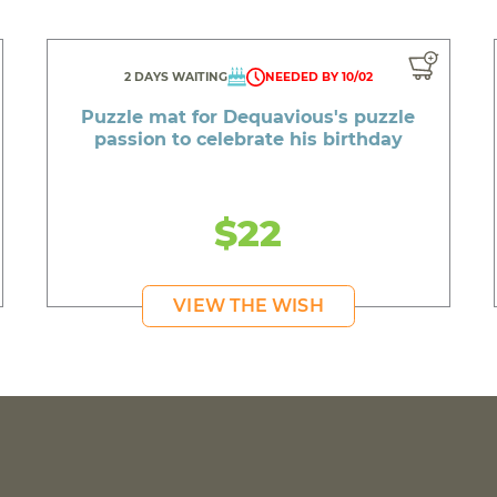
2 DAYS WAITING
NEEDED BY 10/02
Puzzle mat for Dequavious's puzzle
passion to celebrate his birthday
$22
VIEW THE WISH