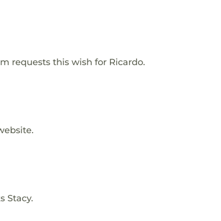
m requests this wish for Ricardo.
website.
s Stacy.