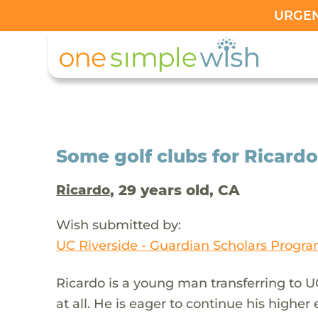
URGENT
Some golf clubs for Ricard
, 29 years old, CA
Ricardo
Wish submitted by:
UC Riverside - Guardian Scholars Progr
Ricardo is a young man transferring to U
at all. He is eager to continue his higher