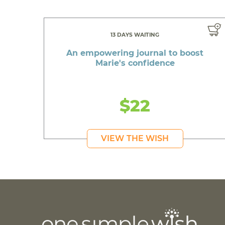
13 DAYS WAITING
An empowering journal to boost
Marie's confidence
$22
VIEW THE WISH