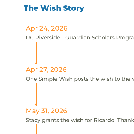
The Wish Story
Apr 24, 2026
UC Riverside - Guardian Scholars Progra
Apr 27, 2026
One Simple Wish posts the wish to the 
May 31, 2026
Stacy grants the wish for Ricardo! Thank