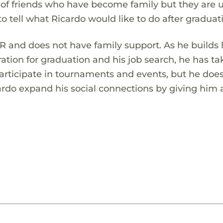
 of friends who have become family but they are 
ly to tell what Ricardo would like to do after graduat
 and does not have family support. As he builds 
ration for graduation and his job search, he has t
participate in tournaments and events, but he does
cardo expand his social connections by giving him a