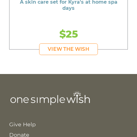
A skin care set for Kyra's at home spa
days
$25
VIEW THE WISH
Give Help
Donate