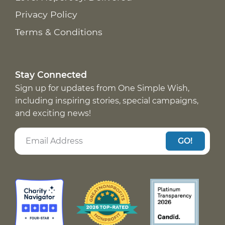
Privacy Policy
Terms & Conditions
Stay Connected
Sign up for updates from One Simple Wish,
including inspiring stories, special campaigns,
and exciting news!
GO!