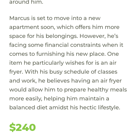
around him.
Marcus is set to move into a new
apartment soon, which offers him more
space for his belongings. However, he’s
facing some financial constraints when it
comes to furnishing his new place. One
item he particularly wishes for is an air
fryer. With his busy schedule of classes
and work, he believes having an air fryer
would allow him to prepare healthy meals
more easily, helping him maintain a
balanced diet amidst his hectic lifestyle.
$240