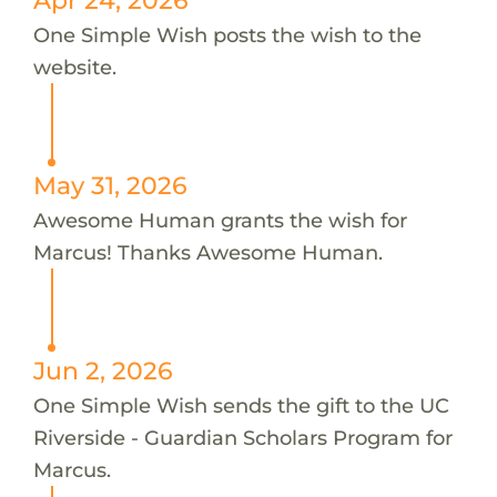
One Simple Wish posts the wish to the
website.
May 31, 2026
Awesome Human grants the wish for
Marcus! Thanks Awesome Human.
Jun 2, 2026
One Simple Wish sends the gift to the UC
Riverside - Guardian Scholars Program for
Marcus.