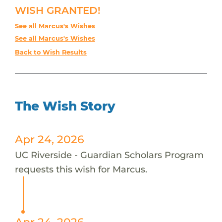
WISH GRANTED!
See all Marcus's Wishes
See all Marcus's Wishes
Back to Wish Results
The Wish Story
Apr 24, 2026
UC Riverside - Guardian Scholars Program
requests this wish for Marcus.
Apr 24, 2026