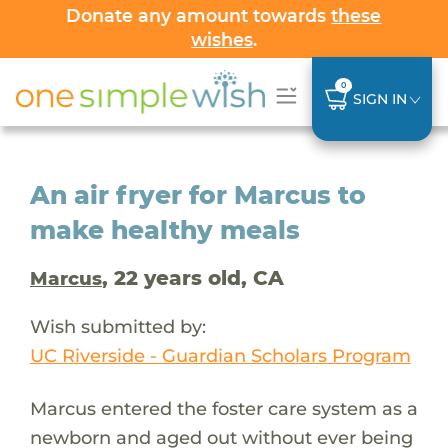
Donate any amount towards
these
wishes
.
0
SIGN IN
An air fryer for Marcus to
make healthy meals
, 22 years old, CA
Marcus
Wish submitted by:
UC Riverside - Guardian Scholars Program
Marcus entered the foster care system as a
newborn and aged out without ever being