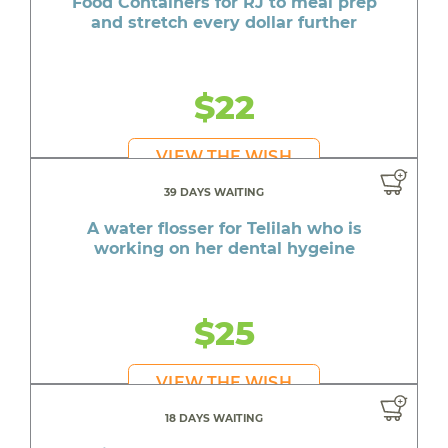
Food Containers for RJ to meal prep
and stretch every dollar further
$22
VIEW THE WISH
39 DAYS WAITING
A water flosser for Telilah who is
working on her dental hygeine
$25
VIEW THE WISH
18 DAYS WAITING