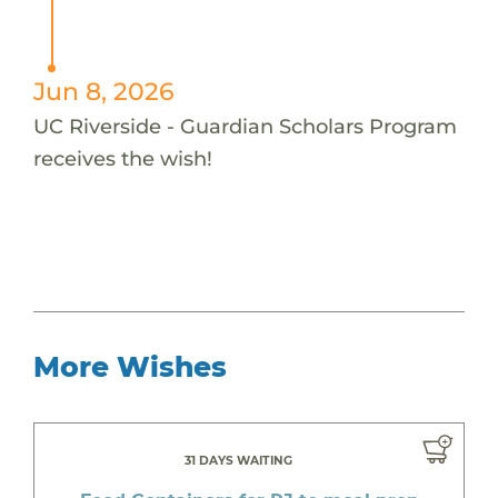
Jun 8, 2026
UC Riverside - Guardian Scholars Program
receives the wish!
More Wishes
31 DAYS WAITING