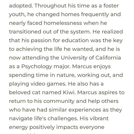
adopted. Throughout his time as a foster
youth, he changed homes frequently and
nearly faced homelessness when he
transitioned out of the system. He realized
that his passion for education was the key
to achieving the life he wanted, and he is
now attending the University of California
as a Psychology major. Marcus enjoys
spending time in nature, working out, and
playing video games. He also has a
beloved cat named Kiwi. Marcus aspires to
return to his community and help others
who have had similar experiences as they
navigate life's challenges. His vibrant
energy positively impacts everyone