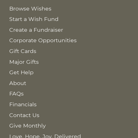
Browse Wishes
Start a Wish Fund
Create a Fundraiser
Corporate Opportunities
Gift Cards
Major Gifts
Get Help
About
FAQs
Financials
Contact Us
Give Monthly
Love. Hope. Joy. Delivered