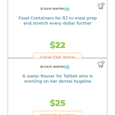
31 DAYS WAITING
Food Containers for RJ to meal prep
and stretch every dollar further
$22
VIEW THE WISH
38 DAYS WAITING
A water flosser for Telilah who is
working on her dental hygeine
$25