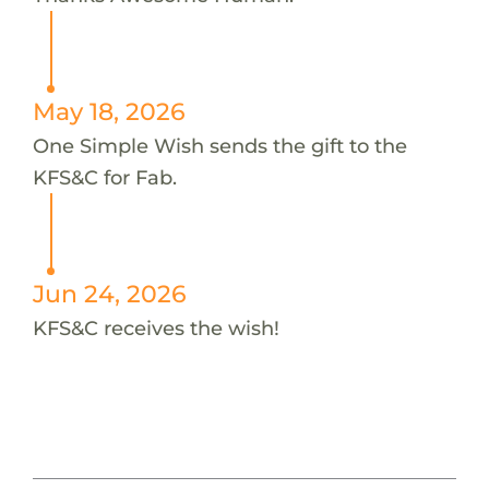
May 18, 2026
One Simple Wish sends the gift to the
KFS&C for Fab.
Jun 24, 2026
KFS&C receives the wish!