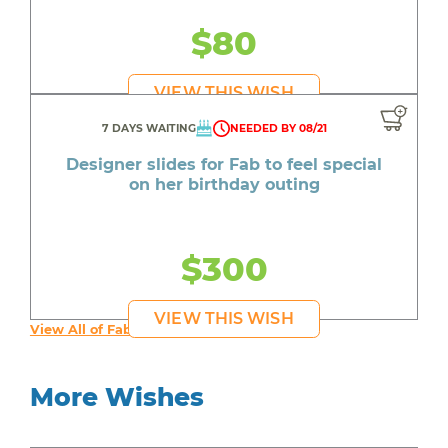
$80
VIEW THIS WISH
7 DAYS WAITING
NEEDED BY 08/21
Designer slides for Fab to feel special
on her birthday outing
$300
VIEW THIS WISH
View All of Fab's Wishes
More Wishes