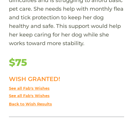
difficulties and is struggling to afford basic
pet care. She needs help with monthly flea
and tick protection to keep her dog
healthy and safe. This support would help
her keep caring for her dog while she
works toward more stability.
$75
WISH GRANTED!
See all Fab's Wishes
See all Fab's Wishes
Back to Wish Results