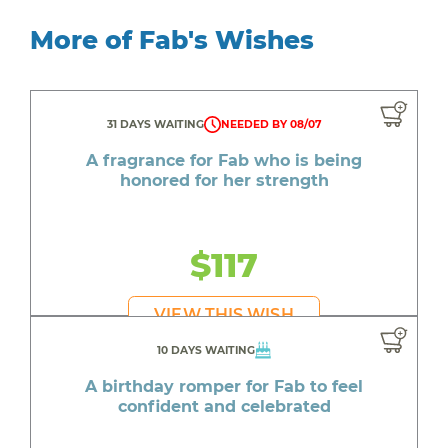
More of Fab's Wishes
31 DAYS WAITING
NEEDED BY 08/07
A fragrance for Fab who is being
honored for her strength
$117
VIEW THIS WISH
10 DAYS WAITING
A birthday romper for Fab to feel
confident and celebrated