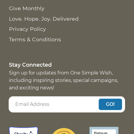
Give Monthly
Love. Hope. Joy. Delivered
Privacy Policy
Terms & Conditions
Stay Connected
Sign up for updates from One Simple Wish,
including inspiring stories, special campaigns,
and exciting news!
GO!