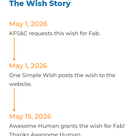
The Wish Story
May 1, 2026
KFS&C requests this wish for Fab.
May 1, 2026
One Simple Wish posts the wish to the
website.
May 15, 2026
Awesome Human grants the wish for Fab!
Thanks Awesome Human.