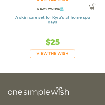
VIEW THE WISH
17 DAYS WAITING
A skin care set for Kyra's at home spa
days
$25
VIEW THE WISH