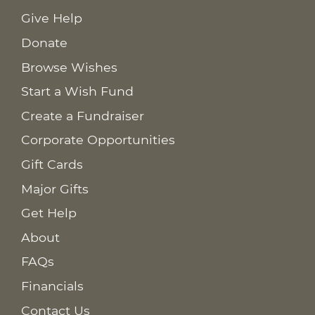
Give Help
Donate
Browse Wishes
Start a Wish Fund
Create a Fundraiser
Corporate Opportunities
Gift Cards
Major Gifts
Get Help
About
FAQs
Financials
Contact Us