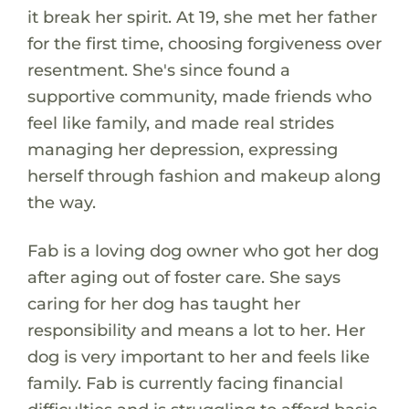
it break her spirit. At 19, she met her father
for the first time, choosing forgiveness over
resentment. She's since found a
supportive community, made friends who
feel like family, and made real strides
managing her depression, expressing
herself through fashion and makeup along
the way.
Fab is a loving dog owner who got her dog
after aging out of foster care. She says
caring for her dog has taught her
responsibility and means a lot to her. Her
dog is very important to her and feels like
family. Fab is currently facing financial