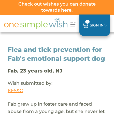
Check out wishes you can donate
towards
here
.
0
SIGN IN
Flea and tick prevention for
Fab's emotional support dog
, 23 years old, NJ
Fab
Wish submitted by:
KFS&C
Fab grew up in foster care and faced
abuse from a young age, but she never let