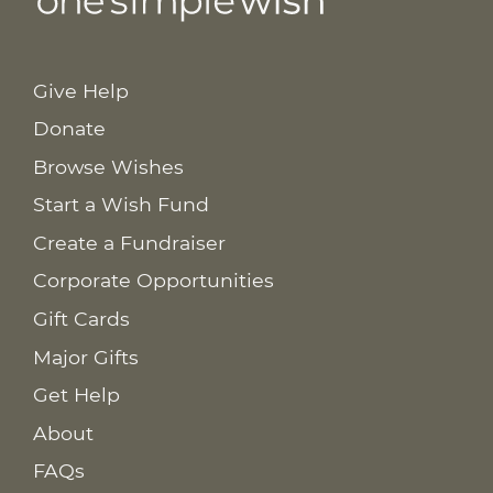
Give Help
Donate
Browse Wishes
Start a Wish Fund
Create a Fundraiser
Corporate Opportunities
Gift Cards
Major Gifts
Get Help
About
FAQs