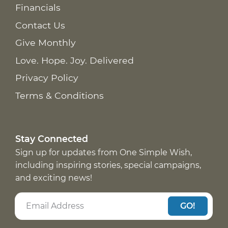
Financials
Contact Us
Give Monthly
Love. Hope. Joy. Delivered
Privacy Policy
Terms & Conditions
Stay Connected
Sign up for updates from One Simple Wish,
including inspiring stories, special campaigns,
and exciting news!
GO!