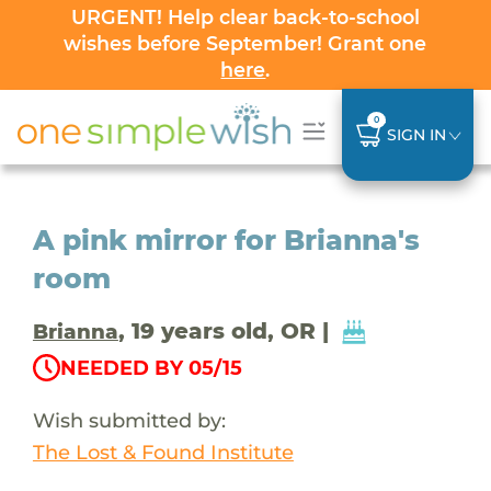
URGENT! Help clear back-to-school
wishes before September! Grant one
here
.
0
SIGN IN
A pink mirror for Brianna's
room
, 19 years old, OR |
Brianna
NEEDED BY 05/15
Wish submitted by:
The Lost & Found Institute