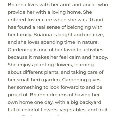
Brianna lives with her aunt and uncle, who
provide her with a loving home. She
entered foster care when she was 10 and
has found a real sense of belonging with
her family. Brianna is bright and creative,
and she loves spending time in nature.
Gardening is one of her favorite activities
because it makes her feel calm and happy.
She enjoys planting flowers, learning
about different plants, and taking care of
her small herb garden. Gardening gives
her something to look forward to and be
proud of. Brianna dreams of having her
own home one day, with a big backyard
full of colorful flowers, vegetables, and fruit