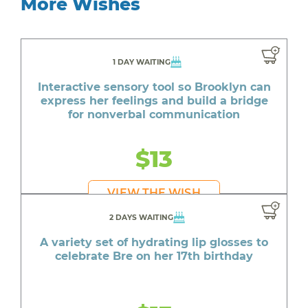
More Wishes
1 DAY WAITING
Interactive sensory tool so Brooklyn can
express her feelings and build a bridge
for nonverbal communication
$13
VIEW THE WISH
2 DAYS WAITING
A variety set of hydrating lip glosses to
celebrate Bre on her 17th birthday