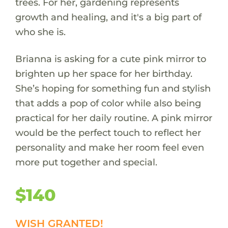
trees. For her, gardening represents
growth and healing, and it's a big part of
who she is.
Brianna is asking for a cute pink mirror to
brighten up her space for her birthday.
She’s hoping for something fun and stylish
that adds a pop of color while also being
practical for her daily routine. A pink mirror
would be the perfect touch to reflect her
personality and make her room feel even
more put together and special.
$140
WISH GRANTED!