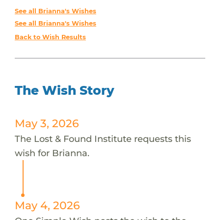
See all Brianna's Wishes
See all Brianna's Wishes
Back to Wish Results
The Wish Story
May 3, 2026
The Lost & Found Institute requests this
wish for Brianna.
May 4, 2026