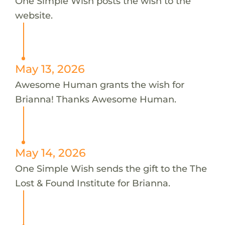
One Simple Wish posts the wish to the
website.
May 13, 2026
Awesome Human grants the wish for
Brianna! Thanks Awesome Human.
May 14, 2026
One Simple Wish sends the gift to the The
Lost & Found Institute for Brianna.