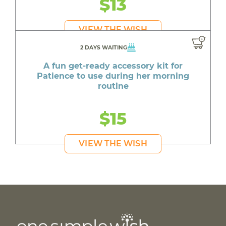
$13
VIEW THE WISH
2 DAYS WAITING
A fun get-ready accessory kit for
Patience to use during her morning
routine
$15
VIEW THE WISH