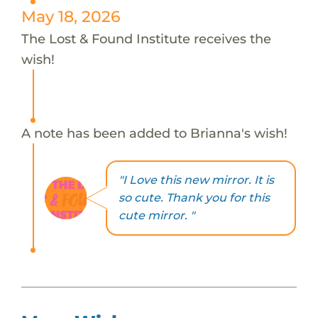
May 18, 2026
The Lost & Found Institute receives the
wish!
A note has been added to Brianna's wish!
"I Love this new mirror. It is
so cute. Thank you for this
cute mirror. "