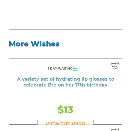
More Wishes
1 DAY WAITING
A variety set of hydrating lip glosses to
celebrate Bre on her 17th birthday
$13
VIEW THE WISH