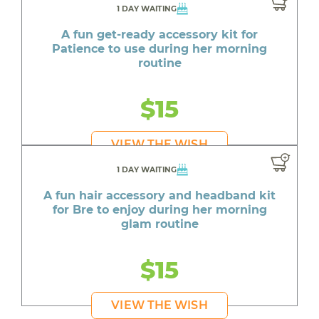
1 DAY WAITING
A fun get-ready accessory kit for
Patience to use during her morning
routine
$15
VIEW THE WISH
1 DAY WAITING
A fun hair accessory and headband kit
for Bre to enjoy during her morning
glam routine
$15
VIEW THE WISH