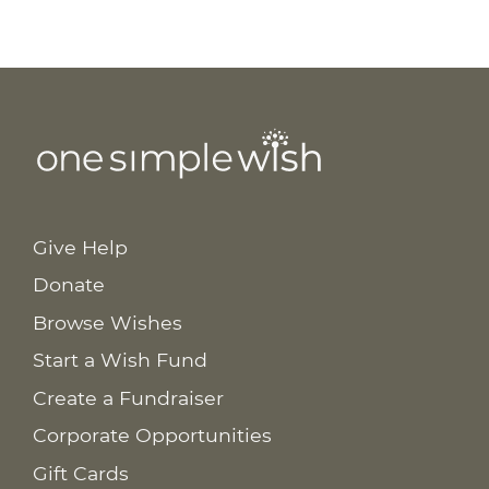
Give Help
Donate
Browse Wishes
Start a Wish Fund
Create a Fundraiser
Corporate Opportunities
Gift Cards