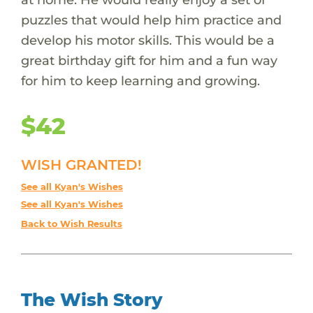
puzzles that would help him practice and
develop his motor skills. This would be a
great birthday gift for him and a fun way
for him to keep learning and growing.
$42
WISH GRANTED!
See all Kyan's Wishes
See all Kyan's Wishes
Back to Wish Results
The Wish Story