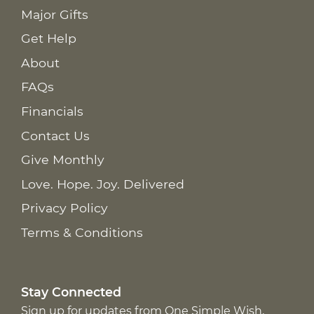
Major Gifts
Get Help
About
FAQs
Financials
Contact Us
Give Monthly
Love. Hope. Joy. Delivered
Privacy Policy
Terms & Conditions
Stay Connected
Sign up for updates from One Simple Wish,