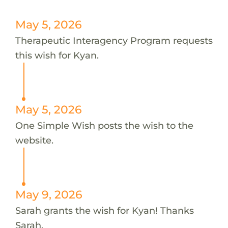
May 5, 2026
Therapeutic Interagency Program requests
this wish for Kyan.
May 5, 2026
One Simple Wish posts the wish to the
website.
May 9, 2026
Sarah grants the wish for Kyan! Thanks
Sarah.