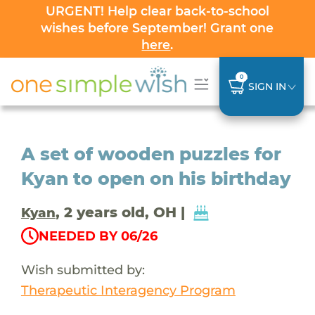
URGENT! Help clear back-to-school
wishes before September! Grant one
here
.
0
SIGN IN
A set of wooden puzzles for
Kyan to open on his birthday
, 2 years old, OH |
Kyan
NEEDED BY 06/26
Wish submitted by:
Therapeutic Interagency Program