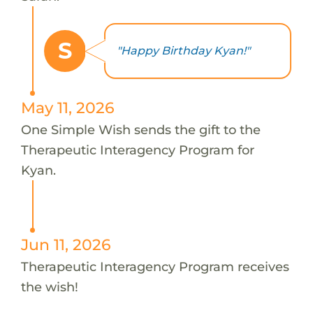
S
"Happy Birthday Kyan!"
May 11, 2026
One Simple Wish sends the gift to the
Therapeutic Interagency Program for
Kyan.
Jun 11, 2026
Therapeutic Interagency Program receives
the wish!