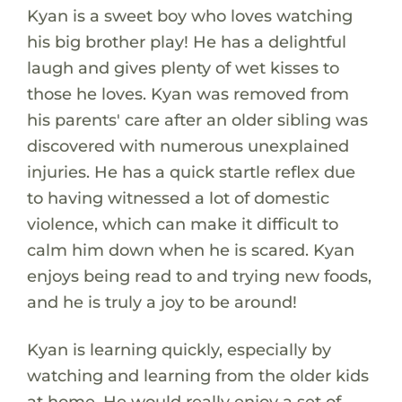
Kyan is a sweet boy who loves watching
his big brother play! He has a delightful
laugh and gives plenty of wet kisses to
those he loves. Kyan was removed from
his parents' care after an older sibling was
discovered with numerous unexplained
injuries. He has a quick startle reflex due
to having witnessed a lot of domestic
violence, which can make it difficult to
calm him down when he is scared. Kyan
enjoys being read to and trying new foods,
and he is truly a joy to be around!
Kyan is learning quickly, especially by
watching and learning from the older kids
at home. He would really enjoy a set of