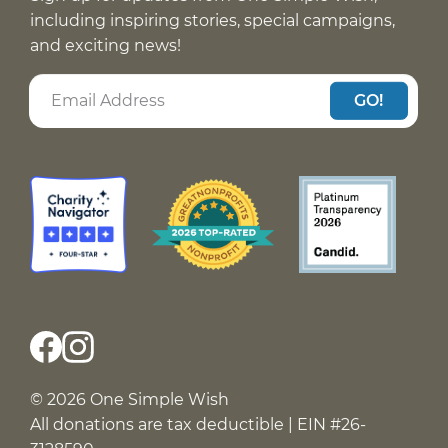
including inspiring stories, special campaigns,
and exciting news!
GO!
© 2026 One Simple Wish
All donations are tax deductible | EIN #26-