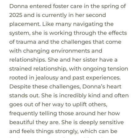
Donna entered foster care in the spring of
2025 and is currently in her second
placement. Like many navigating the
system, she is working through the effects
of trauma and the challenges that come
with changing environments and
relationships. She and her sister have a
strained relationship, with ongoing tension
rooted in jealousy and past experiences.
Despite these challenges, Donna’s heart
stands out. She is incredibly kind and often
goes out of her way to uplift others,
frequently telling those around her how
beautiful they are. She is deeply sensitive
and feels things strongly, which can be