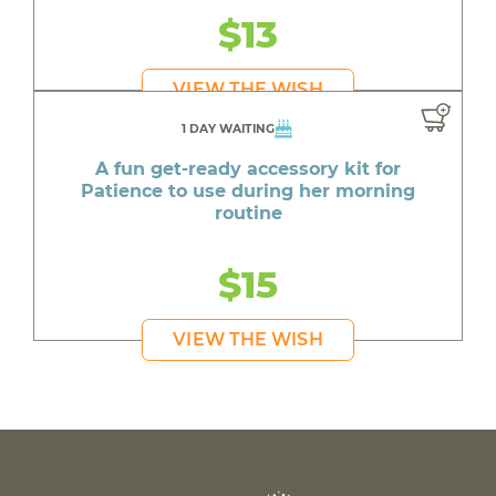
$13
VIEW THE WISH
1 DAY WAITING
A fun get-ready accessory kit for
Patience to use during her morning
routine
$15
VIEW THE WISH