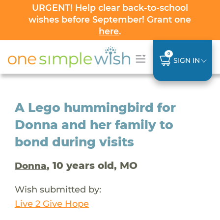
URGENT! Help clear back-to-school
wishes before September! Grant one
here
.
0
SIGN IN
A Lego hummingbird for
Donna and her family to
bond during visits
, 10 years old, MO
Donna
Wish submitted by:
Live 2 Give Hope