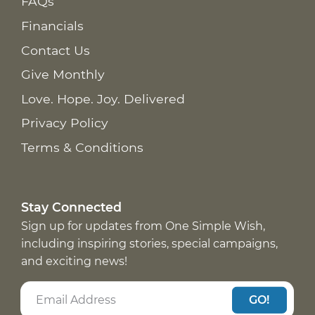
FAQs
Financials
Contact Us
Give Monthly
Love. Hope. Joy. Delivered
Privacy Policy
Terms & Conditions
Stay Connected
Sign up for updates from One Simple Wish,
including inspiring stories, special campaigns,
and exciting news!
GO!