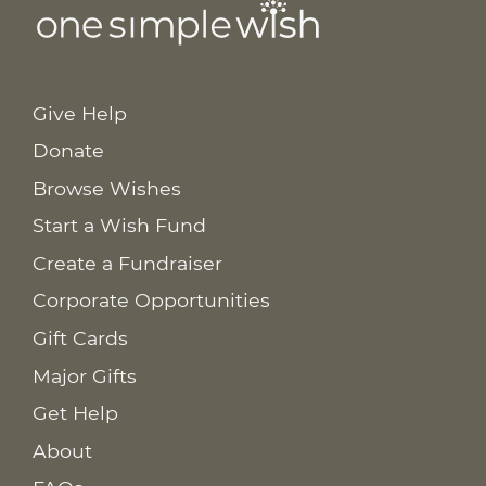
Give Help
Donate
Browse Wishes
Start a Wish Fund
Create a Fundraiser
Corporate Opportunities
Gift Cards
Major Gifts
Get Help
About