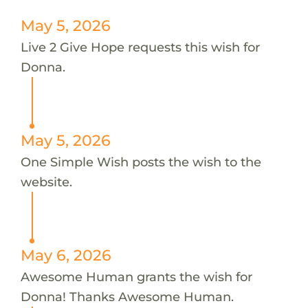
May 5, 2026
Live 2 Give Hope requests this wish for
Donna.
May 5, 2026
One Simple Wish posts the wish to the
website.
May 6, 2026
Awesome Human grants the wish for
Donna! Thanks Awesome Human.