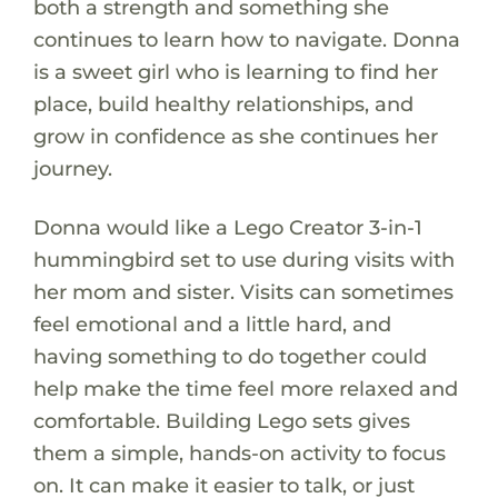
both a strength and something she
continues to learn how to navigate. Donna
is a sweet girl who is learning to find her
place, build healthy relationships, and
grow in confidence as she continues her
journey.
Donna would like a Lego Creator 3-in-1
hummingbird set to use during visits with
her mom and sister. Visits can sometimes
feel emotional and a little hard, and
having something to do together could
help make the time feel more relaxed and
comfortable. Building Lego sets gives
them a simple, hands-on activity to focus
on. It can make it easier to talk, or just