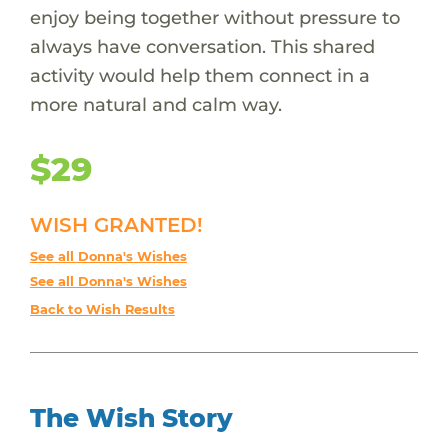
enjoy being together without pressure to
always have conversation. This shared
activity would help them connect in a
more natural and calm way.
$29
WISH GRANTED!
See all Donna's Wishes
See all Donna's Wishes
Back to Wish Results
The Wish Story