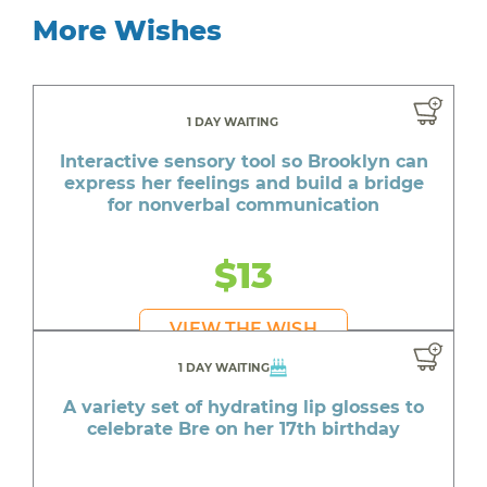
More Wishes
1 DAY WAITING
Interactive sensory tool so Brooklyn can
express her feelings and build a bridge
for nonverbal communication
$13
VIEW THE WISH
1 DAY WAITING
A variety set of hydrating lip glosses to
celebrate Bre on her 17th birthday