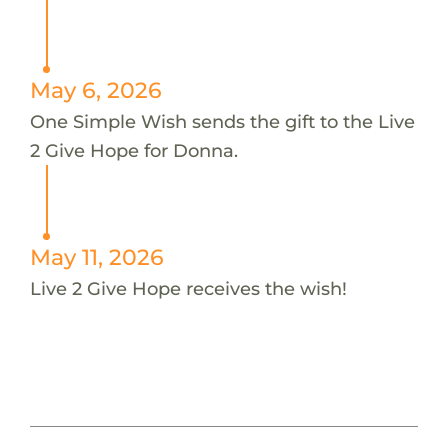
May 6, 2026
One Simple Wish sends the gift to the Live
2 Give Hope for Donna.
May 11, 2026
Live 2 Give Hope receives the wish!