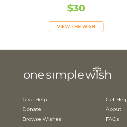
$30
VIEW THE WISH
Give Help
Get Hel
Donate
About
Browse Wishes
FAQs