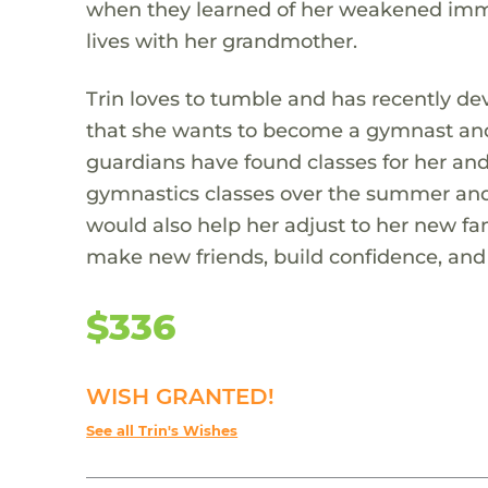
when they learned of her weakened immu
lives with her grandmother.
Trin loves to tumble and has recently de
that she wants to become a gymnast and 
guardians have found classes for her and 
gymnastics classes over the summer and
would also help her adjust to her new f
make new friends, build confidence, and l
$336
WISH GRANTED!
See all Trin's Wishes