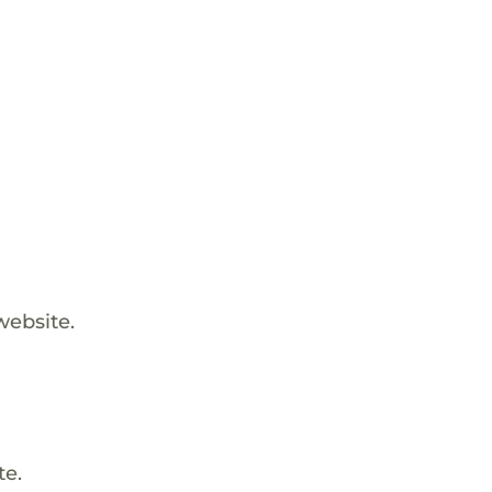
website.
te.