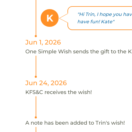
"Hi Trin, I hope you ha
K
have fun! Kate"
Jun 1, 2026
One Simple Wish sends the gift to the K
Jun 24, 2026
KFS&C receives the wish!
A note has been added to Trin's wish!