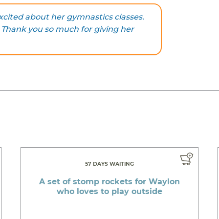
 excited about her gymnastics classes.
l. Thank you so much for giving her
57 DAYS WAITING
A set of stomp rockets for Waylon
who loves to play outside