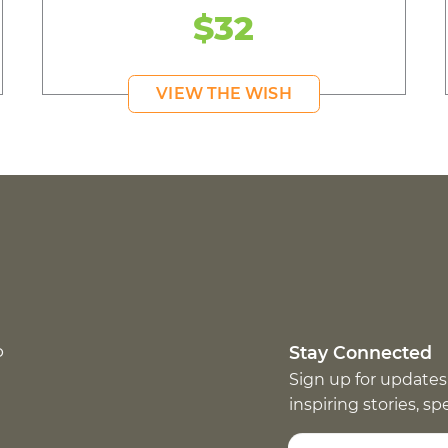
$32
VIEW THE WISH
p
Stay Connected
Sign up for updates
inspiring stories, s