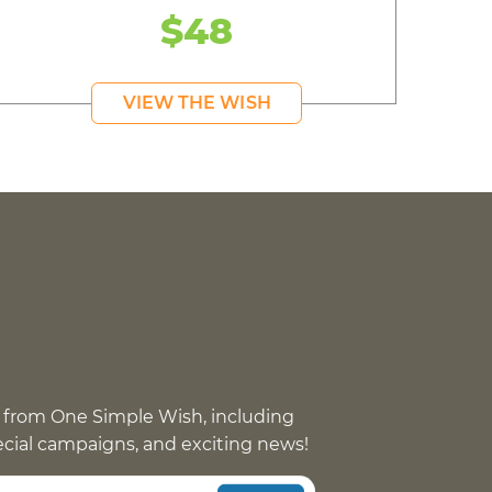
$48
VIEW THE WISH
 from One Simple Wish, including
pecial campaigns, and exciting news!