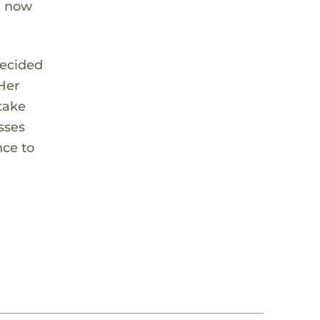
d now
decided
Her
 take
sses
nce to