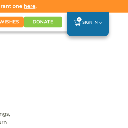
Grant one
here
.
0
WISHES
DONATE
SIGN IN
ings,
urn