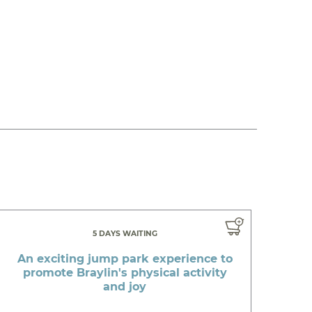
5 DAYS WAITING
An exciting jump park experience to
promote Braylin's physical activity
and joy