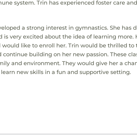
ne system. Trin has experienced foster care an
veloped a strong interest in gymnastics. She has 
is very excited about the idea of learning more. 
would like to enroll her. Trin would be thrilled to
 continue building on her new passion. These cla
amily and environment. They would give her a cha
earn new skills in a fun and supportive setting.