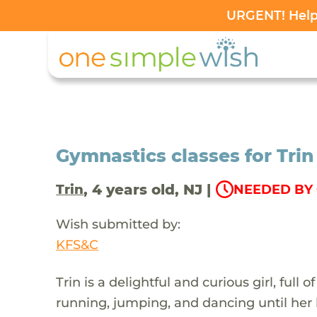
URGENT! Help 
Gymnastics classes for Tri
, 4 years old, NJ |
Trin
NEEDED BY 
Wish submitted by:
KFS&C
Trin is a delightful and curious girl, full
running, jumping, and dancing until her he