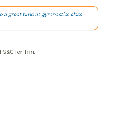
ve a great time at gymnastics class -
FS&C for Trin.