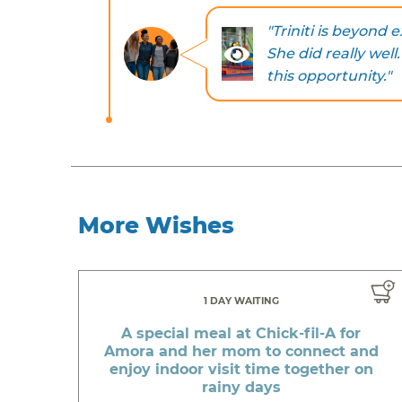
"Triniti is beyond
She did really wel
this opportunity."
More Wishes
1 DAY WAITING
A special meal at Chick-fil-A for
Amora and her mom to connect and
enjoy indoor visit time together on
rainy days