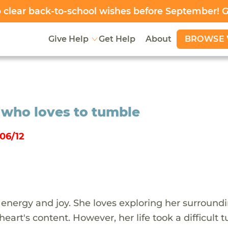
clear back-to-school wishes before September! 
BROWSE 
Give Help
Get Help
About
n who loves to tumble
06/12
 of energy and joy. She loves exploring her surround
art's content. However, her life took a difficult t