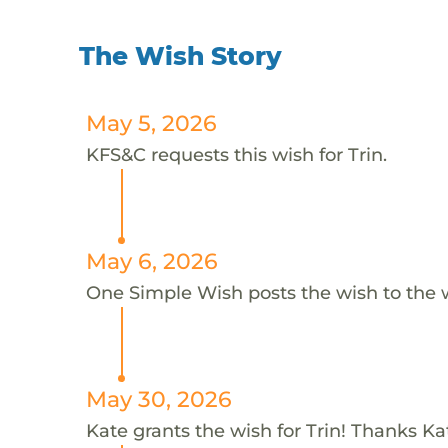
The Wish Story
May 5, 2026
KFS&C requests this wish for Trin.
May 6, 2026
One Simple Wish posts the wish to the 
May 30, 2026
Kate grants the wish for Trin! Thanks Ka