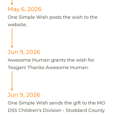
May 6, 2026
One Simple Wish posts the wish to the
website.
Jun 9, 2026
Awesome Human grants the wish for
Teagan! Thanks Awesome Human.
Jun 9, 2026
One Simple Wish sends the gift to the MO
DSS Children's Division - Stoddard County