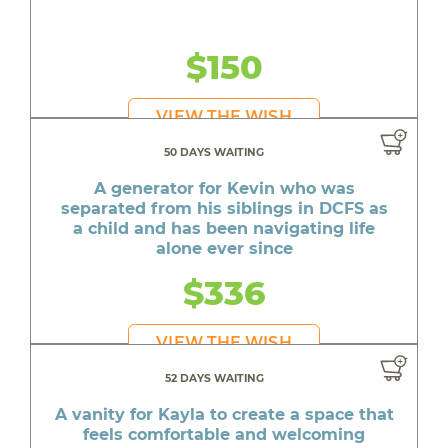
$150
VIEW THE WISH
50 DAYS WAITING
A generator for Kevin who was
separated from his siblings in DCFS as
a child and has been navigating life
alone ever since
$336
VIEW THE WISH
52 DAYS WAITING
A vanity for Kayla to create a space that
feels comfortable and welcoming