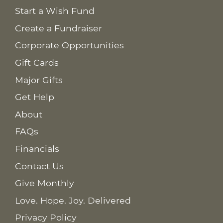
Start a Wish Fund
Create a Fundraiser
Corporate Opportunities
Gift Cards
Major Gifts
Get Help
About
FAQs
Financials
Contact Us
Give Monthly
Love. Hope. Joy. Delivered
Privacy Policy