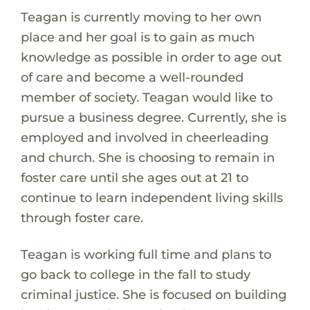
Teagan is currently moving to her own
place and her goal is to gain as much
knowledge as possible in order to age out
of care and become a well-rounded
member of society. Teagan would like to
pursue a business degree. Currently, she is
employed and involved in cheerleading
and church. She is choosing to remain in
foster care until she ages out at 21 to
continue to learn independent living skills
through foster care.
Teagan is working full time and plans to
go back to college in the fall to study
criminal justice. She is focused on building