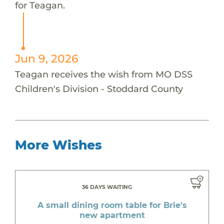
for Teagan.
Jun 9, 2026
Teagan receives the wish from MO DSS
Children's Division - Stoddard County
More Wishes
36 DAYS WAITING
A small dining room table for Brie's
new apartment