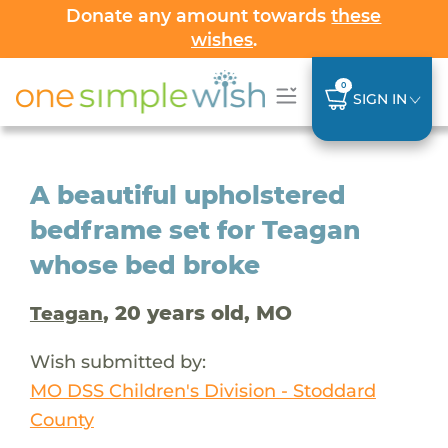
Donate any amount towards
these
wishes
.
0
SIGN IN
A beautiful upholstered
bedframe set for Teagan
whose bed broke
, 20 years old, MO
Teagan
Wish submitted by:
MO DSS Children's Division - Stoddard
County