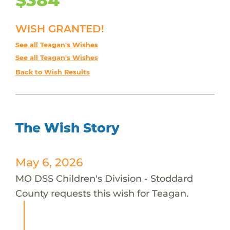
WISH GRANTED!
See all Teagan's Wishes
See all Teagan's Wishes
Back to Wish Results
The Wish Story
May 6, 2026
MO DSS Children's Division - Stoddard
County requests this wish for Teagan.