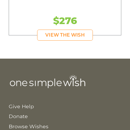
$276
VIEW THE WISH
Give Help
Donate
Browse Wishes