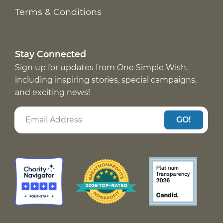
Terms & Conditions
Stay Connected
Sign up for updates from One Simple Wish,
including inspiring stories, special campaigns,
and exciting news!
GO!