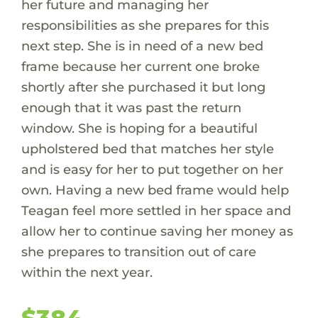
her future and managing her
responsibilities as she prepares for this
next step. She is in need of a new bed
frame because her current one broke
shortly after she purchased it but long
enough that it was past the return
window. She is hoping for a beautiful
upholstered bed that matches her style
and is easy for her to put together on her
own. Having a new bed frame would help
Teagan feel more settled in her space and
allow her to continue saving her money as
she prepares to transition out of care
within the next year.
$384