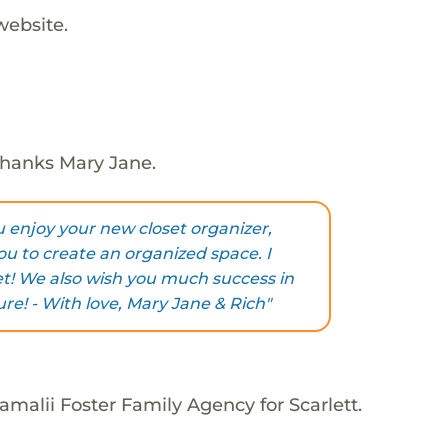
website.
 Thanks Mary Jane.
u enjoy your new closet organizer,
ou to create an organized space. I
et! We also wish you much success in
ure! - With love, Mary Jane & Rich"
malii Foster Family Agency for Scarlett.