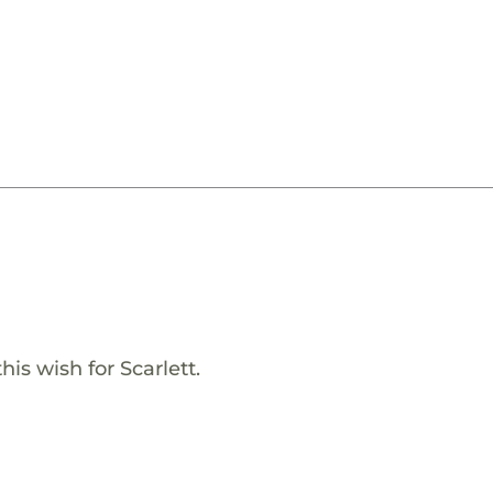
is wish for Scarlett.