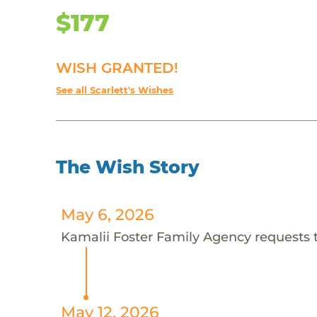
$177
WISH GRANTED!
See all Scarlett's Wishes
The Wish Story
May 6, 2026
Kamalii Foster Family Agency requests th
May 12, 2026