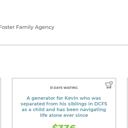
 Foster Family Agency
51 DAYS WAITING
A generator for Kevin who was
separated from his siblings in DCFS
as a child and has been navigating
life alone ever since
$336