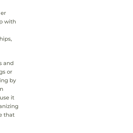
Her
p with
hips,
gs and
gs or
ting by
wn
use it
ganizing
e that