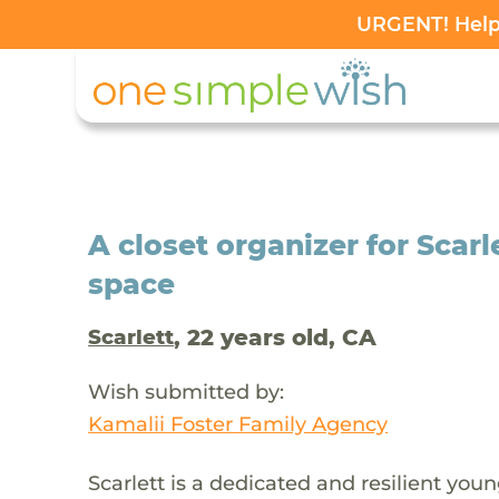
URGENT! Help 
A closet organizer for Scarl
space
, 22 years old, CA
Scarlett
Wish submitted by:
Kamalii Foster Family Agency
Scarlett is a dedicated and resilient you