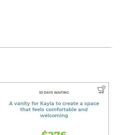
53 DAYS WAITING
A vanity for Kayla to create a space
that feels comfortable and
welcoming
$276