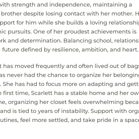
e with strength and independence, maintaining a
brother despite losing contact with her mother. 
ort for him while she builds a loving relationshi
c pursuits. One of her proudest achievements is
k and determination. Balancing school, relations
 future defined by resilience, ambition, and heart.
ett has moved frequently and often lived out of ba
has never had the chance to organize her belongin
wn. She has had to focus more on adapting and get
e first time, Scarlett has a stable home and her o
ne, organizing her closet feels overwhelming beca
d is tied to years of instability. Support with or
utines, feel more settled, and take pride in a spac