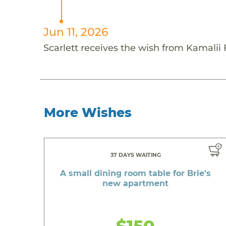
Jun 11, 2026
Scarlett receives the wish from Kamalii
More Wishes
37 DAYS WAITING
A small dining room table for Brie's
new apartment
$150