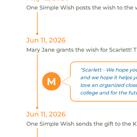
One Simple Wish posts the wish to the 
Jun 11, 2026
Mary Jane grants the wish for Scarlett!
"Scarlett - We hope yo
and we hope it helps y
M
love an organized clos
college and for the fut
Jun 11, 2026
One Simple Wish sends the gift to the Ka