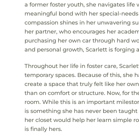
a former foster youth, she navigates lif
meaningful bond with her special-needs 
compassion shines in her unwavering supp
her partner, who encourages her academi
purchasing her own car through hard wor
and personal growth, Scarlett is forging a
Throughout her life in foster care, Scarl
temporary spaces. Because of this, she 
create a space that truly felt like her o
than on comfort or structure. Now, for th
room. While this is an important milesto
is something she has never been taught an
her closet would help her learn simple ro
is finally hers.