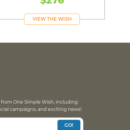
VIEW THE WISH
 from One Simple Wish, including
pecial campaigns, and exciting news!
GO!