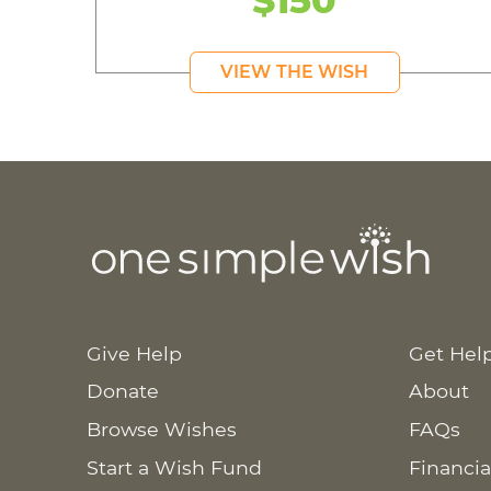
VIEW THE WISH
Give Help
Get Hel
Donate
About
Browse Wishes
FAQs
Start a Wish Fund
Financia