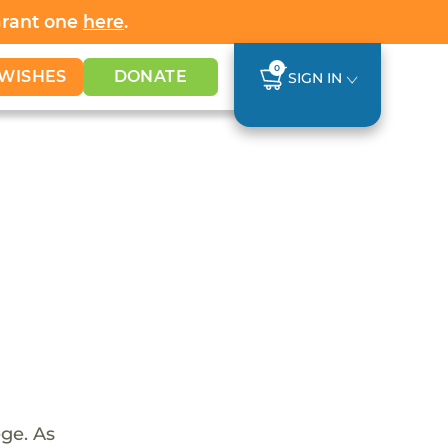
Grant one
here
.
0
WISHES
DONATE
SIGN IN
ege. As