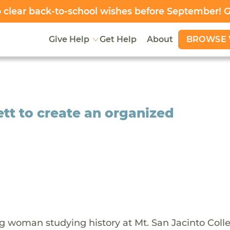
clear back-to-school wishes before September! 
BROWSE 
Give Help
Get Help
About
ett to create an organized
ng woman studying history at Mt. San Jacinto Coll