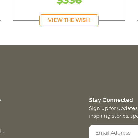
VIEW THE WISH
p
Stay Connected
Sign up for updates
inspiring stories, s
ls