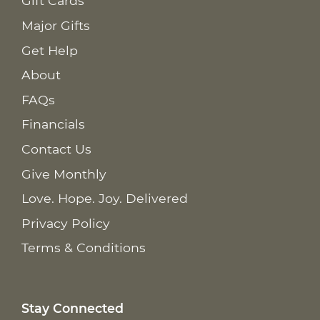
Gift Cards
Major Gifts
Get Help
About
FAQs
Financials
Contact Us
Give Monthly
Love. Hope. Joy. Delivered
Privacy Policy
Terms & Conditions
Stay Connected