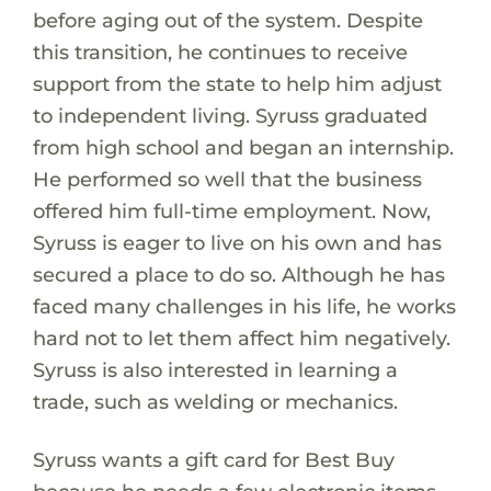
before aging out of the system. Despite
this transition, he continues to receive
support from the state to help him adjust
to independent living. Syruss graduated
from high school and began an internship.
He performed so well that the business
offered him full-time employment. Now,
Syruss is eager to live on his own and has
secured a place to do so. Although he has
faced many challenges in his life, he works
hard not to let them affect him negatively.
Syruss is also interested in learning a
trade, such as welding or mechanics.
Syruss wants a gift card for Best Buy