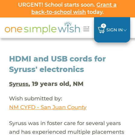
URGENT! School starts soon.
Grant a
back-to-school wish
today.
0
SIGN IN
HDMI and USB cords for
Syruss' electronics
, 19 years old, NM
Syruss
Wish submitted by:
NM CYFD - San Juan County
Syruss was in foster care for several years
and has experienced multiple placements