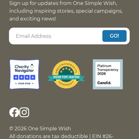
Sign up for updates from One Simple Wish,
including inspiring stories, special campaigns,
and exciting news!
GO!
© 2026 One Simple Wish
All donations are tax deductible | EIN #26-