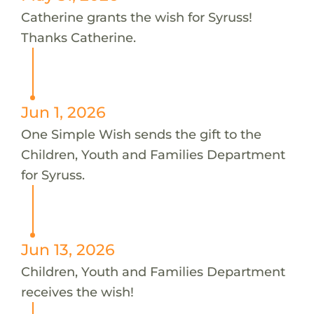
Catherine grants the wish for Syruss!
Thanks Catherine.
Jun 1, 2026
One Simple Wish sends the gift to the
Children, Youth and Families Department
for Syruss.
Jun 13, 2026
Children, Youth and Families Department
receives the wish!