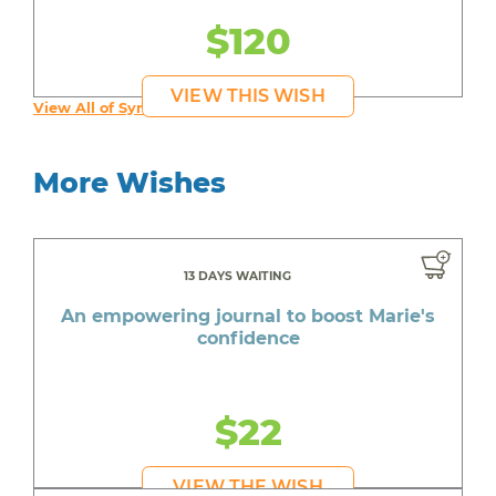
$120
VIEW THIS WISH
View All of Syruss's Wishes
More Wishes
13 DAYS WAITING
An empowering journal to boost Marie's
confidence
$22
VIEW THE WISH