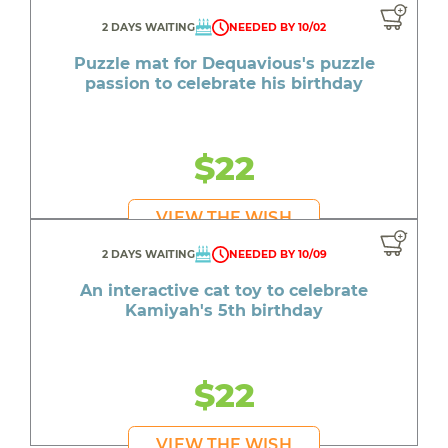
2 DAYS WAITING
NEEDED BY 10/02
Puzzle mat for Dequavious's puzzle
passion to celebrate his birthday
$22
VIEW THE WISH
2 DAYS WAITING
NEEDED BY 10/09
An interactive cat toy to celebrate
Kamiyah's 5th birthday
$22
VIEW THE WISH