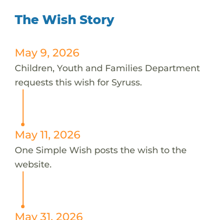
The Wish Story
May 9, 2026
Children, Youth and Families Department
requests this wish for Syruss.
May 11, 2026
One Simple Wish posts the wish to the
website.
May 31, 2026