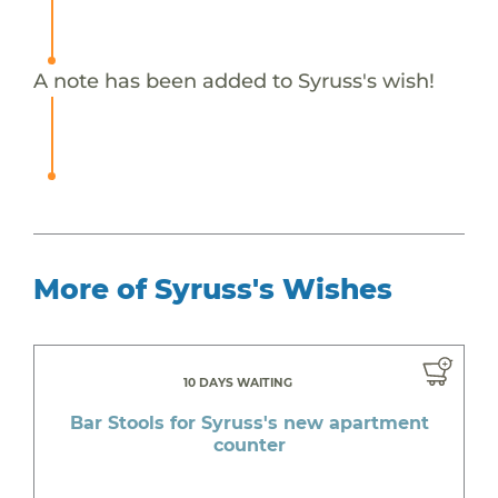
A note has been added to Syruss's wish!
More of Syruss's Wishes
10 DAYS WAITING
Bar Stools for Syruss's new apartment
counter