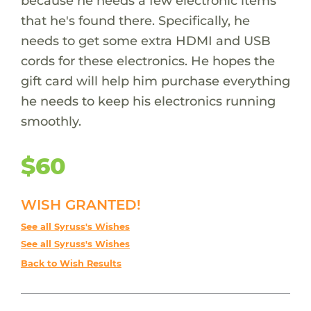
because he needs a few electronic items
that he's found there. Specifically, he
needs to get some extra HDMI and USB
cords for these electronics. He hopes the
gift card will help him purchase everything
he needs to keep his electronics running
smoothly.
$60
WISH GRANTED!
See all Syruss's Wishes
See all Syruss's Wishes
Back to Wish Results