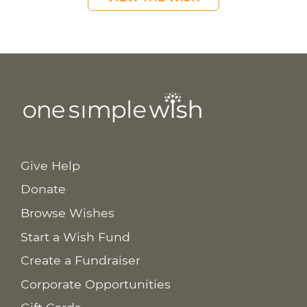
Give Help
Donate
Browse Wishes
Start a Wish Fund
Create a Fundraiser
Corporate Opportunities