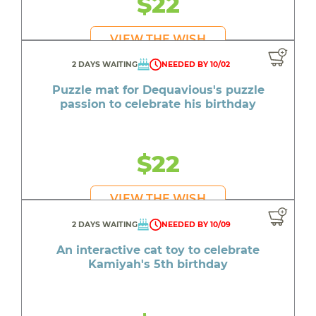
$22
VIEW THE WISH
2 DAYS WAITING
NEEDED BY 10/02
Puzzle mat for Dequavious's puzzle
passion to celebrate his birthday
$22
VIEW THE WISH
2 DAYS WAITING
NEEDED BY 10/09
An interactive cat toy to celebrate
Kamiyah's 5th birthday