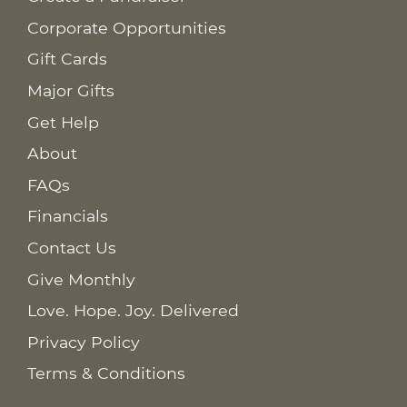
Corporate Opportunities
Gift Cards
Major Gifts
Get Help
About
FAQs
Financials
Contact Us
Give Monthly
Love. Hope. Joy. Delivered
Privacy Policy
Terms & Conditions