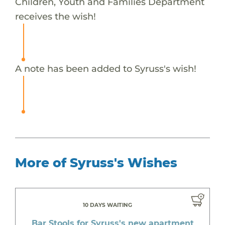
Children, Youth and Families Department
receives the wish!
A note has been added to Syruss's wish!
More of Syruss's Wishes
10 DAYS WAITING
Bar Stools for Syruss's new apartment