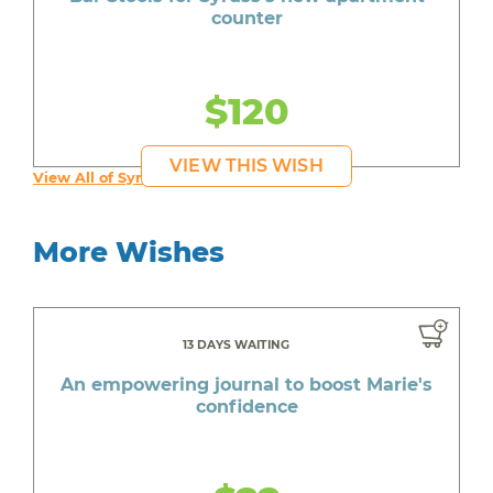
counter
$120
VIEW THIS WISH
View All of Syruss's Wishes
More Wishes
13 DAYS WAITING
An empowering journal to boost Marie's
confidence