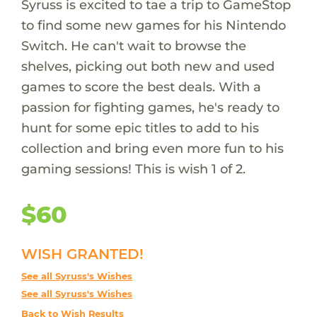
Syruss is excited to tae a trip to GameStop
to find some new games for his Nintendo
Switch. He can't wait to browse the
shelves, picking out both new and used
games to score the best deals. With a
passion for fighting games, he's ready to
hunt for some epic titles to add to his
collection and bring even more fun to his
gaming sessions! This is wish 1 of 2.
$60
WISH GRANTED!
See all Syruss's Wishes
See all Syruss's Wishes
Back to Wish Results