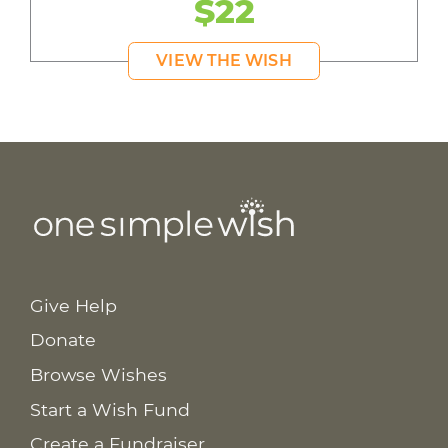
$22
VIEW THE WISH
Give Help
Donate
Browse Wishes
Start a Wish Fund
Create a Fundraiser