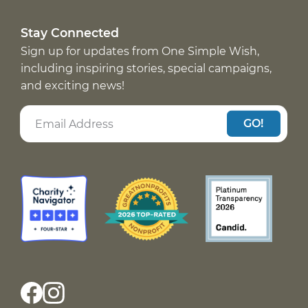
Stay Connected
Sign up for updates from One Simple Wish,
including inspiring stories, special campaigns,
and exciting news!
GO!