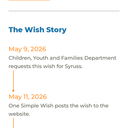
The Wish Story
May 9, 2026
Children, Youth and Families Department
requests this wish for Syruss.
May 11, 2026
One Simple Wish posts the wish to the
website.