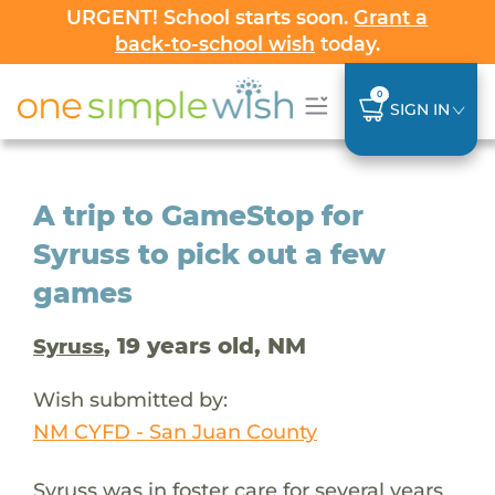
URGENT! School starts soon.
Grant a
back-to-school wish
today.
0
SIGN IN
A trip to GameStop for
Syruss to pick out a few
games
, 19 years old, NM
Syruss
Wish submitted by:
NM CYFD - San Juan County
Syruss was in foster care for several years