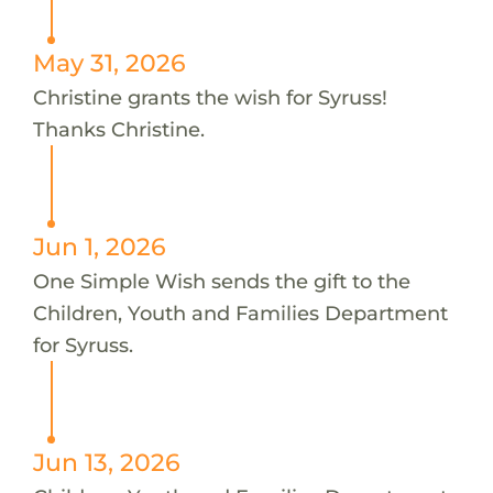
May 31, 2026
Christine grants the wish for Syruss!
Thanks Christine.
Jun 1, 2026
One Simple Wish sends the gift to the
Children, Youth and Families Department
for Syruss.
Jun 13, 2026