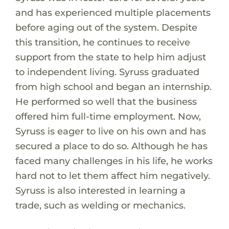
and has experienced multiple placements
before aging out of the system. Despite
this transition, he continues to receive
support from the state to help him adjust
to independent living. Syruss graduated
from high school and began an internship.
He performed so well that the business
offered him full-time employment. Now,
Syruss is eager to live on his own and has
secured a place to do so. Although he has
faced many challenges in his life, he works
hard not to let them affect him negatively.
Syruss is also interested in learning a
trade, such as welding or mechanics.