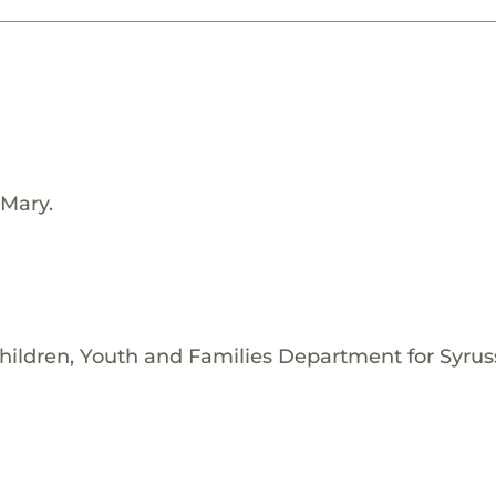
 Mary.
hildren, Youth and Families Department for Syrus