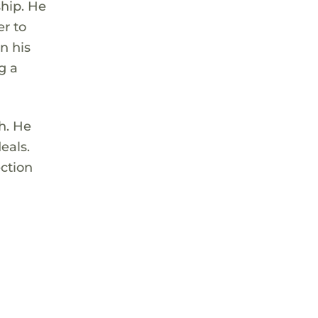
ship. He
er to
n his
g a
h. He
eals.
ection