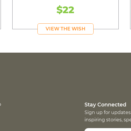
$22
VIEW THE WISH
p
Stay Connected
Sign up for updates
inspiring stories, s