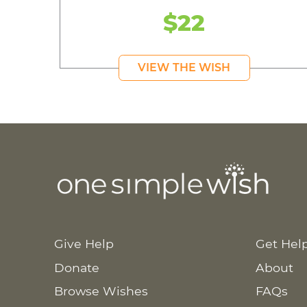
$22
VIEW THE WISH
Give Help
Get Hel
Donate
About
Browse Wishes
FAQs