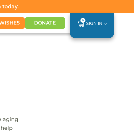
h
today.
0
WISHES
DONATE
SIGN IN
e aging
 help