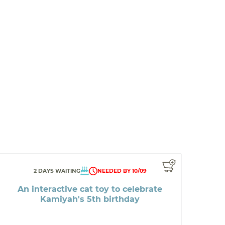
2 DAYS WAITING
NEEDED BY 10/09
An interactive cat toy to celebrate
Kamiyah's 5th birthday