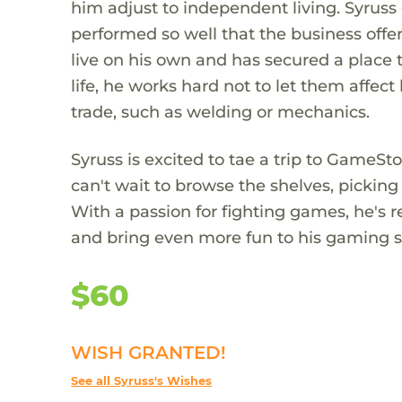
him adjust to independent living. Syrus
performed so well that the business offe
live on his own and has secured a place 
life, he works hard not to let them affect
trade, such as welding or mechanics.
Syruss is excited to tae a trip to GameS
can't wait to browse the shelves, pickin
With a passion for fighting games, he's re
and bring even more fun to his gaming ses
$60
WISH GRANTED!
See all Syruss's Wishes