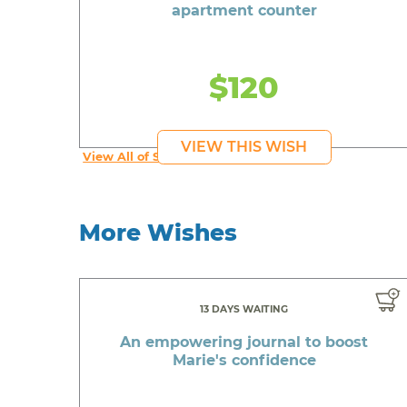
apartment counter
$120
VIEW THIS WISH
View All of Syruss's Wishes
More Wishes
13 DAYS WAITING
An empowering journal to boost
Marie's confidence