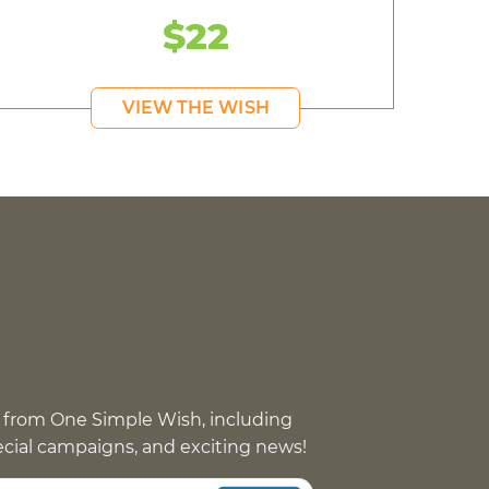
$22
VIEW THE WISH
 from One Simple Wish, including
pecial campaigns, and exciting news!