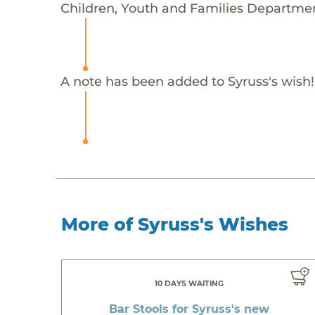
Children, Youth and Families Departmen
A note has been added to Syruss's wish!
More of Syruss's Wishes
10 DAYS WAITING
Bar Stools for Syruss's new