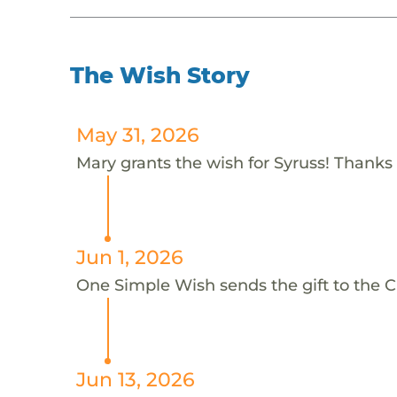
The Wish Story
May 31, 2026
Mary grants the wish for Syruss! Thanks
Jun 1, 2026
One Simple Wish sends the gift to the C
Jun 13, 2026