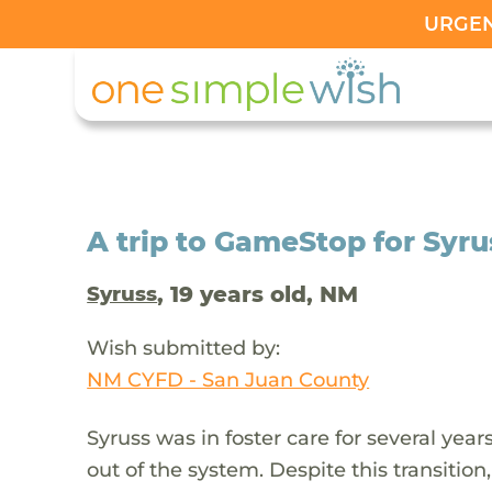
URGENT
A trip to GameStop for Syru
, 19 years old, NM
Syruss
Wish submitted by:
NM CYFD - San Juan County
Syruss was in foster care for several ye
out of the system. Despite this transition