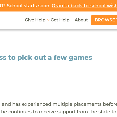
! School starts soon.
Grant a back-to-school wis
BROWSE 
Give Help
Get Help
About
ss to pick out a few games
ars and has experienced multiple placements befor
, he continues to receive support from the state to