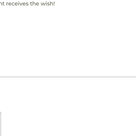
t receives the wish!