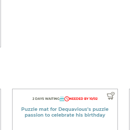
2 DAYS WAITING
NEEDED BY 10/02
Puzzle mat for Dequavious's puzzle
passion to celebrate his birthday