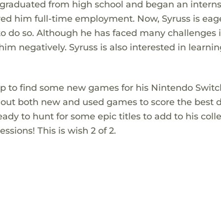
s graduated from high school and began an intern
red him full-time employment. Now, Syruss is eag
to do so. Although he has faced many challenges i
 him negatively. Syruss is also interested in learnin
top to find some new games for his Nintendo Switc
g out both new and used games to score the best d
ady to hunt for some epic titles to add to his coll
sions! This is wish 2 of 2.