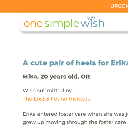
URGENT
A cute pair of heels for Erik
, 20 years old, OR
Erika
Wish submitted by:
The Lost & Found Institute
Erika entered foster care when she was ju
grew up moving through the foster car