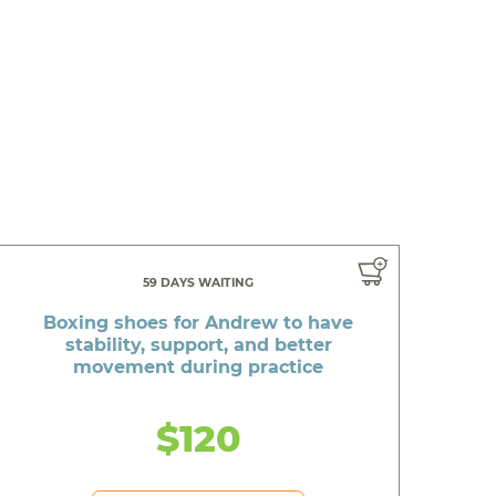
59 DAYS WAITING
Boxing shoes for Andrew to have
stability, support, and better
movement during practice
$120