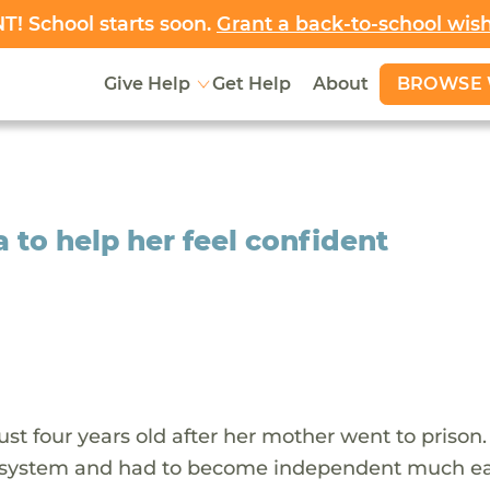
! School starts soon.
Grant a back-to-school wis
BROWSE 
Give Help
Get Help
About
a to help her feel confident
st four years old after her mother went to prison
e system and had to become independent much ea