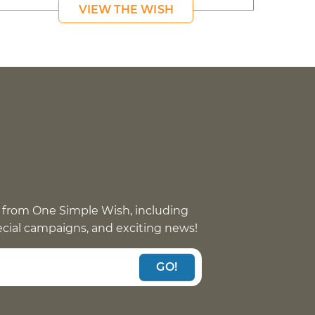
VIEW THE WISH
 from One Simple Wish, including
pecial campaigns, and exciting news!
GO!