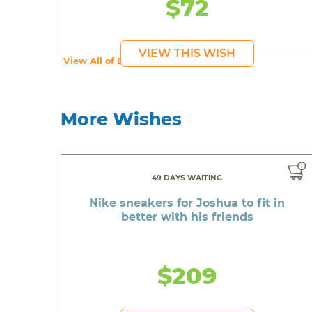
$72
VIEW THIS WISH
View All of Erika's Wishes
More Wishes
49 DAYS WAITING
Nike sneakers for Joshua to fit in
better with his friends
$209