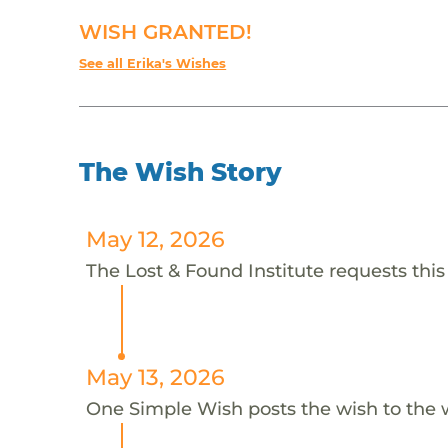
WISH GRANTED!
See all Erika's Wishes
The Wish Story
May 12, 2026
The Lost & Found Institute requests this 
May 13, 2026
One Simple Wish posts the wish to the 