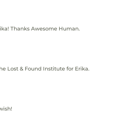
rika! Thanks Awesome Human.
e Lost & Found Institute for Erika.
wish!