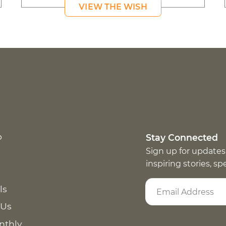
VIEW THE WISH
p
Stay Connected
Sign up for updates
inspiring stories, s
ls
 Us
nthly