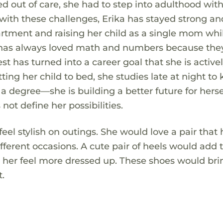
 out of care, she had to step into adulthood wit
ith these challenges, Erika has stayed strong an
artment and raising her child as a single mom whi
ka has always loved math and numbers because they
st has turned into a career goal that she is active
ing her child to bed, she studies late at night to
 a degree—she is building a better future for hers
not define her possibilities.
 feel stylish on outings. She would love a pair that
ifferent occasions. A cute pair of heels would add 
ng her feel more dressed up. These shoes would bri
t.