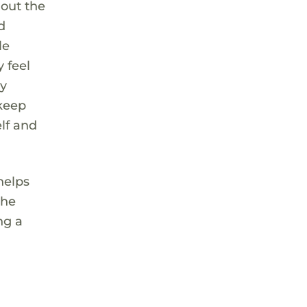
hout the
d
le
 feel
ly
 keep
elf and
 helps
the
ng a