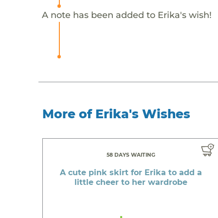
A note has been added to Erika's wish!
More of Erika's Wishes
58 DAYS WAITING
A cute pink skirt for Erika to add a
little cheer to her wardrobe