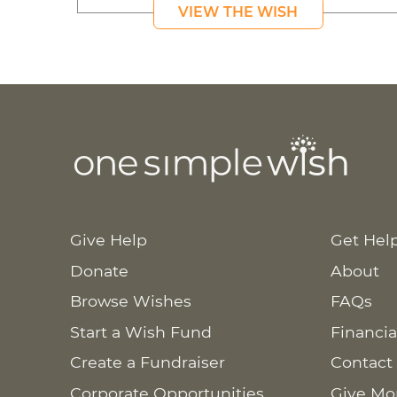
VIEW THE WISH
Give Help
Get Hel
Donate
About
Browse Wishes
FAQs
Start a Wish Fund
Financia
Create a Fundraiser
Contact
Corporate Opportunities
Give Mo