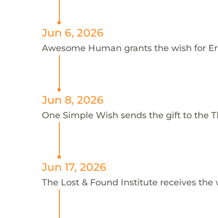
Jun 6, 2026
Awesome Human grants the wish for E
Jun 8, 2026
One Simple Wish sends the gift to the Th
Jun 17, 2026
The Lost & Found Institute receives the 