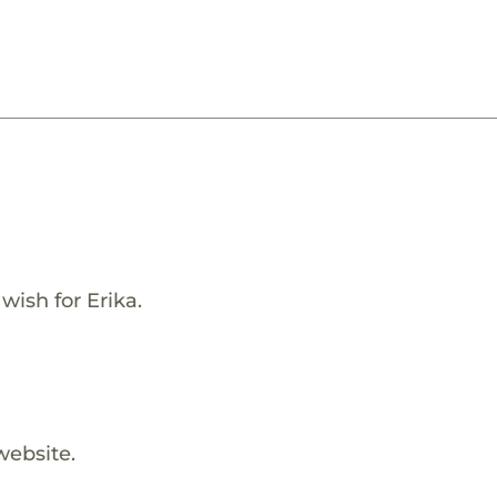
wish for Erika.
website.