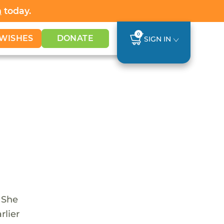
h
today.
0
WISHES
DONATE
SIGN IN
. She
rlier