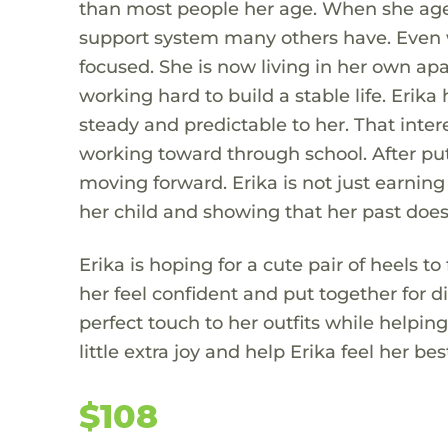
than most people her age. When she aged
support system many others have. Even w
focused. She is now living in her own ap
working hard to build a stable life. Eri
steady and predictable to her. That intere
working toward through school. After putt
moving forward. Erika is not just earning
her child and showing that her past does 
Erika is hoping for a cute pair of heels to
her feel confident and put together for d
perfect touch to her outfits while helpi
little extra joy and help Erika feel her bes
$108