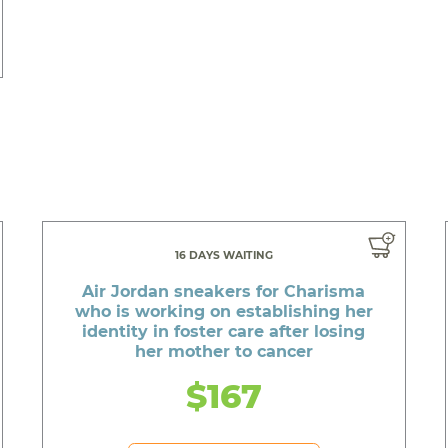
16 DAYS WAITING
Air Jordan sneakers for Charisma
who is working on establishing her
identity in foster care after losing
her mother to cancer
$167