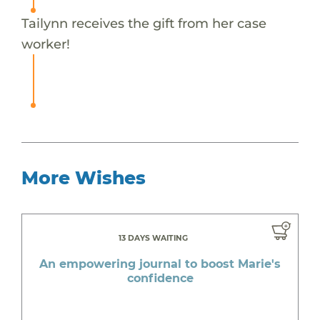
Tailynn receives the gift from her case
worker!
More Wishes
13 DAYS WAITING
An empowering journal to boost Marie's
confidence