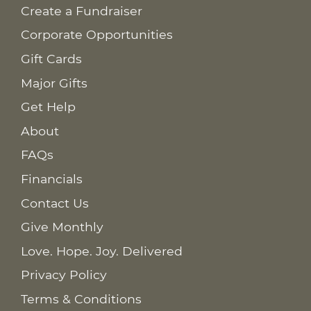
Create a Fundraiser
Corporate Opportunities
Gift Cards
Major Gifts
Get Help
About
FAQs
Financials
Contact Us
Give Monthly
Love. Hope. Joy. Delivered
Privacy Policy
Terms & Conditions