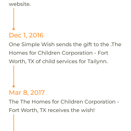
website.
Dec 1, 2016
One Simple Wish sends the gift to the .The
Homes for Children Corporation - Fort
Worth, TX of child services for Tailynn.
Mar 8, 2017
The The Homes for Children Corporation -
Fort Worth, TX receives the wish!