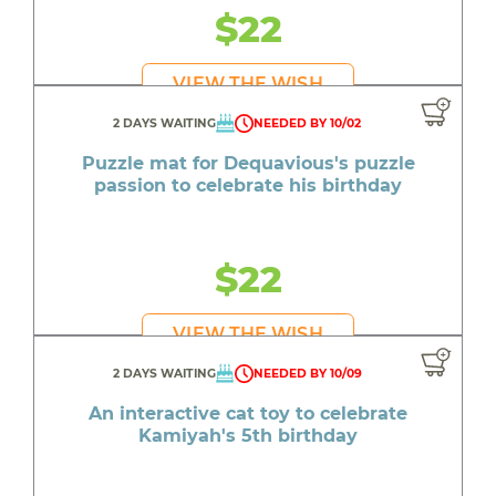
$22
VIEW THE WISH
2 DAYS WAITING
NEEDED BY 10/02
Puzzle mat for Dequavious's puzzle
passion to celebrate his birthday
$22
VIEW THE WISH
2 DAYS WAITING
NEEDED BY 10/09
An interactive cat toy to celebrate
Kamiyah's 5th birthday