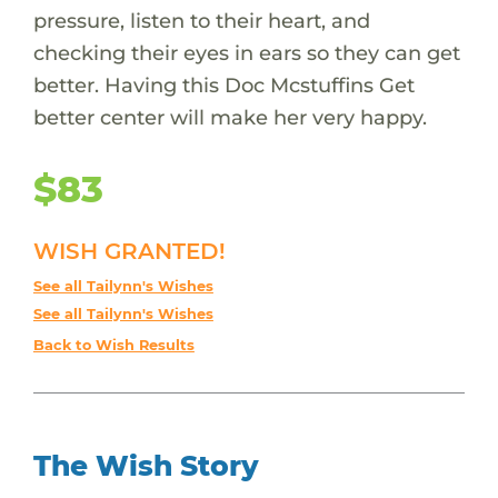
pressure, listen to their heart, and
checking their eyes in ears so they can get
better. Having this Doc Mcstuffins Get
better center will make her very happy.
$83
WISH GRANTED!
See all Tailynn's Wishes
See all Tailynn's Wishes
Back to Wish Results
The Wish Story