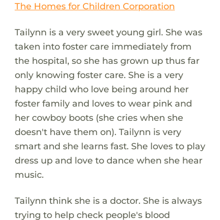
The Homes for Children Corporation
Tailynn is a very sweet young girl. She was
taken into foster care immediately from
the hospital, so she has grown up thus far
only knowing foster care. She is a very
happy child who love being around her
foster family and loves to wear pink and
her cowboy boots (she cries when she
doesn't have them on). Tailynn is very
smart and she learns fast. She loves to play
dress up and love to dance when she hear
music.
Tailynn think she is a doctor. She is always
trying to help check people's blood