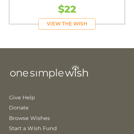
$22
VIEW THE WISH
Give Help
Donate
Browse Wishes
Start a Wish Fund