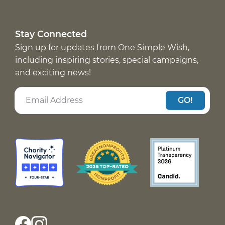
Stay Connected
Sign up for updates from One Simple Wish,
including inspiring stories, special campaigns,
and exciting news!
GO!