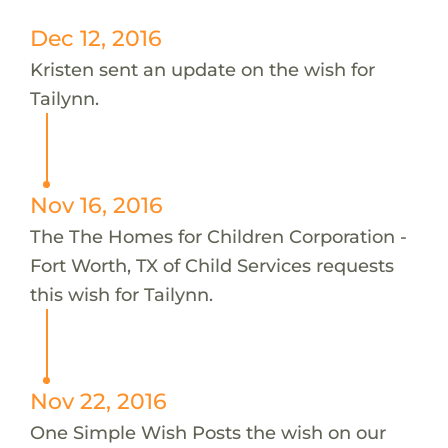
Dec 12, 2016
Kristen sent an update on the wish for
Tailynn.
Nov 16, 2016
The The Homes for Children Corporation -
Fort Worth, TX of Child Services requests
this wish for Tailynn.
Nov 22, 2016
One Simple Wish Posts the wish on our