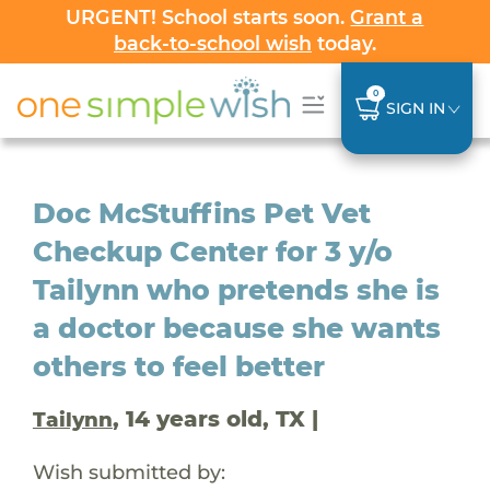
URGENT! School starts soon.
Grant a
back-to-school wish
today.
0
SIGN IN
Doc McStuffins Pet Vet
Checkup Center for 3 y/o
Tailynn who pretends she is
a doctor because she wants
others to feel better
, 14 years old, TX |
Tailynn
Wish submitted by: