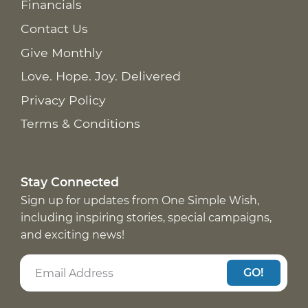
Financials
Contact Us
Give Monthly
Love. Hope. Joy. Delivered
Privacy Policy
Terms & Conditions
Stay Connected
Sign up for updates from One Simple Wish,
including inspiring stories, special campaigns,
and exciting news!
GO!