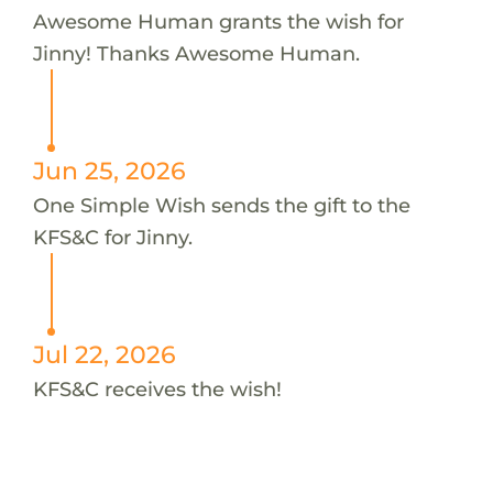
Awesome Human grants the wish for
Jinny! Thanks Awesome Human.
Jun 25, 2026
One Simple Wish sends the gift to the
KFS&C for Jinny.
Jul 22, 2026
KFS&C receives the wish!