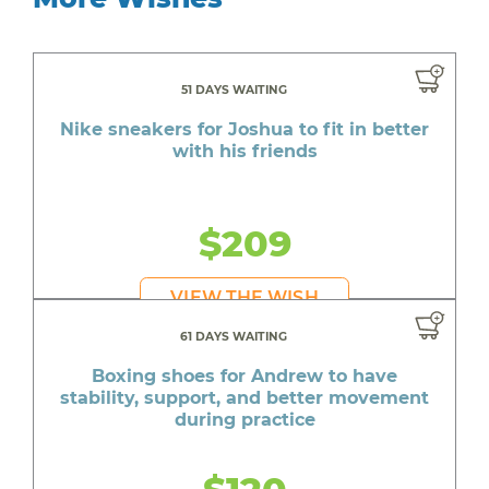
51 DAYS WAITING
Nike sneakers for Joshua to fit in better
with his friends
$209
VIEW THE WISH
61 DAYS WAITING
Boxing shoes for Andrew to have
stability, support, and better movement
during practice