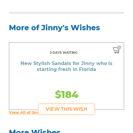
More of Jinny's Wishes
3 DAYS WAITING
New Stylish Sandals for Jinny who is
starting fresh in Florida
$184
VIEW THIS WISH
View All of Jinny's Wishes
More Wishes