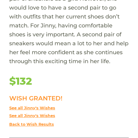
would love to have a second pair to go
with outfits that her current shoes don’t
match. For Jinny, having comfortable
shoes is very important. A second pair of
sneakers would mean a lot to her and help
her feel more confident as she continues
through this exciting time in her life.
$132
WISH GRANTED!
See all Jinny's Wishes
See all Jinny's Wishes
Back to Wish Results