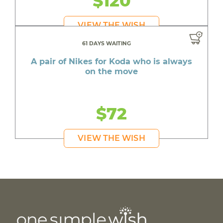
$120
VIEW THE WISH
61 DAYS WAITING
A pair of Nikes for Koda who is always
on the move
$72
VIEW THE WISH