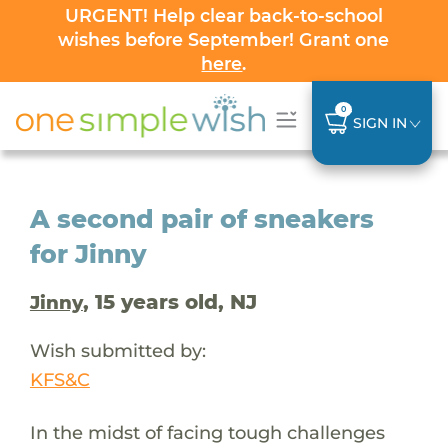
URGENT! Help clear back-to-school
wishes before September! Grant one
here
.
0
SIGN IN
A second pair of sneakers
for Jinny
, 15 years old, NJ
Jinny
Wish submitted by:
KFS&C
In the midst of facing tough challenges