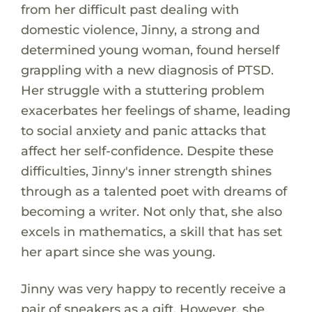
from her difficult past dealing with
domestic violence, Jinny, a strong and
determined young woman, found herself
grappling with a new diagnosis of PTSD.
Her struggle with a stuttering problem
exacerbates her feelings of shame, leading
to social anxiety and panic attacks that
affect her self-confidence. Despite these
difficulties, Jinny's inner strength shines
through as a talented poet with dreams of
becoming a writer. Not only that, she also
excels in mathematics, a skill that has set
her apart since she was young.
Jinny was very happy to recently receive a
pair of sneakers as a gift. However, she