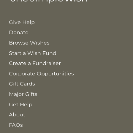
Give Help
Donate
Browse Wishes
Start a Wish Fund
Create a Fundraiser
Corporate Opportunities
Gift Cards
Major Gifts
Get Help
About
FAQs