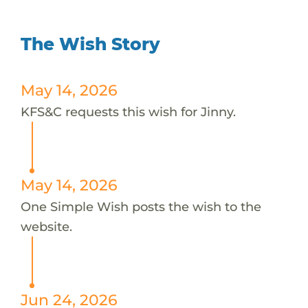
The Wish Story
May 14, 2026
KFS&C requests this wish for Jinny.
May 14, 2026
One Simple Wish posts the wish to the
website.
Jun 24, 2026