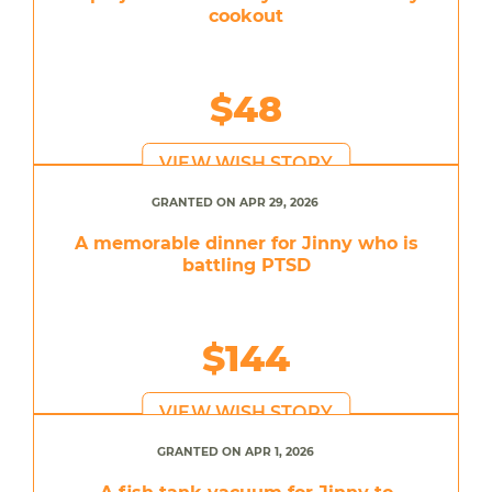
cookout
$48
VIEW WISH STORY
GRANTED ON APR 29, 2026
A memorable dinner for Jinny who is
battling PTSD
$144
VIEW WISH STORY
GRANTED ON APR 1, 2026