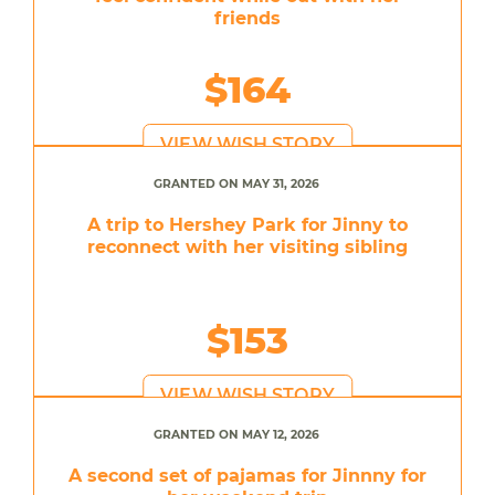
friends
$164
VIEW WISH STORY
GRANTED ON MAY 31, 2026
A trip to Hershey Park for Jinny to
reconnect with her visiting sibling
$153
VIEW WISH STORY
GRANTED ON MAY 12, 2026
A second set of pajamas for Jinnny for