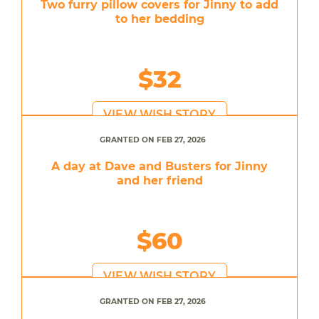
Two furry pillow covers for Jinny to add
to her bedding
$32
VIEW WISH STORY
GRANTED ON FEB 27, 2026
A day at Dave and Busters for Jinny
and her friend
$60
VIEW WISH STORY
GRANTED ON FEB 27, 2026