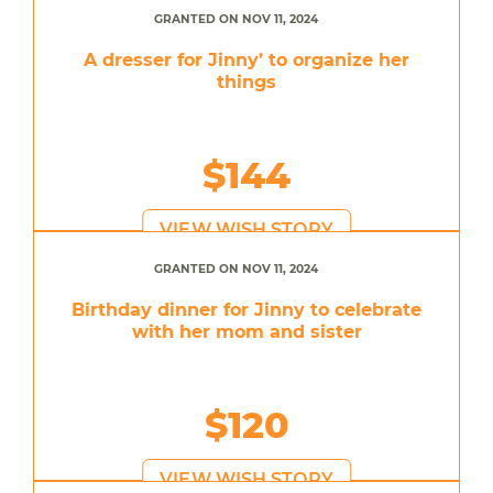
GRANTED ON NOV 11, 2024
A dresser for Jinny’ to organize her
things
$144
VIEW WISH STORY
GRANTED ON NOV 11, 2024
Birthday dinner for Jinny to celebrate
with her mom and sister
$120
VIEW WISH STORY