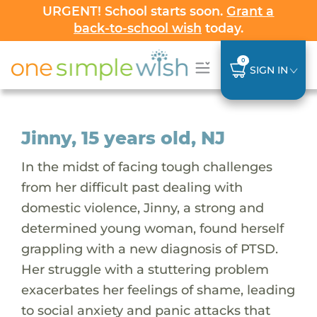
URGENT! School starts soon.
Grant a
back-to-school wish
today.
0
SIGN IN
Jinny, 15 years old, NJ
In the midst of facing tough challenges
from her difficult past dealing with
domestic violence, Jinny, a strong and
determined young woman, found herself
grappling with a new diagnosis of PTSD.
Her struggle with a stuttering problem
exacerbates her feelings of shame, leading
to social anxiety and panic attacks that