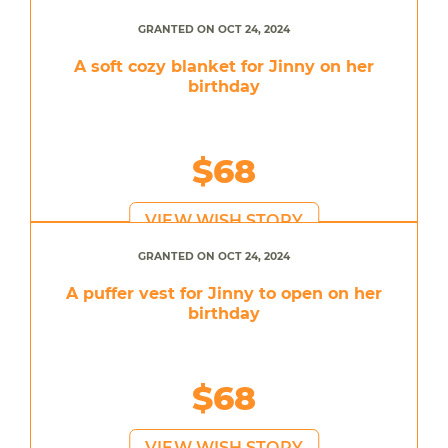
GRANTED ON OCT 24, 2024
A soft cozy blanket for Jinny on her
birthday
$68
VIEW WISH STORY
GRANTED ON OCT 24, 2024
A puffer vest for Jinny to open on her
birthday
$68
VIEW WISH STORY