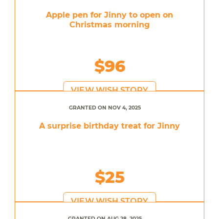
Apple pen for Jinny to open on
Christmas morning
$96
VIEW WISH STORY
GRANTED ON NOV 4, 2025
A surprise birthday treat for Jinny
$25
VIEW WISH STORY
GRANTED ON AUG 28, 2025