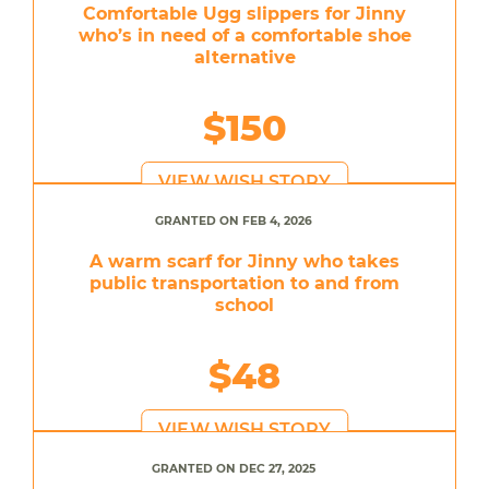
Comfortable Ugg slippers for Jinny
who’s in need of a comfortable shoe
alternative
$150
VIEW WISH STORY
GRANTED ON FEB 4, 2026
A warm scarf for Jinny who takes
public transportation to and from
school
$48
VIEW WISH STORY
GRANTED ON DEC 27, 2025