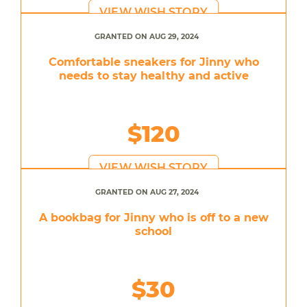
VIEW WISH STORY
GRANTED ON AUG 29, 2024
Comfortable sneakers for Jinny who
needs to stay healthy and active
$120
VIEW WISH STORY
GRANTED ON AUG 27, 2024
A bookbag for Jinny who is off to a new
school
$30