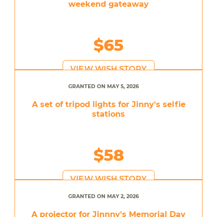
weekend gateaway
$65
VIEW WISH STORY
GRANTED ON MAY 5, 2026
A set of tripod lights for Jinny's selfie
stations
$58
VIEW WISH STORY
GRANTED ON MAY 2, 2026
A projector for Jinnny's Memorial Day