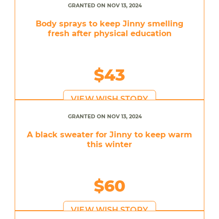
GRANTED ON NOV 13, 2024
Body sprays to keep Jinny smelling
fresh after physical education
$43
VIEW WISH STORY
GRANTED ON NOV 13, 2024
A black sweater for Jinny to keep warm
this winter
$60
VIEW WISH STORY