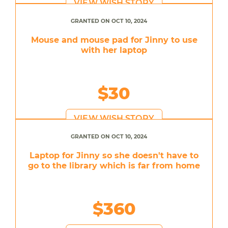
VIEW WISH STORY
GRANTED ON OCT 10, 2024
Mouse and mouse pad for Jinny to use
with her laptop
$30
VIEW WISH STORY
GRANTED ON OCT 10, 2024
Laptop for Jinny so she doesn't have to
go to the library which is far from home
$360