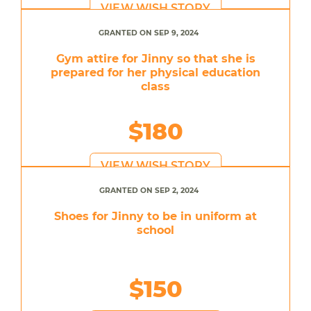
VIEW WISH STORY
GRANTED ON SEP 9, 2024
Gym attire for Jinny so that she is
prepared for her physical education
class
$180
VIEW WISH STORY
GRANTED ON SEP 2, 2024
Shoes for Jinny to be in uniform at
school
$150