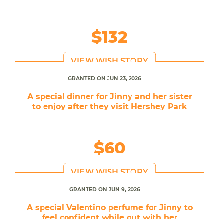
$132
VIEW WISH STORY
GRANTED ON JUN 23, 2026
A special dinner for Jinny and her sister
to enjoy after they visit Hershey Park
$60
VIEW WISH STORY
GRANTED ON JUN 9, 2026
A special Valentino perfume for Jinny to
feel confident while out with her