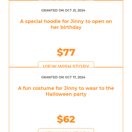
GRANTED ON OCT 21, 2024
A special hoodie for Jinny to open on
her birthday
$77
VIEW WISH STORY
GRANTED ON OCT 17, 2024
A fun costume for Jinny to wear to the
Halloween party
$62