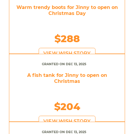
Warm trendy boots for Jinny to open on
Christmas Day
$288
VIEW WISH STORY
GRANTED ON DEC 13, 2025
A fish tank for Jinny to open on
Christmas
$204
VIEW WISH STORY
GRANTED ON DEC 13, 2025