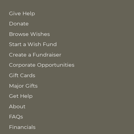
Give Help
Donate
Browse Wishes
Start a Wish Fund
Create a Fundraiser
Corporate Opportunities
Gift Cards
Major Gifts
Get Help
About
FAQs
Financials