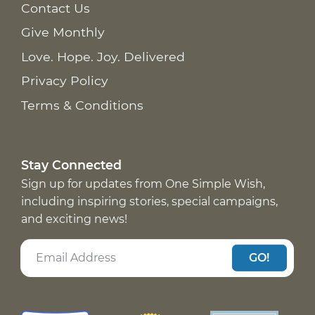
Contact Us
Give Monthly
Love. Hope. Joy. Delivered
Privacy Policy
Terms & Conditions
Stay Connected
Sign up for updates from One Simple Wish,
including inspiring stories, special campaigns,
and exciting news!
GO!