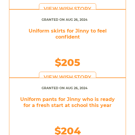
VIEW WISH STORY
GRANTED ON AUG 26, 2024
Uniform skirts for Jinny to feel
confident
$205
VIEW WISH STORY
GRANTED ON AUG 26, 2024
Uniform pants for Jinny who is ready
for a fresh start at school this year
$204