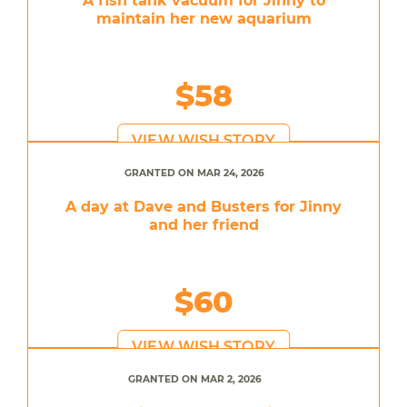
A fish tank vacuum for Jinny to
maintain her new aquarium
$58
VIEW WISH STORY
GRANTED ON MAR 24, 2026
A day at Dave and Busters for Jinny
and her friend
$60
VIEW WISH STORY
GRANTED ON MAR 2, 2026