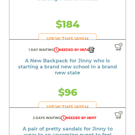
$184
VIEW THIS WISH
1 DAY WAITING
NEEDED BY 08/14
A New Backpack for Jinny who is
starting a brand new school in a brand
new state
$96
VIEW THIS WISH
2 DAYS WAITING
NEEDED BY 08/07
A pair of pretty sandals for Jinny to
wear to an upcoming event to feel