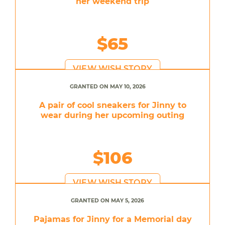
her weekend trip
$65
VIEW WISH STORY
GRANTED ON MAY 10, 2026
A pair of cool sneakers for Jinny to
wear during her upcoming outing
$106
VIEW WISH STORY
GRANTED ON MAY 5, 2026
Pajamas for Jinny for a Memorial day