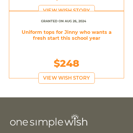
VIEW WISH STORY
GRANTED ON AUG 26, 2024
Uniform tops for Jinny who wants a
fresh start this school year
$248
VIEW WISH STORY