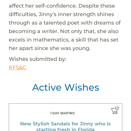
affect her self-confidence. Despite these
difficulties, Jinny's inner strength shines
through as a talented poet with dreams of
becoming a writer. Not only that, she also
excels in mathematics, a skill that has set
her apart since she was young.
Wishes submitted by:
KFS&C
Active Wishes
1 DAY WAITING
New Stylish Sandals for Jinny who is
starting fresh in Florida