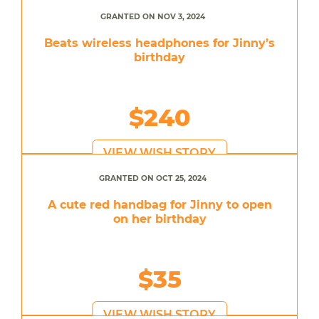
GRANTED ON NOV 3, 2024
Beats wireless headphones for Jinny’s
birthday
$240
VIEW WISH STORY
GRANTED ON OCT 25, 2024
A cute red handbag for Jinny to open
on her birthday
$35
VIEW WISH STORY