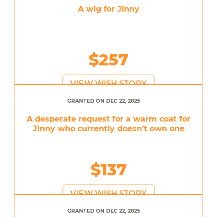
A wig for Jinny
$257
VIEW WISH STORY
GRANTED ON DEC 22, 2025
A desperate request for a warm coat for
Jinny who currently doesn’t own one
$137
VIEW WISH STORY
GRANTED ON DEC 22, 2025