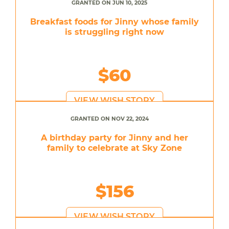
GRANTED ON JUN 10, 2025
Breakfast foods for Jinny whose family
is struggling right now
$60
VIEW WISH STORY
GRANTED ON NOV 22, 2024
A birthday party for Jinny and her
family to celebrate at Sky Zone
$156
VIEW WISH STORY