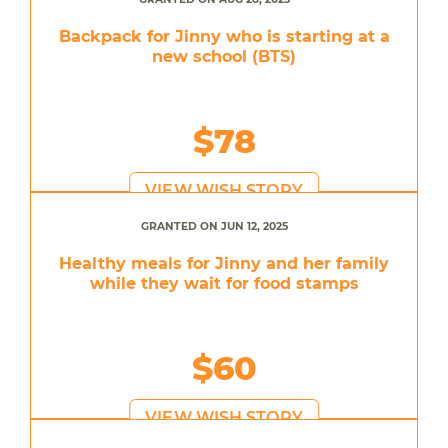
Backpack for Jinny who is starting at a
new school (BTS)
$78
VIEW WISH STORY
GRANTED ON JUN 12, 2025
Healthy meals for Jinny and her family
while they wait for food stamps
$60
VIEW WISH STORY