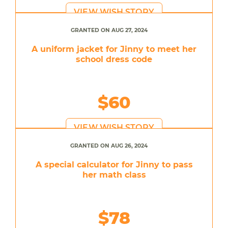
VIEW WISH STORY
GRANTED ON AUG 27, 2024
A uniform jacket for Jinny to meet her
school dress code
$60
VIEW WISH STORY
GRANTED ON AUG 26, 2024
A special calculator for Jinny to pass
her math class
$78