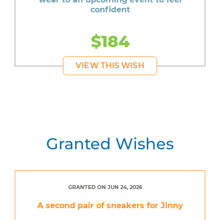
confident
$184
VIEW THIS WISH
Granted Wishes
GRANTED ON JUN 24, 2026
A second pair of sneakers for Jinny