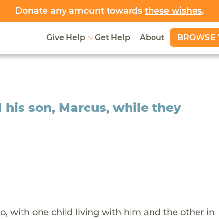
Donate any amount towards
these wishes
.
BROWSE 
Give Help
Get Help
About
d his son, Marcus, while they
wo, with one child living with him and the other in