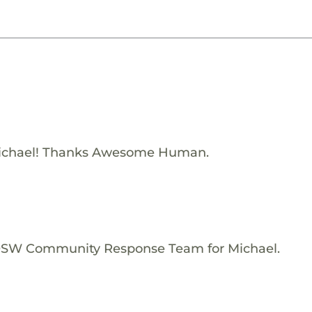
ichael! Thanks Awesome Human.
e OSW Community Response Team for Michael.