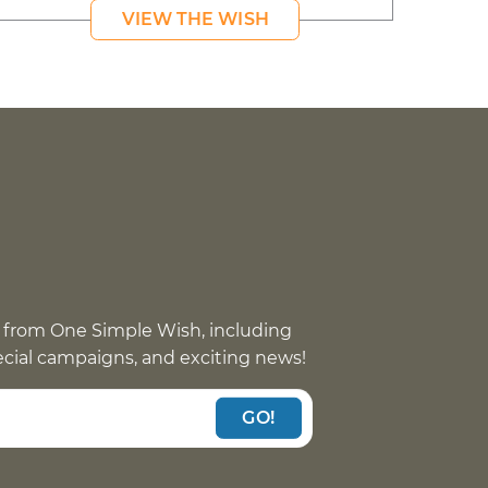
VIEW THE WISH
 from One Simple Wish, including
pecial campaigns, and exciting news!
GO!