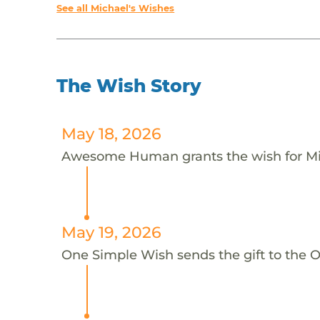
See all Michael's Wishes
The Wish Story
May 18, 2026
Awesome Human grants the wish for M
May 19, 2026
One Simple Wish sends the gift to th