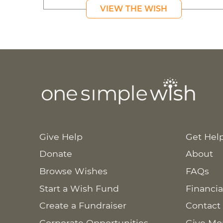
VIEW THE WISH
Give Help
Get Hel
Donate
About
Browse Wishes
FAQs
Start a Wish Fund
Financia
Create a Fundraiser
Contact
Corporate Opportunities
Give Mo