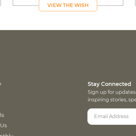
VIEW THE WISH
p
Stay Connected
Sign up for updates
inspiring stories, s
ls
 Us
nthly