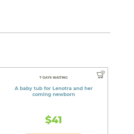
7 DAYS WAITING
A baby tub for Lenotra and her
coming newborn
$41