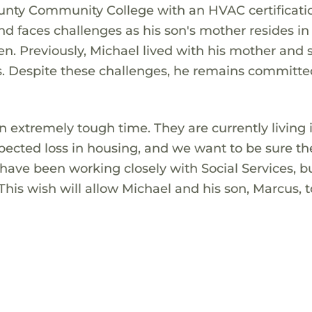
unty Community College with an HVAC certificati
nd faces challenges as his son's mother resides in
ren. Previously, Michael lived with his mother and s
es. Despite these challenges, he remains committe
 extremely tough time. They are currently living 
pected loss in housing, and we want to be sure t
have been working closely with Social Services, b
his wish will allow Michael and his son, Marcus, t