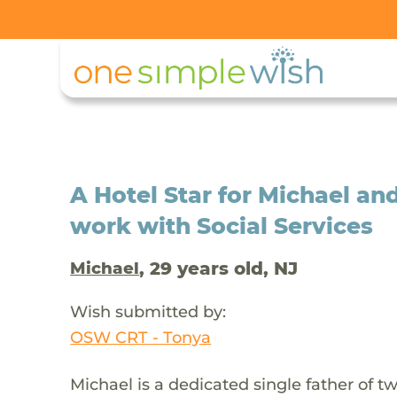
A Hotel Star for Michael an
work with Social Services
, 29 years old, NJ
Michael
Wish submitted by:
OSW CRT - Tonya
Michael is a dedicated single father of t