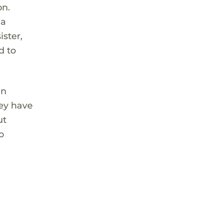
on.
 a
ister,
d to
in
hey have
ut
o