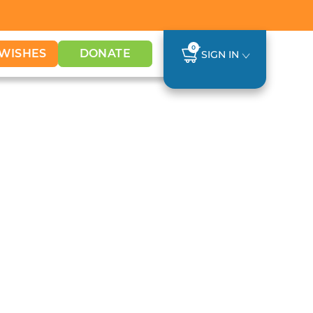
0
WISHES
DONATE
SIGN IN