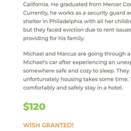
California. He graduated from Mercer Co
Currently, he works as a security guard a
shelter in Philadelphia with all her child
but they faced eviction due to rent issu
providing for his family.
Michael and Marcus are going through an
Michael's car after experiencing an unex
somewhere safe and cozy to sleep. They 
unfortunately housing takes some time. T
comfortably and safely stay in a hotel.
$120
WISH GRANTED!