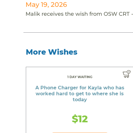
May 19, 2026
Malik receives the wish from OSW CRT 
More Wishes
1 DAY WAITING
A Phone Charger for Kayla who has
worked hard to get to where she is
today
$12