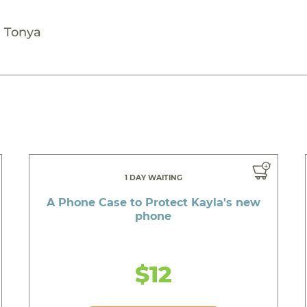
- Tonya
1 DAY WAITING
A Phone Case to Protect Kayla's new
phone
$12