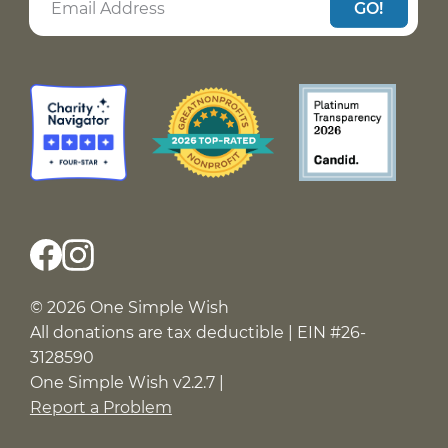
GO!
© 2026 One Simple Wish
All donations are tax deductible | EIN #26-
3128590
One Simple Wish v2.2.7 |
Report a Problem