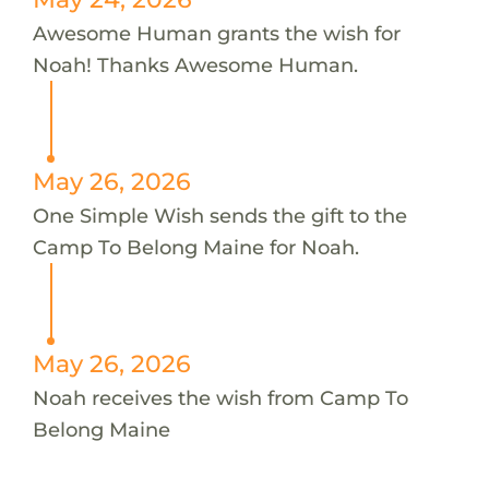
Awesome Human grants the wish for
Noah! Thanks Awesome Human.
May 26, 2026
One Simple Wish sends the gift to the
Camp To Belong Maine for Noah.
May 26, 2026
Noah receives the wish from Camp To
Belong Maine