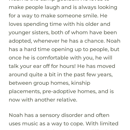
make people laugh and is always looking
for a way to make someone smile. He
loves spending time with his older and
younger sisters, both of whom have been
adopted, whenever he has a chance. Noah
has a hard time opening up to people, but
once he is comfortable with you, he will
talk your ear off for hours! He has moved
around quite a bit in the past few years,
between group homes, kinship
placements, pre-adoptive homes, and is
now with another relative.
Noah has a sensory disorder and often
uses music as a way to cope. With limited