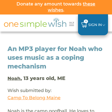
Donate any amount towards
these
wishes
.
0
SIGN IN
An MP3 player for Noah who
uses music as a coping
mechanism
, 13 years old, ME
Noah
Wish submitted by:
Camp To Belong Maine
Noah is the camp goofball. He loves to