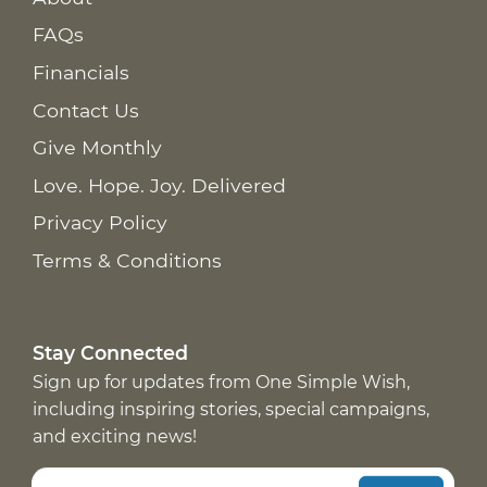
FAQs
Financials
Contact Us
Give Monthly
Love. Hope. Joy. Delivered
Privacy Policy
Terms & Conditions
Stay Connected
Sign up for updates from One Simple Wish,
including inspiring stories, special campaigns,
and exciting news!