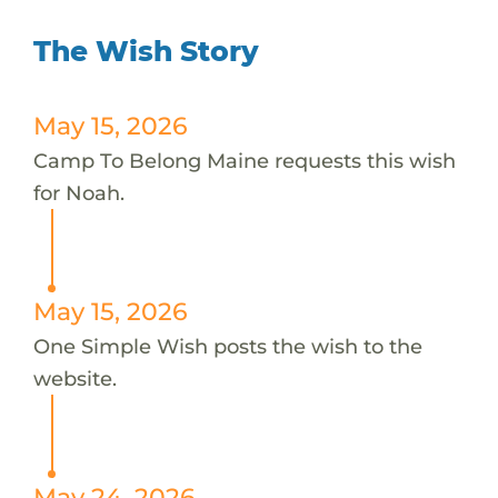
The Wish Story
May 15, 2026
Camp To Belong Maine requests this wish
for Noah.
May 15, 2026
One Simple Wish posts the wish to the
website.
May 24, 2026