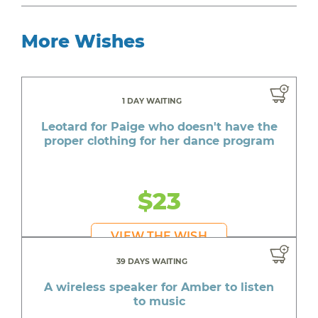
More Wishes
1 DAY WAITING
Leotard for Paige who doesn't have the
proper clothing for her dance program
$23
VIEW THE WISH
39 DAYS WAITING
A wireless speaker for Amber to listen
to music