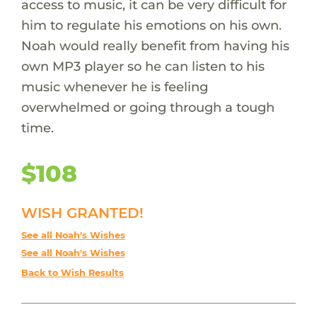
access to music, it can be very difficult for
him to regulate his emotions on his own.
Noah would really benefit from having his
own MP3 player so he can listen to his
music whenever he is feeling
overwhelmed or going through a tough
time.
$108
WISH GRANTED!
See all Noah's Wishes
See all Noah's Wishes
Back to Wish Results