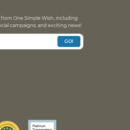
 from One Simple Wish, including
pecial campaigns, and exciting news!
GO!