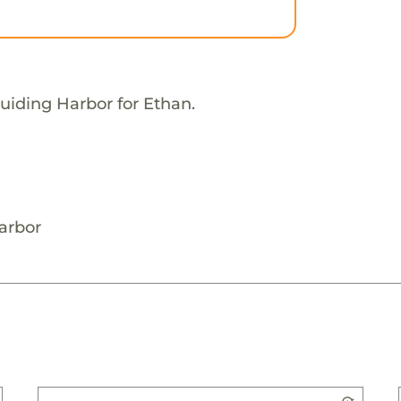
uiding Harbor for Ethan.
arbor