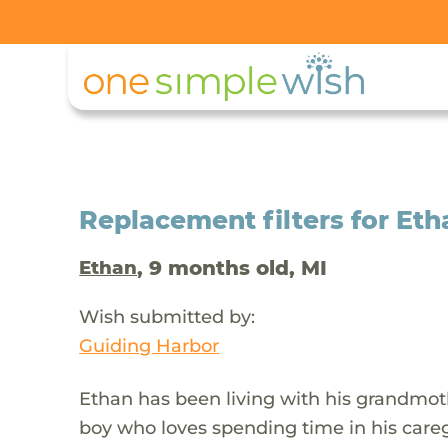
Replacement filters for Etha
, 9 months old, MI
Ethan
Wish submitted by:
Guiding Harbor
Ethan has been living with his grandmother
boy who loves spending time in his caregi