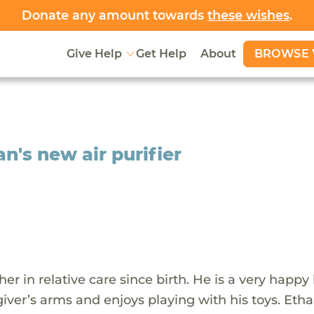
Donate any amount towards
these wishes
.
BROWSE 
Give Help
Get Help
About
n's new air purifier
 in relative care since birth. He is a very happy l
ver’s arms and enjoys playing with his toys. Ethan