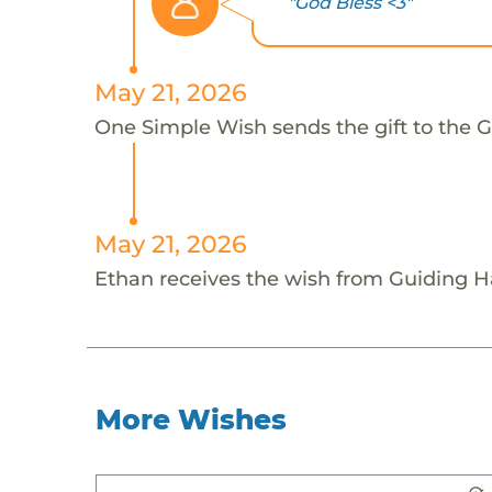
"God Bless <3"
May 21, 2026
One Simple Wish sends the gift to the G
May 21, 2026
Ethan receives the wish from Guiding H
More Wishes