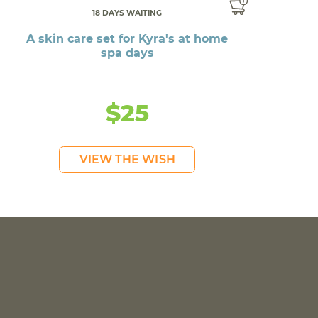
18 DAYS WAITING
A skin care set for Kyra's at home
spa days
$25
VIEW THE WISH