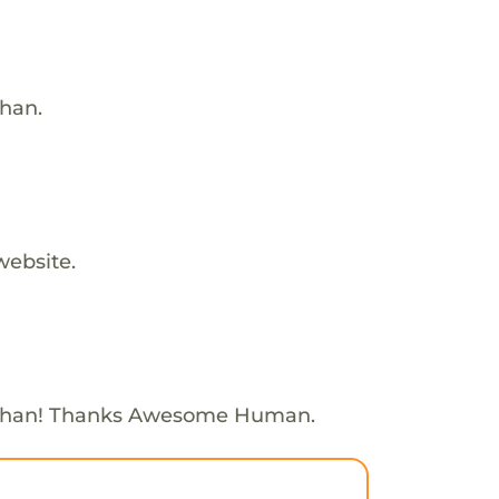
than.
website.
Ethan! Thanks Awesome Human.