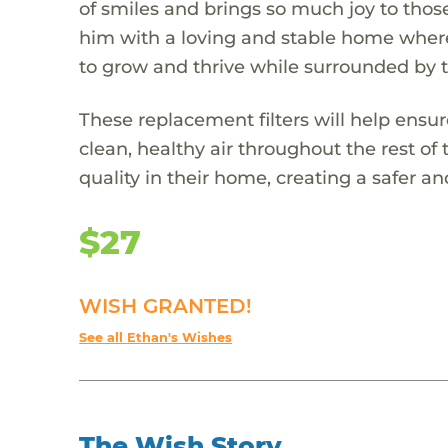
of smiles and brings so much joy to tho
him with a loving and stable home where 
to grow and thrive while surrounded by t
These replacement filters will help ensu
clean, healthy air throughout the rest of 
quality in their home, creating a safer 
$27
WISH GRANTED!
See all Ethan's Wishes
The Wish Story