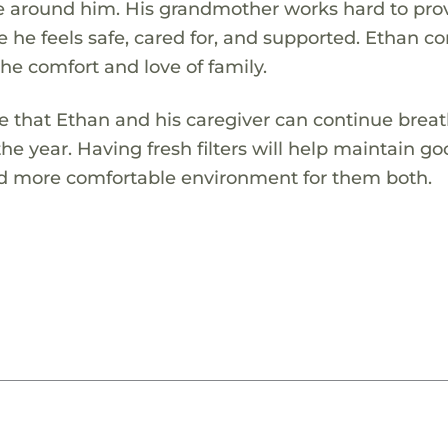
se around him. His grandmother works hard to pro
he feels safe, cared for, and supported. Ethan c
he comfort and love of family.
re that Ethan and his caregiver can continue brea
the year. Having fresh filters will help maintain go
and more comfortable environment for them both.