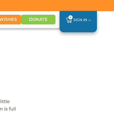
0
WISHES
DONATE
SIGN IN
ittle
 is full