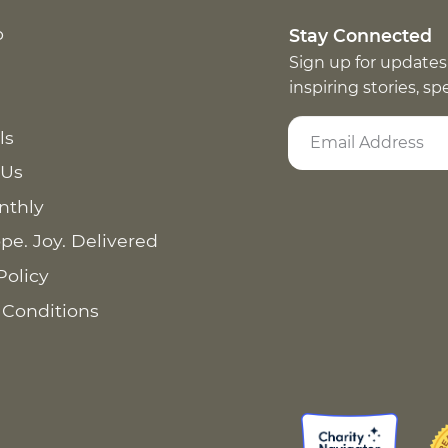
p
Stay Connected
Sign up for updates
inspiring stories, s
ls
 Us
nthly
pe. Joy. Delivered
Policy
 Conditions