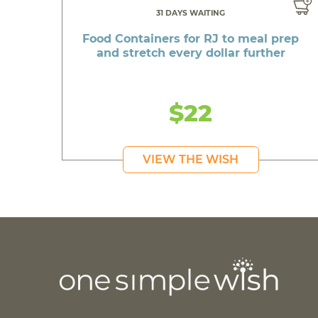
31 DAYS WAITING
Food Containers for RJ to meal prep
and stretch every dollar further
$22
VIEW THE WISH