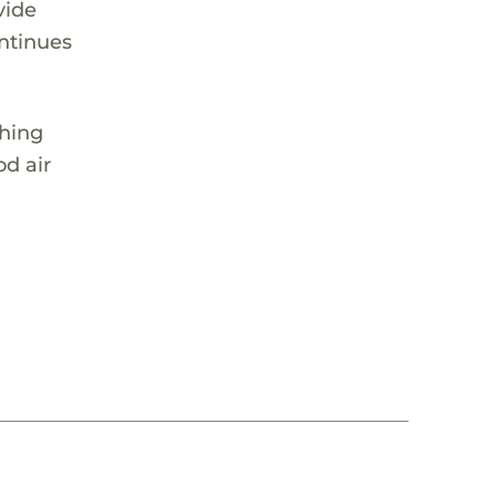
vide
ontinues
thing
od air