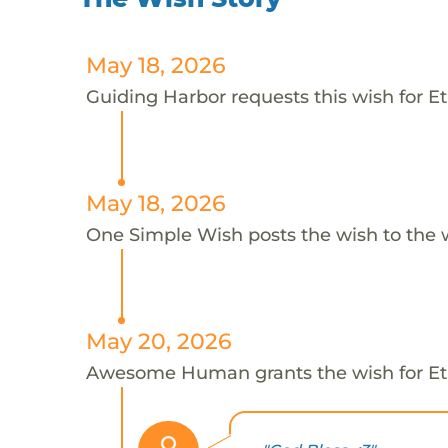
May 18, 2026
Guiding Harbor requests this wish for E
May 18, 2026
One Simple Wish posts the wish to the 
May 20, 2026
Awesome Human grants the wish for 