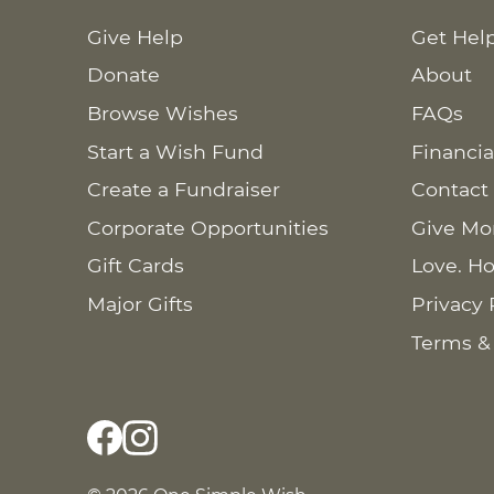
Give Help
Get Hel
Donate
About
Browse Wishes
FAQs
Start a Wish Fund
Financia
Create a Fundraiser
Contact
Corporate Opportunities
Give Mo
Gift Cards
Love. Ho
Major Gifts
Privacy 
Terms &