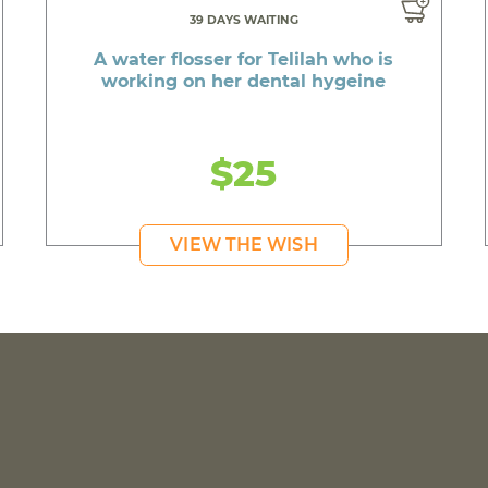
39 DAYS WAITING
A water flosser for Telilah who is
working on her dental hygeine
$25
VIEW THE WISH