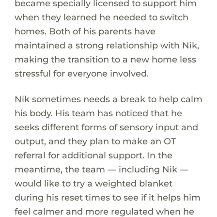
became specially licensed to support him
when they learned he needed to switch
homes. Both of his parents have
maintained a strong relationship with Nik,
making the transition to a new home less
stressful for everyone involved.
Nik sometimes needs a break to help calm
his body. His team has noticed that he
seeks different forms of sensory input and
output, and they plan to make an OT
referral for additional support. In the
meantime, the team — including Nik —
would like to try a weighted blanket
during his reset times to see if it helps him
feel calmer and more regulated when he