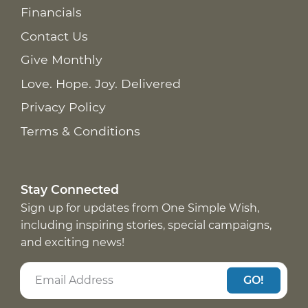
Financials
Contact Us
Give Monthly
Love. Hope. Joy. Delivered
Privacy Policy
Terms & Conditions
Stay Connected
Sign up for updates from One Simple Wish,
including inspiring stories, special campaigns,
and exciting news!
GO!