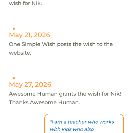
wish for Nik.
May 21, 2026
One Simple Wish posts the wish to the
website.
May 27, 2026
Awesome Human grants the wish for Nik!
Thanks Awesome Human.
"I am a teacher who works
with kids who also