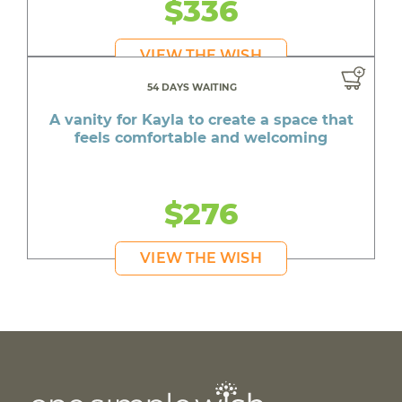
$336
VIEW THE WISH
54 DAYS WAITING
A vanity for Kayla to create a space that
feels comfortable and welcoming
$276
VIEW THE WISH