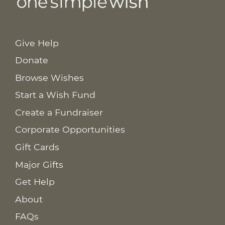
Give Help
Donate
Browse Wishes
Start a Wish Fund
Create a Fundraiser
Corporate Opportunities
Gift Cards
Major Gifts
Get Help
About
FAQs