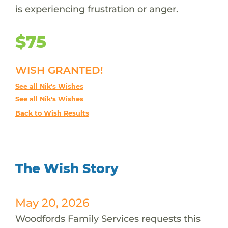
is experiencing frustration or anger.
$75
WISH GRANTED!
See all Nik's Wishes
See all Nik's Wishes
Back to Wish Results
The Wish Story
May 20, 2026
Woodfords Family Services requests this