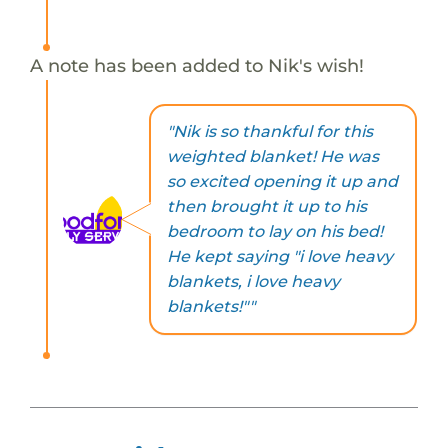
A note has been added to Nik's wish!
"Nik is so thankful for this
weighted blanket! He was
so excited opening it up and
then brought it up to his
bedroom to lay on his bed!
He kept saying "i love heavy
blankets, i love heavy
blankets!""