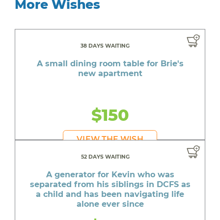
More Wishes
38 DAYS WAITING
A small dining room table for Brie's
new apartment
$150
VIEW THE WISH
52 DAYS WAITING
A generator for Kevin who was
separated from his siblings in DCFS as
a child and has been navigating life
alone ever since