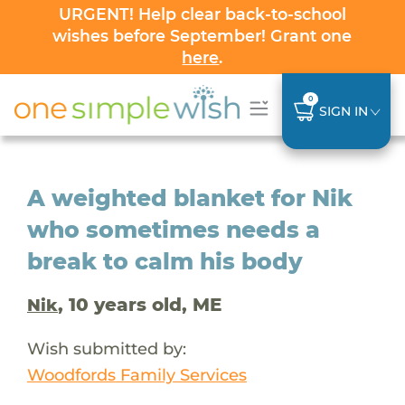
URGENT! Help clear back-to-school
wishes before September! Grant one
here
.
0
SIGN IN
A weighted blanket for Nik
who sometimes needs a
break to calm his body
, 10 years old, ME
Nik
Wish submitted by:
Woodfords Family Services