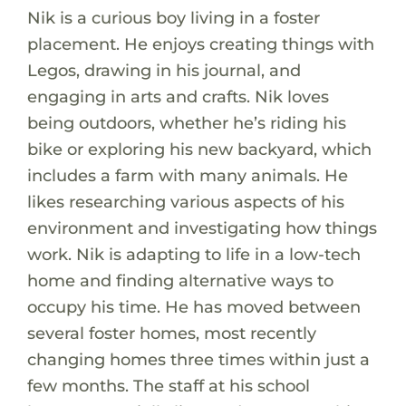
Nik is a curious boy living in a foster
placement. He enjoys creating things with
Legos, drawing in his journal, and
engaging in arts and crafts. Nik loves
being outdoors, whether he’s riding his
bike or exploring his new backyard, which
includes a farm with many animals. He
likes researching various aspects of his
environment and investigating how things
work. Nik is adapting to life in a low-tech
home and finding alternative ways to
occupy his time. He has moved between
several foster homes, most recently
changing homes three times within just a
few months. The staff at his school