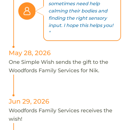
sometimes need help
calming their bodies and
finding the right sensory
input. I hope this helps you!
"
May 28, 2026
One Simple Wish sends the gift to the
Woodfords Family Services for Nik.
Jun 29, 2026
Woodfords Family Services receives the
wish!