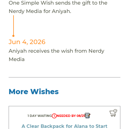
One Simple Wish sends the gift to the
Nerdy Media for Aniyah.
Jun 4, 2026
Aniyah receives the wish from Nerdy
Media
More Wishes
1 DAY WAITING
NEEDED BY 08/21
A Clear Backpack for Alana to Start