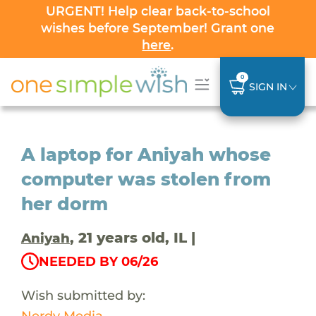
URGENT! Help clear back-to-school
wishes before September! Grant one
here
.
0
SIGN IN
A laptop for Aniyah whose
computer was stolen from
her dorm
, 21 years old, IL |
Aniyah
NEEDED BY 06/26
Wish submitted by:
Nerdy Media