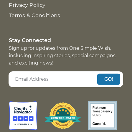
Privacy Policy
Terms & Conditions
Stay Connected
Sign up for updates from One Simple Wish,
including inspiring stories, special campaigns,
and exciting news!
GO!