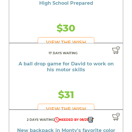
High School Prepared
$30
VIEW THE WISH
17 DAYS WAITING
A ball drop game for David to work on
his motor skills
$31
VIEW THE WISH
2 DAYS WAITING
NEEDED BY 08/21
New backpack in Monty's favorite color