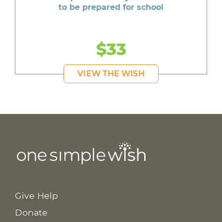
to be prepared for school
$33
VIEW THE WISH
Give Help
Donate