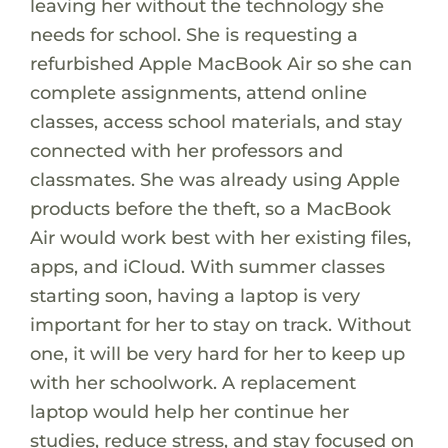
leaving her without the technology she
needs for school. She is requesting a
refurbished Apple MacBook Air so she can
complete assignments, attend online
classes, access school materials, and stay
connected with her professors and
classmates. She was already using Apple
products before the theft, so a MacBook
Air would work best with her existing files,
apps, and iCloud. With summer classes
starting soon, having a laptop is very
important for her to stay on track. Without
one, it will be very hard for her to keep up
with her schoolwork. A replacement
laptop would help her continue her
studies, reduce stress, and stay focused on