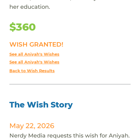
her education.
$360
WISH GRANTED!
See all Aniyah's Wishes
See all Aniyah's Wishes
Back to Wish Results
The Wish Story
May 22, 2026
Nerdy Media requests this wish for Aniyah.