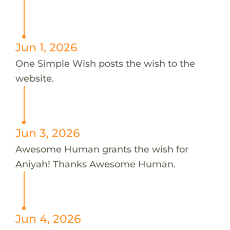
Jun 1, 2026
One Simple Wish posts the wish to the
website.
Jun 3, 2026
Awesome Human grants the wish for
Aniyah! Thanks Awesome Human.
Jun 4, 2026