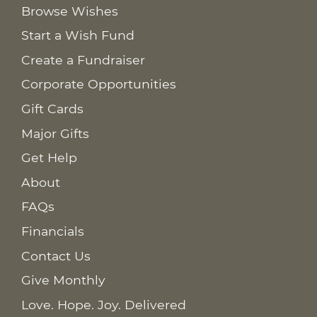
Browse Wishes
Start a Wish Fund
Create a Fundraiser
Corporate Opportunities
Gift Cards
Major Gifts
Get Help
About
FAQs
Financials
Contact Us
Give Monthly
Love. Hope. Joy. Delivered