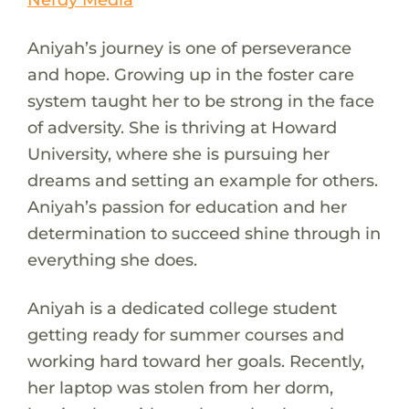
Aniyah’s journey is one of perseverance
and hope. Growing up in the foster care
system taught her to be strong in the face
of adversity. She is thriving at Howard
University, where she is pursuing her
dreams and setting an example for others.
Aniyah’s passion for education and her
determination to succeed shine through in
everything she does.
Aniyah is a dedicated college student
getting ready for summer courses and
working hard toward her goals. Recently,
her laptop was stolen from her dorm,