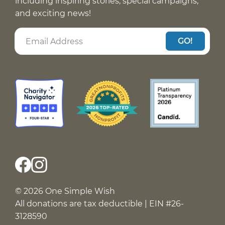
including inspiring stories, special campaigns,
and exciting news!
GO!
© 2026 One Simple Wish
All donations are tax deductible | EIN #26-
3128590