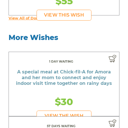
$55
VIEW THIS WISH
View All of Donta's Wishes
More Wishes
1 DAY WAITING
A special meal at Chick-fil-A for Amora
and her mom to connect and enjoy
indoor visit time together on rainy days
$30
VIEW THE WISH
57 DAYS WAITING