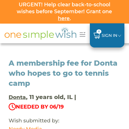
URGENT! Help clear back-to-school
wishes before September! Grant one
here
.
0
SIGN IN
A membership fee for Donta
who hopes to go to tennis
camp
, 11 years old, IL |
Donta
NEEDED BY 06/19
Wish submitted by:
Nerdy Media