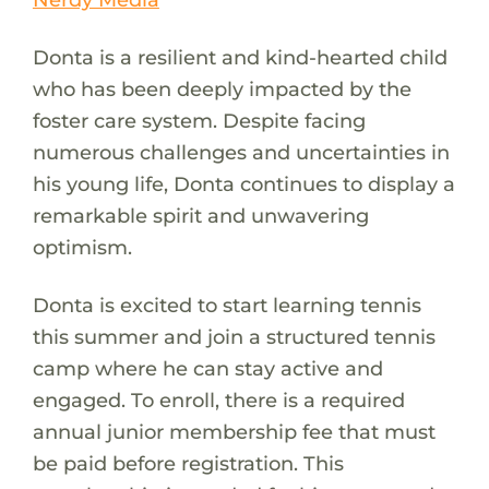
Donta is a resilient and kind-hearted child
who has been deeply impacted by the
foster care system. Despite facing
numerous challenges and uncertainties in
his young life, Donta continues to display a
remarkable spirit and unwavering
optimism.
Donta is excited to start learning tennis
this summer and join a structured tennis
camp where he can stay active and
engaged. To enroll, there is a required
annual junior membership fee that must
be paid before registration. This