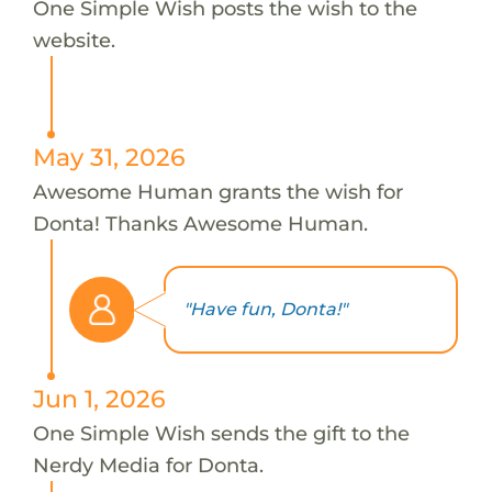
One Simple Wish posts the wish to the
website.
May 31, 2026
Awesome Human grants the wish for
Donta! Thanks Awesome Human.
"Have fun, Donta!"
Jun 1, 2026
One Simple Wish sends the gift to the
Nerdy Media for Donta.