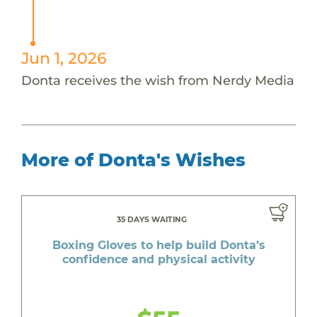
Jun 1, 2026
Donta receives the wish from Nerdy Media
More of Donta's Wishes
35 DAYS WAITING
Boxing Gloves to help build Donta’s
confidence and physical activity