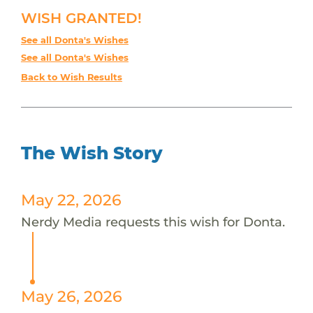
WISH GRANTED!
See all Donta's Wishes
See all Donta's Wishes
Back to Wish Results
The Wish Story
May 22, 2026
Nerdy Media requests this wish for Donta.
May 26, 2026