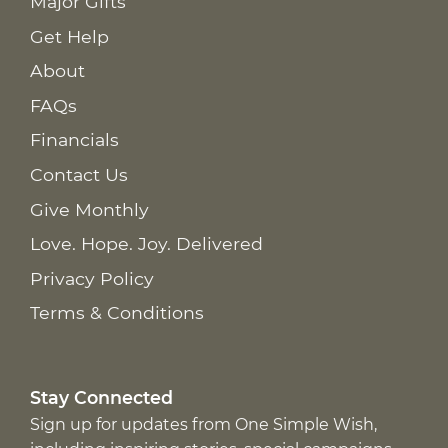
Major Gifts
Get Help
About
FAQs
Financials
Contact Us
Give Monthly
Love. Hope. Joy. Delivered
Privacy Policy
Terms & Conditions
Stay Connected
Sign up for updates from One Simple Wish,