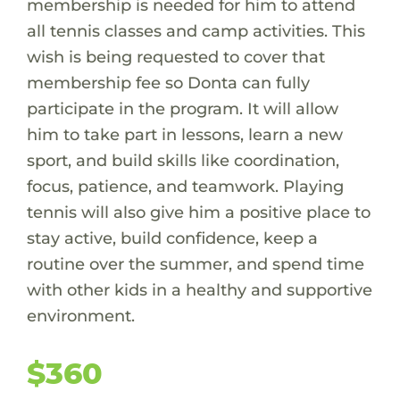
membership is needed for him to attend
all tennis classes and camp activities. This
wish is being requested to cover that
membership fee so Donta can fully
participate in the program. It will allow
him to take part in lessons, learn a new
sport, and build skills like coordination,
focus, patience, and teamwork. Playing
tennis will also give him a positive place to
stay active, build confidence, keep a
routine over the summer, and spend time
with other kids in a healthy and supportive
environment.
$360