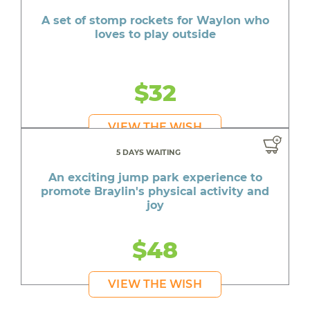
A set of stomp rockets for Waylon who
loves to play outside
$32
VIEW THE WISH
5 DAYS WAITING
An exciting jump park experience to
promote Braylin's physical activity and
joy
$48
VIEW THE WISH