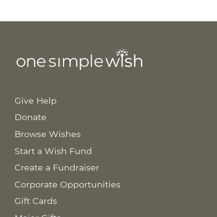
Give Help
Donate
Browse Wishes
Start a Wish Fund
Create a Fundraiser
Corporate Opportunities
Gift Cards