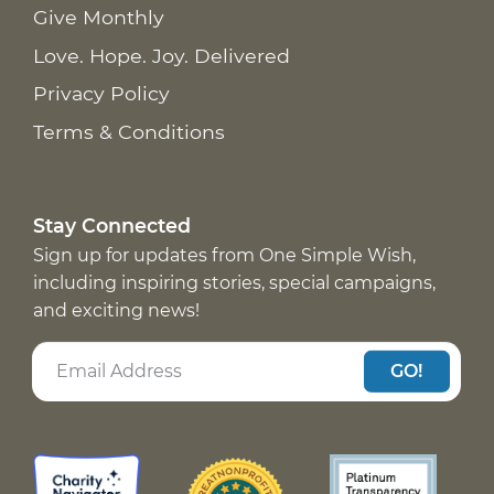
Give Monthly
Love. Hope. Joy. Delivered
Privacy Policy
Terms & Conditions
Stay Connected
Sign up for updates from One Simple Wish,
including inspiring stories, special campaigns,
and exciting news!
GO!