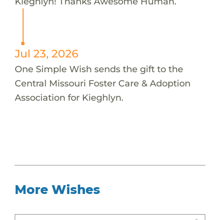
Kieghlyn! Thanks Awesome Human.
Jul 23, 2026
One Simple Wish sends the gift to the
Central Missouri Foster Care & Adoption
Association for Kieghlyn.
More Wishes