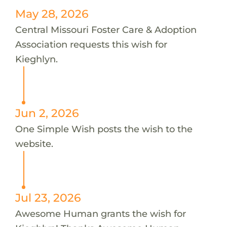
May 28, 2026
Central Missouri Foster Care & Adoption
Association requests this wish for
Kieghlyn.
Jun 2, 2026
One Simple Wish posts the wish to the
website.
Jul 23, 2026
Awesome Human grants the wish for