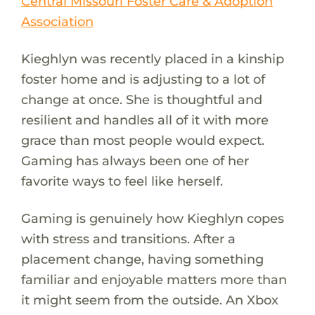
Central Missouri Foster Care & Adoption
Association
Kieghlyn was recently placed in a kinship
foster home and is adjusting to a lot of
change at once. She is thoughtful and
resilient and handles all of it with more
grace than most people would expect.
Gaming has always been one of her
favorite ways to feel like herself.
Gaming is genuinely how Kieghlyn copes
with stress and transitions. After a
placement change, having something
familiar and enjoyable matters more than
it might seem from the outside. An Xbox