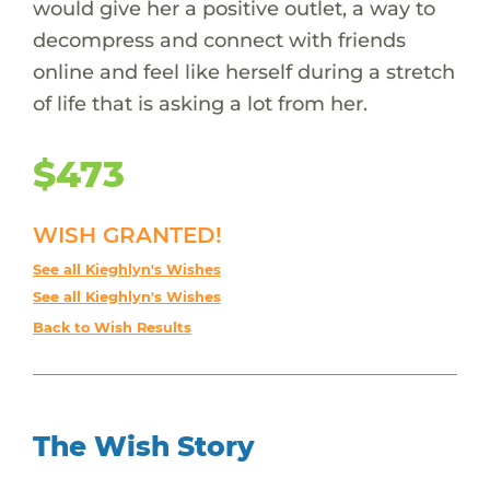
would give her a positive outlet, a way to
decompress and connect with friends
online and feel like herself during a stretch
of life that is asking a lot from her.
$473
WISH GRANTED!
See all Kieghlyn's Wishes
See all Kieghlyn's Wishes
Back to Wish Results
The Wish Story