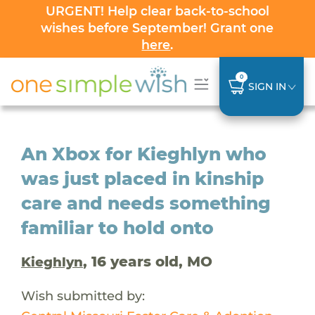
URGENT! Help clear back-to-school
wishes before September! Grant one
here
.
0
SIGN IN
An Xbox for Kieghlyn who
was just placed in kinship
care and needs something
familiar to hold onto
, 16 years old, MO
Kieghlyn
Wish submitted by: