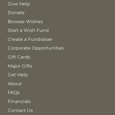
Give Help
Donate
Browse Wishes
Start a Wish Fund
Create a Fundraiser
Corporate Opportunities
Gift Cards
Major Gifts
Get Help
About
FAQs
Financials
Contact Us