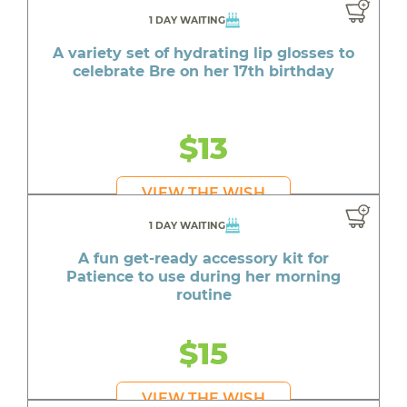
1 DAY WAITING
A variety set of hydrating lip glosses to
celebrate Bre on her 17th birthday
$13
VIEW THE WISH
1 DAY WAITING
A fun get-ready accessory kit for
Patience to use during her morning
routine
$15
VIEW THE WISH