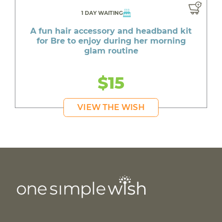
1 DAY WAITING
A fun hair accessory and headband kit
for Bre to enjoy during her morning
glam routine
$15
VIEW THE WISH