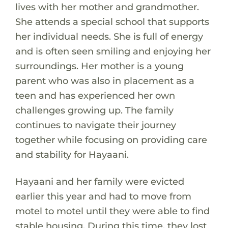
lives with her mother and grandmother.
She attends a special school that supports
her individual needs. She is full of energy
and is often seen smiling and enjoying her
surroundings. Her mother is a young
parent who was also in placement as a
teen and has experienced her own
challenges growing up. The family
continues to navigate their journey
together while focusing on providing care
and stability for Hayaani.
Hayaani and her family were evicted
earlier this year and had to move from
motel to motel until they were able to find
stable housing. During this time, they lost