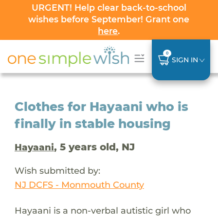
URGENT! Help clear back-to-school
wishes before September! Grant one
here
.
0
SIGN IN
Clothes for Hayaani who is
finally in stable housing
, 5 years old, NJ
Hayaani
Wish submitted by:
NJ DCFS - Monmouth County
Hayaani is a non-verbal autistic girl who