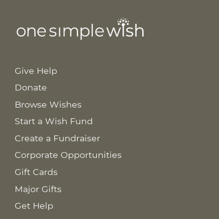
Give Help
Donate
Browse Wishes
Start a Wish Fund
Create a Fundraiser
Corporate Opportunities
Gift Cards
Major Gifts
Get Help