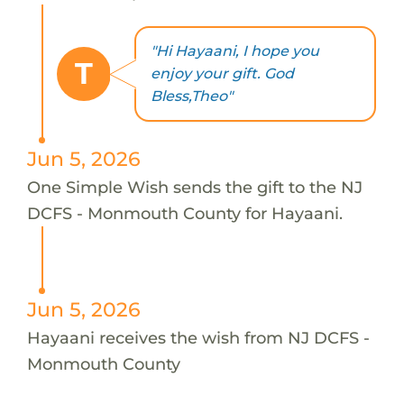
"Hi Hayaani, I hope you
T
enjoy your gift. God
Bless,Theo"
Jun 5, 2026
One Simple Wish sends the gift to the NJ
DCFS - Monmouth County for Hayaani.
Jun 5, 2026
Hayaani receives the wish from NJ DCFS -
Monmouth County