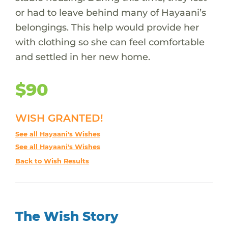
or had to leave behind many of Hayaani’s
belongings. This help would provide her
with clothing so she can feel comfortable
and settled in her new home.
$90
WISH GRANTED!
See all Hayaani's Wishes
See all Hayaani's Wishes
Back to Wish Results
The Wish Story