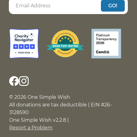
GO!
© 2026 One Simple Wish
All donations are tax deductible | EIN #26-
3128590
One Simple Wish v2.2.8 |
Report a Problem