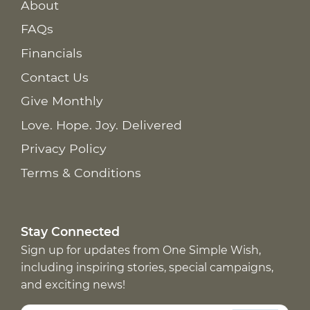
About
FAQs
Financials
Contact Us
Give Monthly
Love. Hope. Joy. Delivered
Privacy Policy
Terms & Conditions
Stay Connected
Sign up for updates from One Simple Wish,
including inspiring stories, special campaigns,
and exciting news!