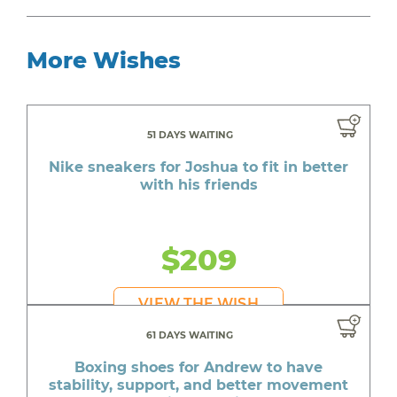
More Wishes
51 DAYS WAITING
Nike sneakers for Joshua to fit in better
with his friends
$209
VIEW THE WISH
61 DAYS WAITING
Boxing shoes for Andrew to have
stability, support, and better movement