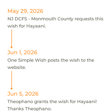
May 29, 2026
NJ DCFS - Monmouth County requests this
wish for Hayaani.
Jun 1, 2026
One Simple Wish posts the wish to the
website.
Jun 5, 2026
Theophano grants the wish for Hayaani!
Thanks Theophano.