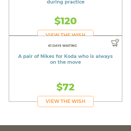
during practice
$120
VIEW THE WISH
61 DAYS WAITING
A pair of Nikes for Koda who is always
on the move
$72
VIEW THE WISH