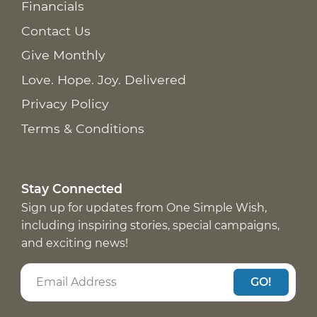
Financials
Contact Us
Give Monthly
Love. Hope. Joy. Delivered
Privacy Policy
Terms & Conditions
Stay Connected
Sign up for updates from One Simple Wish,
including inspiring stories, special campaigns,
and exciting news!
GO!