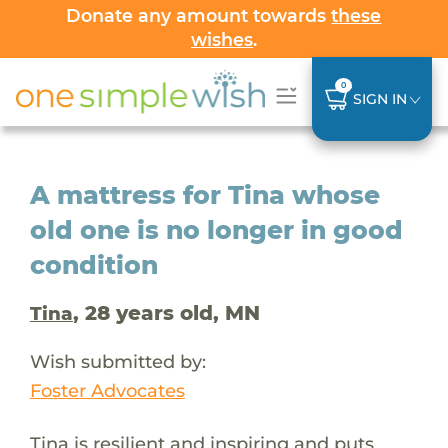
Donate any amount towards
these
wishes
.
0
SIGN IN
A mattress for Tina whose
old one is no longer in good
condition
, 28 years old, MN
Tina
Wish submitted by:
Foster Advocates
Tina is resilient and inspiring and puts