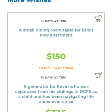
36 DAYS WAITING
A small dining room table for Brie's
new apartment
$150
VIEW THE WISH
50 DAYS WAITING
A generator for Kevin who was
separated from his siblings in DCFS as
a child and has been navigating life
alone ever since