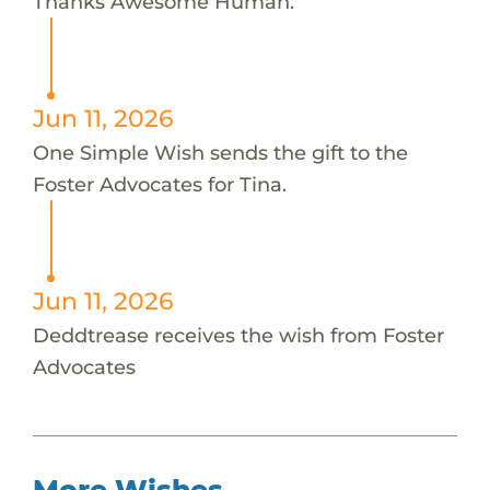
Thanks Awesome Human.
Jun 11, 2026
One Simple Wish sends the gift to the
Foster Advocates for Tina.
Jun 11, 2026
Deddtrease receives the wish from Foster
Advocates
More Wishes