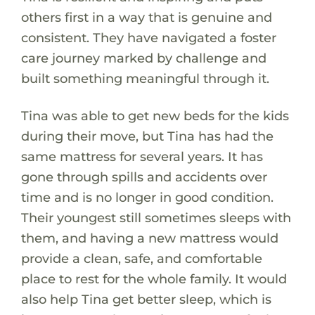
others first in a way that is genuine and
consistent. They have navigated a foster
care journey marked by challenge and
built something meaningful through it.
Tina was able to get new beds for the kids
during their move, but Tina has had the
same mattress for several years. It has
gone through spills and accidents over
time and is no longer in good condition.
Their youngest still sometimes sleeps with
them, and having a new mattress would
provide a clean, safe, and comfortable
place to rest for the whole family. It would
also help Tina get better sleep, which is