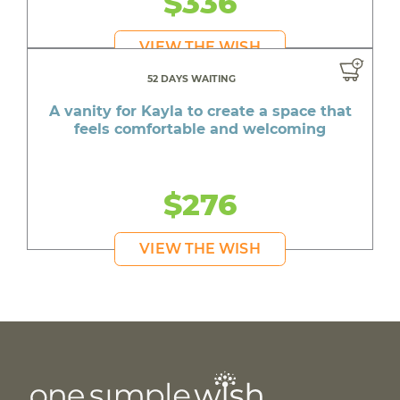
$336
VIEW THE WISH
52 DAYS WAITING
A vanity for Kayla to create a space that
feels comfortable and welcoming
$276
VIEW THE WISH