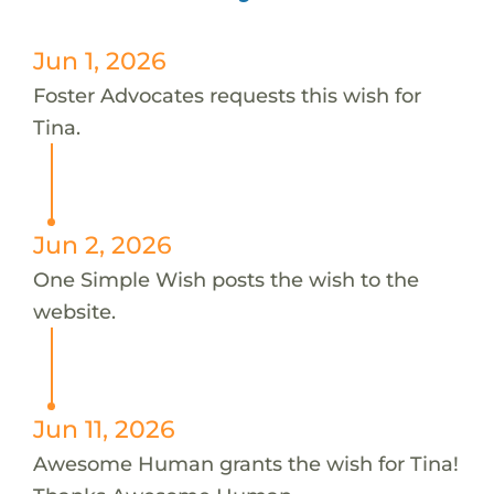
Jun 1, 2026
Foster Advocates requests this wish for
Tina.
Jun 2, 2026
One Simple Wish posts the wish to the
website.
Jun 11, 2026
Awesome Human grants the wish for Tina!