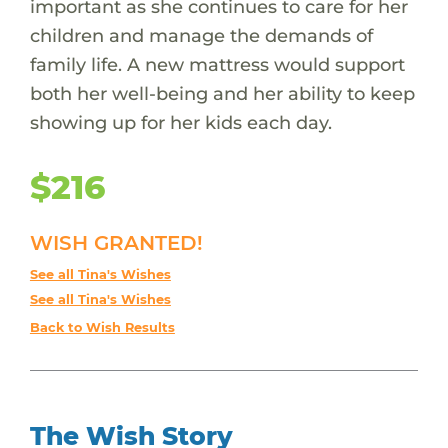
important as she continues to care for her
children and manage the demands of
family life. A new mattress would support
both her well-being and her ability to keep
showing up for her kids each day.
$216
WISH GRANTED!
See all Tina's Wishes
See all Tina's Wishes
Back to Wish Results
The Wish Story