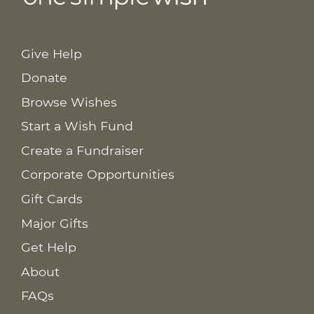
Give Help
Donate
Browse Wishes
Start a Wish Fund
Create a Fundraiser
Corporate Opportunities
Gift Cards
Major Gifts
Get Help
About
FAQs