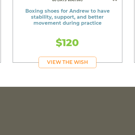
60 DAYS WAITING
Boxing shoes for Andrew to have
stability, support, and better
movement during practice
$120
VIEW THE WISH