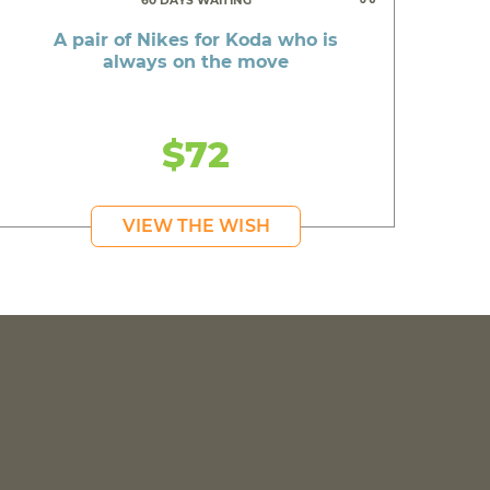
60 DAYS WAITING
A pair of Nikes for Koda who is
always on the move
$72
VIEW THE WISH