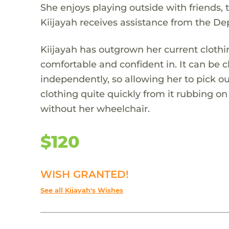
She enjoys playing outside with friends, t
Kiijayah receives assistance from the De
Kiijayah has outgrown her current clothi
comfortable and confident in. It can be c
independently, so allowing her to pick ou
clothing quite quickly from it rubbing o
without her wheelchair.
$120
WISH GRANTED!
See all Kijayah's Wishes