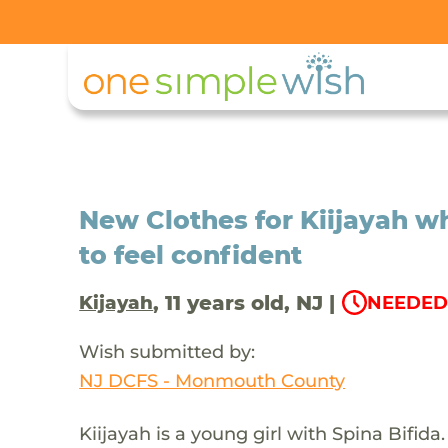
New Clothes for Kiijayah w
to feel confident
, 11 years old, NJ |
Kijayah
NEEDED 
Wish submitted by:
NJ DCFS - Monmouth County
Kiijayah is a young girl with Spina Bifid