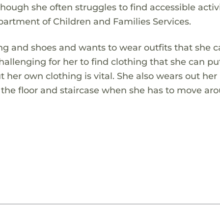
hough she often struggles to find accessible activi
partment of Children and Families Services.
ng and shoes and wants to wear outfits that she c
hallenging for her to find clothing that she can pu
t her own clothing is vital. She also wears out her
n the floor and staircase when she has to move ar