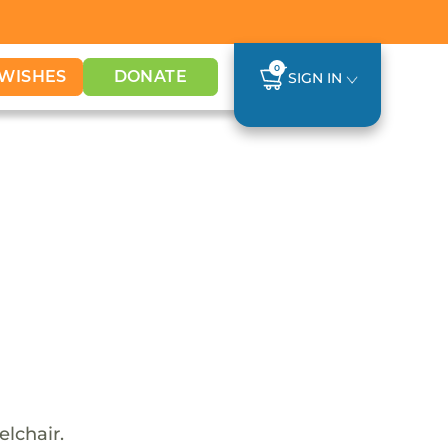
0
WISHES
DONATE
SIGN IN
elchair.