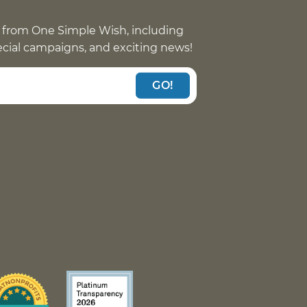
 from One Simple Wish, including
pecial campaigns, and exciting news!
GO!