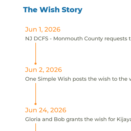
The Wish Story
Jun 1, 2026
NJ DCFS - Monmouth County requests thi
Jun 2, 2026
One Simple Wish posts the wish to the 
Jun 24, 2026
Gloria and Bob grants the wish for Kija