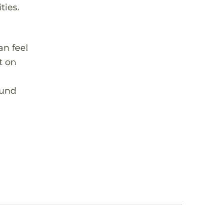
ties.
an feel
t on
ound