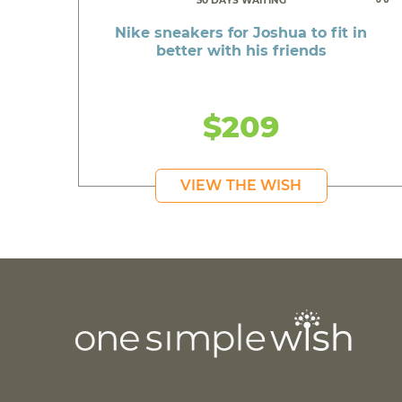
50 DAYS WAITING
Nike sneakers for Joshua to fit in
better with his friends
$209
VIEW THE WISH