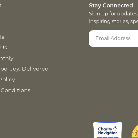
p
Stay Connected
Sign up for updates
inspiring stories, s
ls
 Us
nthly
pe. Joy. Delivered
Policy
 Conditions