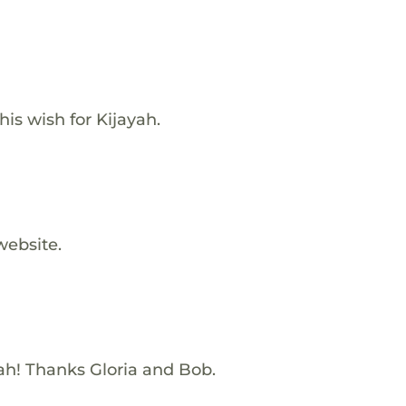
s wish for Kijayah.
website.
yah! Thanks Gloria and Bob.