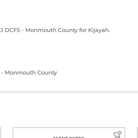
NJ DCFS - Monmouth County for Kijayah.
S - Monmouth County