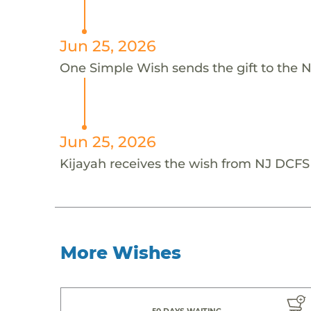
Jun 25, 2026
One Simple Wish sends the gift to the 
Jun 25, 2026
Kijayah receives the wish from NJ DCF
More Wishes