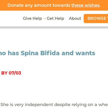
Donate any amount towards
these wishes
.
BROWSE 
Give Help
Get Help
About
ho has Spina Bifida and wants
BY 07/03
a. She is very independent despite relying on a whe