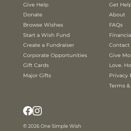
Give Help
Get Hel
Donate
About
Browse Wishes
FAQs
Start a Wish Fund
Financia
Create a Fundraiser
Contact
Corporate Opportunities
Give Mo
Gift Cards
Love. Ho
Major Gifts
Privacy 
Terms &
© 2026 One Simple Wish